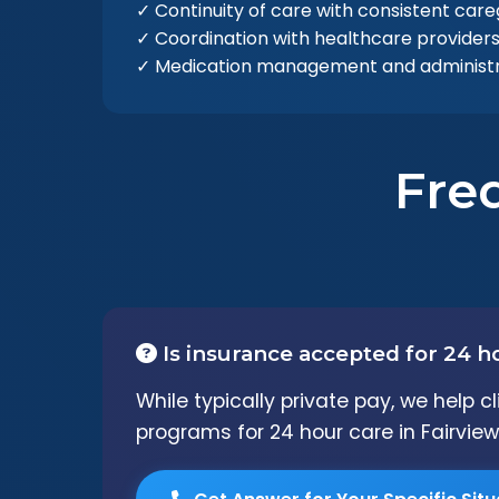
✓ Continuity of care with consistent care
✓ Coordination with healthcare provider
✓ Medication management and administr
Fre
Is insurance accepted for 24 h
While typically private pay, we help 
programs for 24 hour care in Fairview