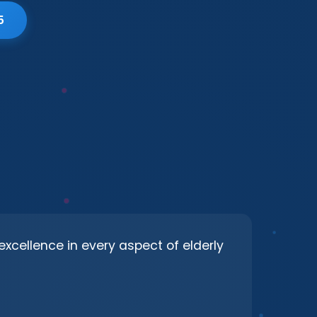
5
excellence in every aspect of elderly