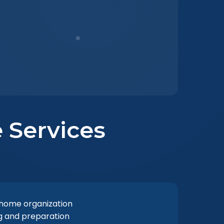
 Services
 home organization
ng and preparation