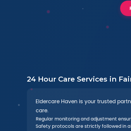
24 Hour Care Services in Fa
Eldercare Haven is your trusted partn
care.
Regular monitoring and adjustment ensur
Safety protocols are strictly followed in al