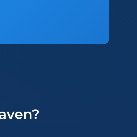
aven?