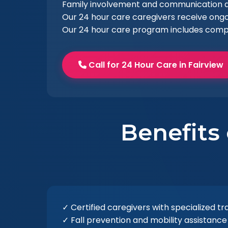
Family involvement and communication ar
Our 24 hour care caregivers receive ongo
Our 24 hour care program includes comp
Call for 24 Hour Care in Fairview
Benefits
✓ Certified caregivers with specialized tr
✓ Fall prevention and mobility assistance