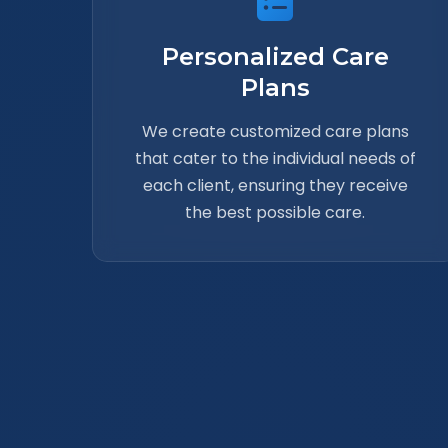
Personalized Care
Plans
We create customized care plans
that cater to the individual needs of
each client, ensuring they receive
the best possible care.