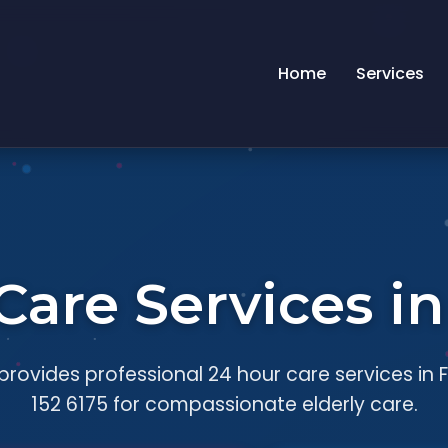
Home
Services
Care Services in
rovides professional 24 hour care services in F
152 6175 for compassionate elderly care.