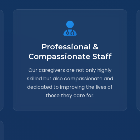
Professional &
Compassionate Staff
Our caregivers are not only highly
skilled but also compassionate and
dedicated to improving the lives of
those they care for.