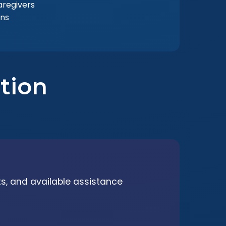
regivers
ons
tion
its, and available assistance