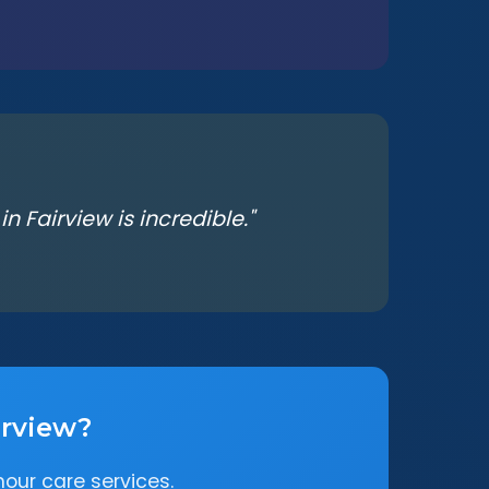
 Fairview is incredible."
irview?
our care services.