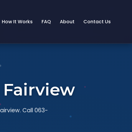
How It Works
FAQ
About
Contact Us
 Fairview
airview. Call 063-