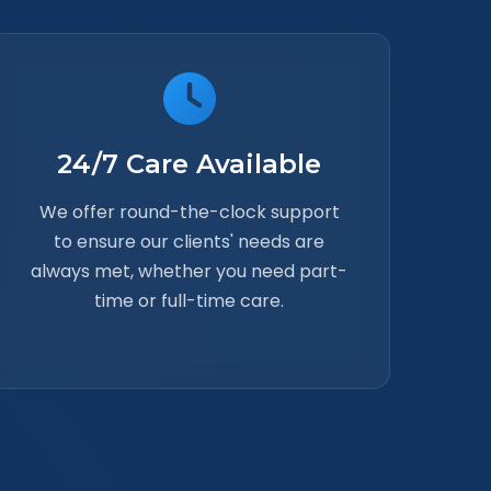
24/7 Care Available
We offer round-the-clock support
to ensure our clients' needs are
always met, whether you need part-
time or full-time care.