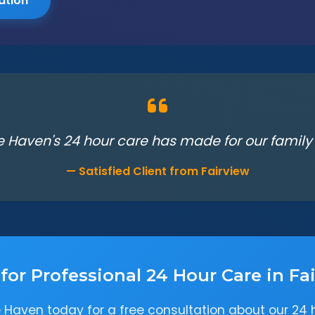
ation
e Haven's 24 hour care has made for our family in
— Satisfied Client from Fairview
for Professional 24 Hour Care in Fa
 Haven today for a free consultation about our 24 h