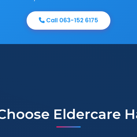
Call 063-152 6175
Choose Eldercare H