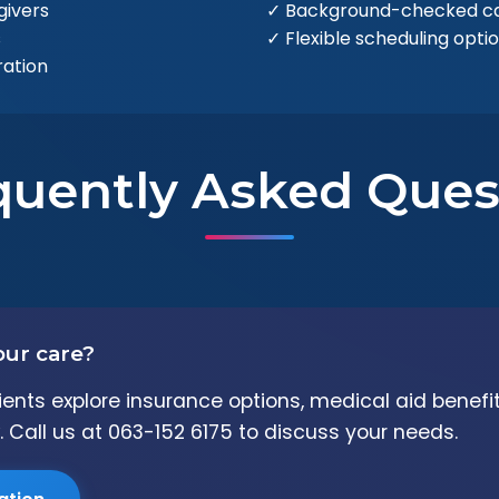
givers
✓ Background-checked ca
s
✓ Flexible scheduling opti
ation
quently Asked Ques
our care?
clients explore insurance options, medical aid benef
. Call us at 063-152 6175 to discuss your needs.