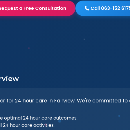
Request a Free Consultation
Call 063-152 617
irview
er for 24 hour care in Fairview. We're committed to 
e optimal 24 hour care outcomes.
l 24 hour care activities.