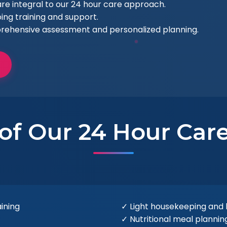
e integral to our 24 hour care approach.
ing training and support.
rehensive assessment and personalized planning.
 of Our 24 Hour Care
aining
✓ Light housekeeping and
✓ Nutritional meal planni