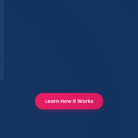
Learn How It Works