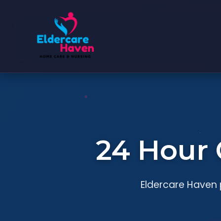
24 Hour 
Eldercare Haven p