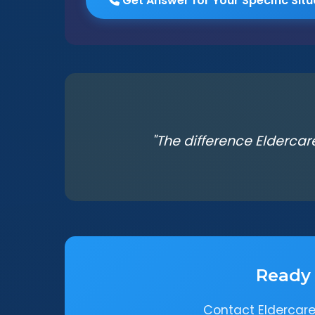
Get Answer for Your Specific Situ
"The difference Eldercar
Ready 
Contact Eldercare