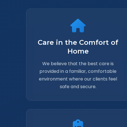
Care in the Comfort of
Home
We believe that the best care is
provided in a familiar, comfortable
environment where our clients feel
safe and secure.