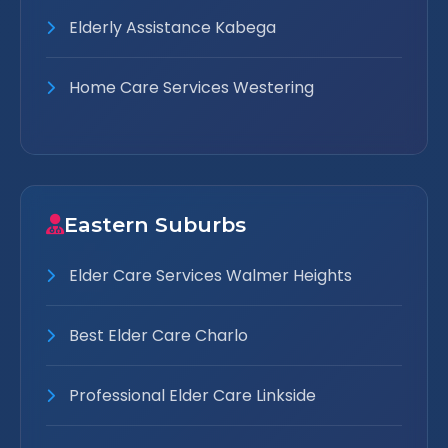
Elderly Assistance Kabega
Home Care Services Westering
Eastern Suburbs
Elder Care Services Walmer Heights
Best Elder Care Charlo
Professional Elder Care Linkside