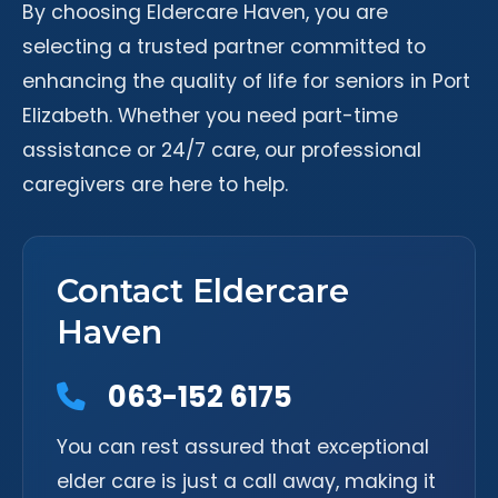
By choosing Eldercare Haven, you are
selecting a trusted partner committed to
enhancing the quality of life for seniors in Port
Elizabeth. Whether you need part-time
assistance or 24/7 care, our professional
caregivers are here to help.
Contact Eldercare
Haven
063-152 6175
You can rest assured that exceptional
elder care is just a call away, making it