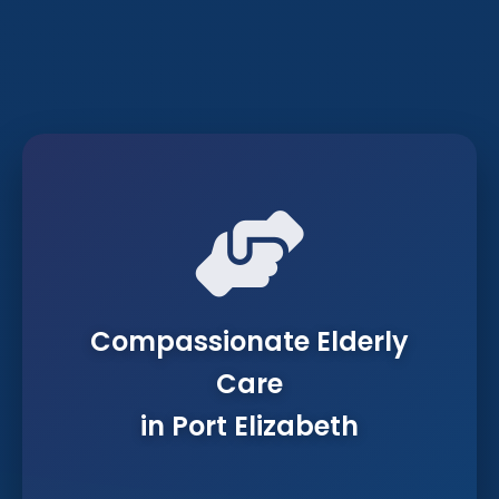
Compassionate Elderly
Care
in Port Elizabeth