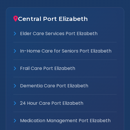
Central Port Elizabeth
Elder Care Services Port Elizabeth
In-Home Care for Seniors Port Elizabeth
Frail Care Port Elizabeth
Dementia Care Port Elizabeth
24 Hour Care Port Elizabeth
Medication Management Port Elizabeth