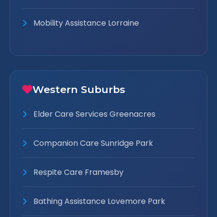
Mobility Assistance Lorraine
Western Suburbs
Elder Care Services Greenacres
Companion Care Sunridge Park
Respite Care Framesby
Bathing Assistance Lovemore Park