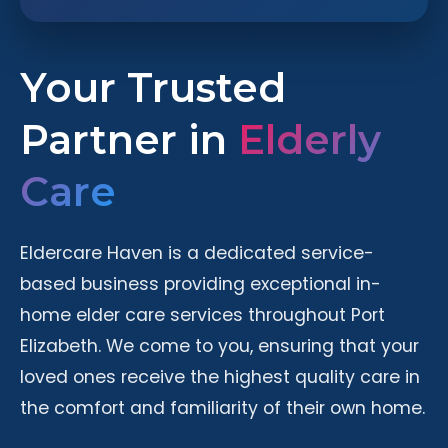
Your Trusted
Partner in
Elderly
Care
Eldercare Haven is a dedicated service-
based business providing exceptional in-
home elder care services throughout Port
Elizabeth. We come to you, ensuring that your
loved ones receive the highest quality care in
the comfort and familiarity of their own home.