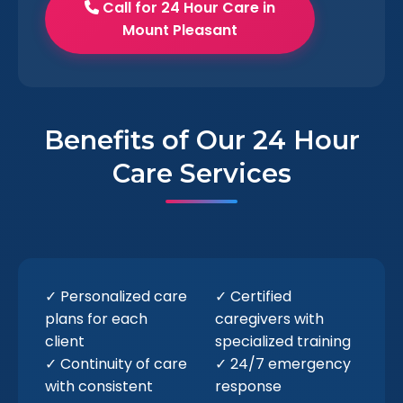
Call for 24 Hour Care in
Mount Pleasant
Benefits of Our 24 Hour
Care Services
✓ Personalized care
✓ Certified
plans for each
caregivers with
client
specialized training
✓ Continuity of care
✓ 24/7 emergency
with consistent
response