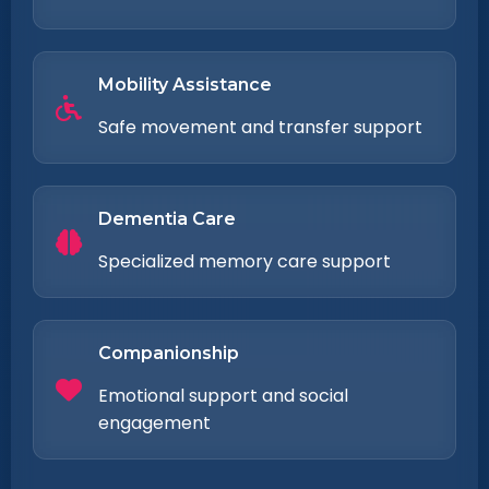
Mobility Assistance
Safe movement and transfer support
Dementia Care
Specialized memory care support
Companionship
Emotional support and social
engagement