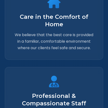
Care in the Comfort of
Home
We believe that the best care is provided
in a familiar, comfortable environment
where our clients feel safe and secure.
Professional &
Compassionate Staff