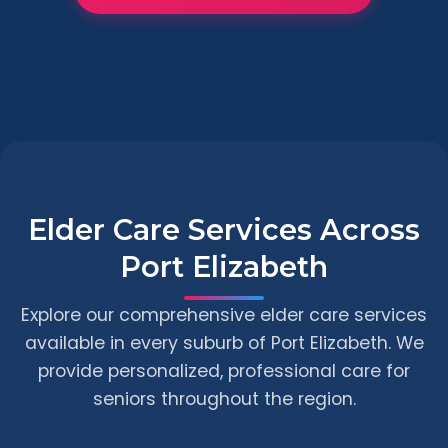
Elder Care Services Across
Port Elizabeth
Explore our comprehensive elder care services
available in every suburb of Port Elizabeth. We
provide personalized, professional care for
seniors throughout the region.