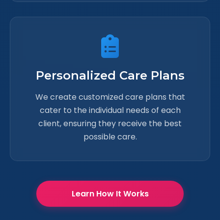
Personalized Care Plans
We create customized care plans that
cater to the individual needs of each
client, ensuring they receive the best
possible care.
Learn How It Works