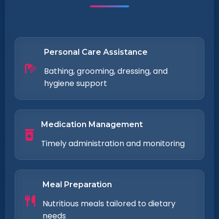
Personal Care Assistance
Bathing, grooming, dressing, and
hygiene support
Medication Management
Timely administration and monitoring
Meal Preparation
Nutritious meals tailored to dietary
needs