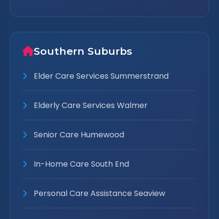
Southern Suburbs
Elder Care Services Summerstrand
Elderly Care Services Walmer
Senior Care Humewood
In-Home Care South End
Personal Care Assistance Seaview