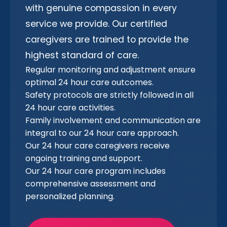
with genuine compassion in every
service we provide. Our certified
caregivers are trained to provide the
highest standard of care.
Regular monitoring and adjustment ensure
optimal 24 hour care outcomes.
Safety protocols are strictly followed in all
24 hour care activities.
Family involvement and communication are
integral to our 24 hour care approach.
Our 24 hour care caregivers receive
ongoing training and support.
Our 24 hour care program includes
comprehensive assessment and
personalized planning.