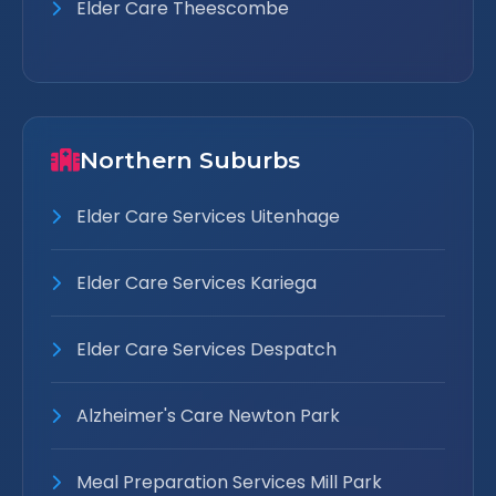
Elder Care Theescombe
Northern Suburbs
Elder Care Services Uitenhage
Elder Care Services Kariega
Elder Care Services Despatch
Alzheimer's Care Newton Park
Meal Preparation Services Mill Park