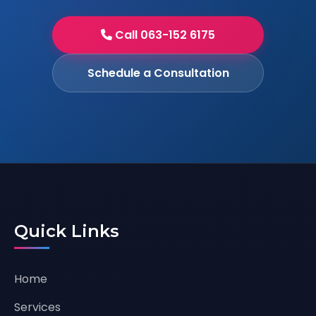
Call 063-152 6175
Schedule a Consultation
Quick Links
Home
Services