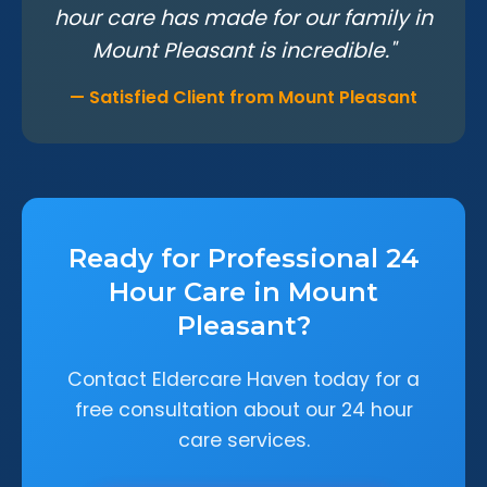
hour care has made for our family in
Mount Pleasant is incredible."
— Satisfied Client from Mount Pleasant
Ready for Professional 24
Hour Care in Mount
Pleasant?
Contact Eldercare Haven today for a
free consultation about our 24 hour
care services.