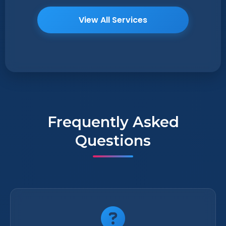
View All Services
Frequently Asked
Questions