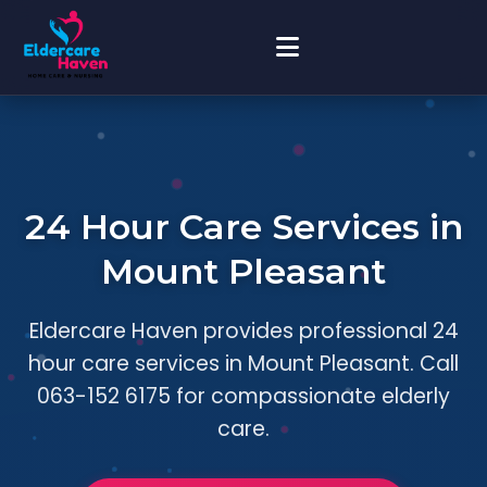
24 Hour Care Services in
Mount Pleasant
Eldercare Haven provides professional 24
hour care services in Mount Pleasant. Call
063-152 6175 for compassionate elderly
care.