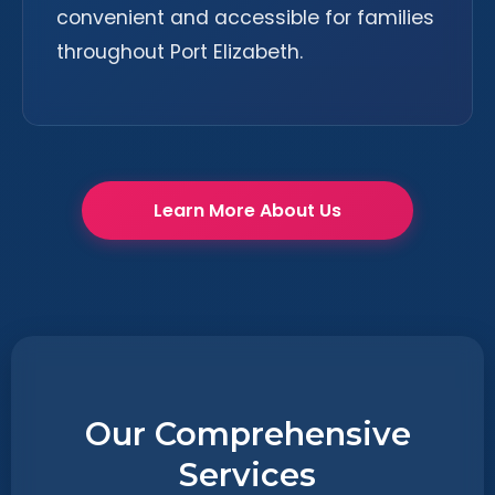
convenient and accessible for families
throughout Port Elizabeth.
Learn More About Us
Our Comprehensive
Services