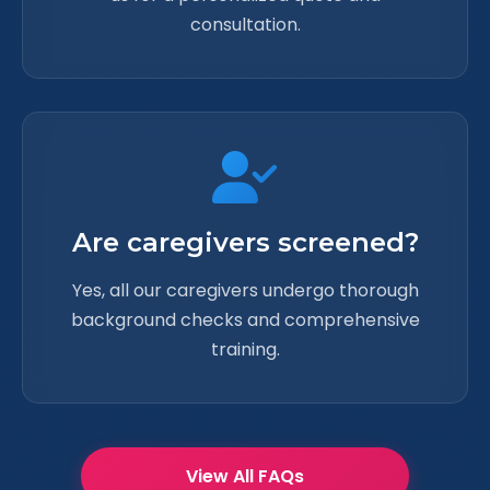
consultation.
Are caregivers screened?
Yes, all our caregivers undergo thorough
background checks and comprehensive
training.
View All FAQs