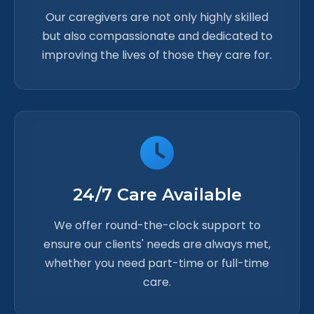
Our caregivers are not only highly skilled
but also compassionate and dedicated to
improving the lives of those they care for.
24/7 Care Available
We offer round-the-clock support to
ensure our clients' needs are always met,
whether you need part-time or full-time
care.