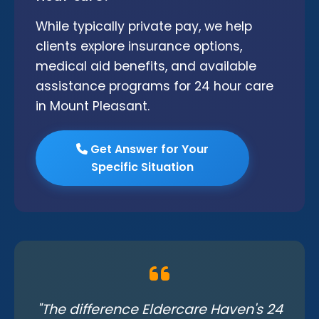
While typically private pay, we help
clients explore insurance options,
medical aid benefits, and available
assistance programs for 24 hour care
in Mount Pleasant.
Get Answer for Your
Specific Situation
"The difference Eldercare Haven's 24