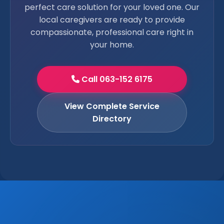
perfect care solution for your loved one. Our
local caregivers are ready to provide
compassionate, professional care right in
your home.
Call 063-152 6175
View Complete Service
Directory