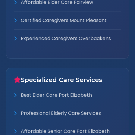
Affordable Elder Care Fairview
Certified Caregivers Mount Pleasant
Experienced Caregivers Overbaakens
Specialized Care Services
Best Elder Care Port Elizabeth
Professional Elderly Care Services
Affordable Senior Care Port Elizabeth