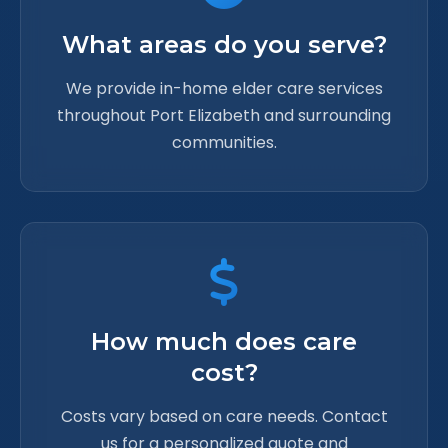
What areas do you serve?
We provide in-home elder care services
throughout Port Elizabeth and surrounding
communities.
How much does care
cost?
Costs vary based on care needs. Contact
us for a personalized quote and