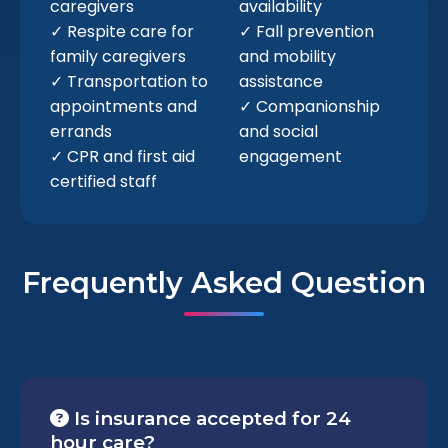
caregivers
availability
✓ Respite care for
✓ Fall prevention
family caregivers
and mobility
✓ Transportation to
assistance
appointments and
✓ Companionship
errands
and social
✓ CPR and first aid
engagement
certified staff
Frequently Asked Question
Is insurance accepted for 24
hour care?