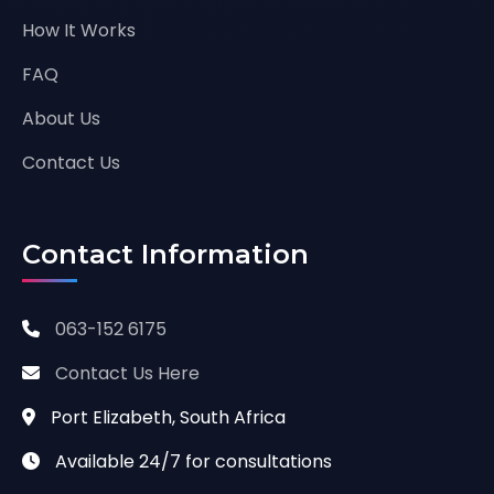
How It Works
FAQ
About Us
Contact Us
Contact Information
063-152 6175
Contact Us Here
Port Elizabeth, South Africa
Available 24/7 for consultations