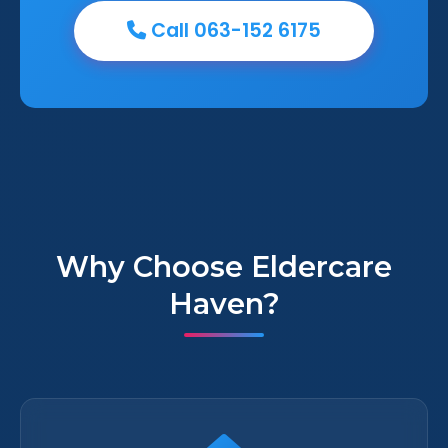
Call 063-152 6175
Why Choose Eldercare
Haven?