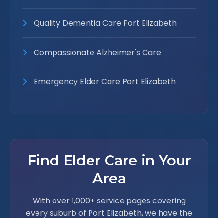
Quality Dementia Care Port Elizabeth
Compassionate Alzheimer's Care
Emergency Elder Care Port Elizabeth
Find Elder Care in Your
Area
With over 1,000+ service pages covering
every suburb of Port Elizabeth, we have the