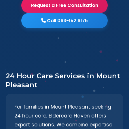
Request a Free Consultation
Call 063-152 6175
24 Hour Care Services in Mount
Pleasant
For families in Mount Pleasant seeking
24 hour care, Eldercare Haven offers
expert solutions. We combine expertise