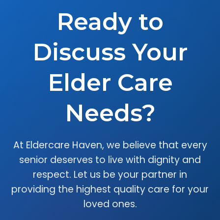
Ready to
Discuss Your
Elder Care
Needs?
At Eldercare Haven, we believe that every
senior deserves to live with dignity and
respect. Let us be your partner in
providing the highest quality care for your
loved ones.