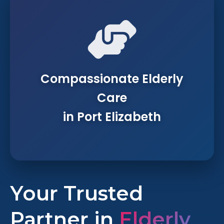
Compassionate Elderly
Care
in Port Elizabeth
Your Trusted
Partner in
Elderly