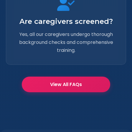
Are caregivers screened?
Yes, all our caregivers undergo thorough
background checks and comprehensive
training.
View All FAQs