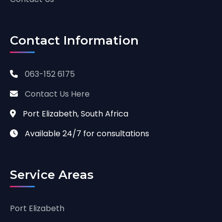
Contact Information
063-152 6175
Contact Us Here
Port Elizabeth, South Africa
Available 24/7 for consultations
Service Areas
Port Elizabeth