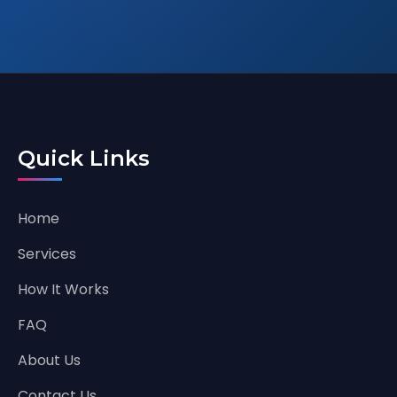
Quick Links
Home
Services
How It Works
FAQ
About Us
Contact Us