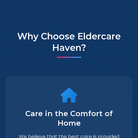
Why Choose Eldercare
Haven?
Care in the Comfort of
Home
We believe that the best care is provided