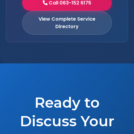
Call 063-152 6175
View Complete Service
Directory
Ready to
Discuss Your