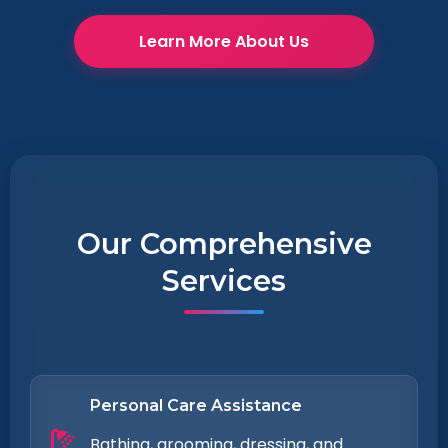
Learn More About Us
Our Comprehensive
Services
Personal Care Assistance
Bathing, grooming, dressing, and