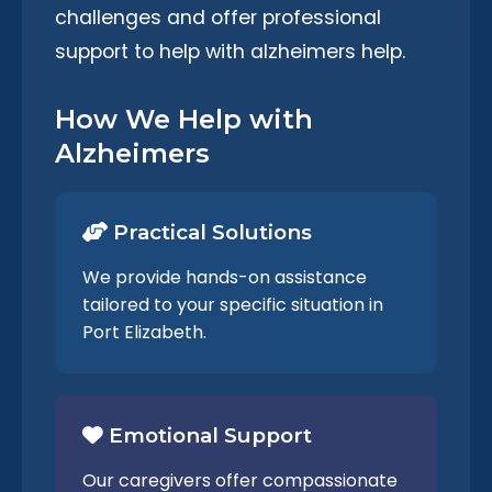
challenges and offer professional
support to help with alzheimers help.
How We Help with
Alzheimers
Practical Solutions
We provide hands-on assistance
tailored to your specific situation in
Port Elizabeth.
Emotional Support
Our caregivers offer compassionate