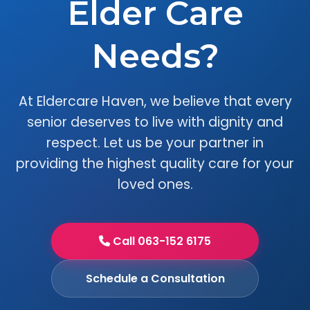
Elder Care
Needs?
At Eldercare Haven, we believe that every
senior deserves to live with dignity and
respect. Let us be your partner in
providing the highest quality care for your
loved ones.
Call 063-152 6175
Schedule a Consultation