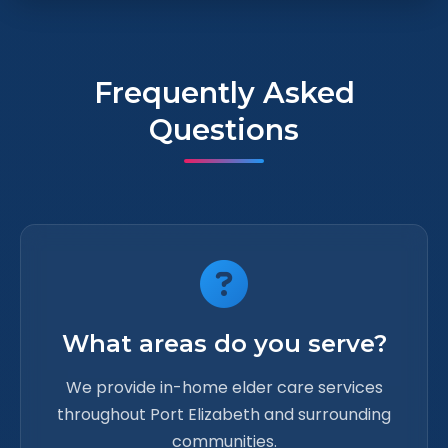
Frequently Asked
Questions
What areas do you serve?
We provide in-home elder care services
throughout Port Elizabeth and surrounding
communities.