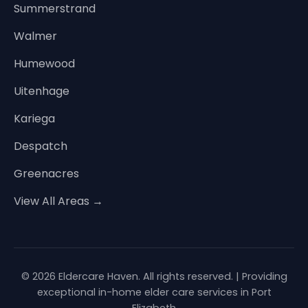
Summerstrand
Walmer
Humewood
Uitenhage
Kariega
Despatch
Greenacres
View All Areas →
© 2026 Eldercare Haven. All rights reserved. | Providing
exceptional in-home elder care services in Port