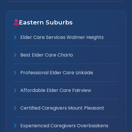
Eastern Suburbs
Elder Care Services Walmer Heights
Best Elder Care Charlo
Professional Elder Care Linkside
Affordable Elder Care Fairview
Certified Caregivers Mount Pleasant
Experienced Caregivers Overbaakens