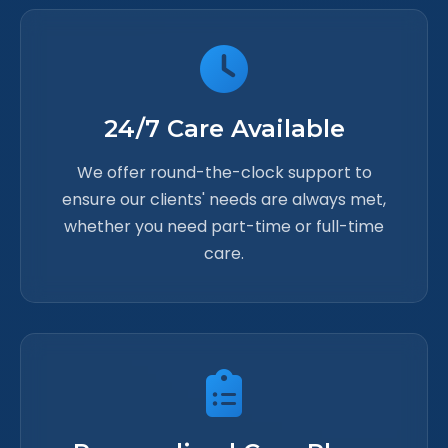
24/7 Care Available
We offer round-the-clock support to
ensure our clients' needs are always met,
whether you need part-time or full-time
care.