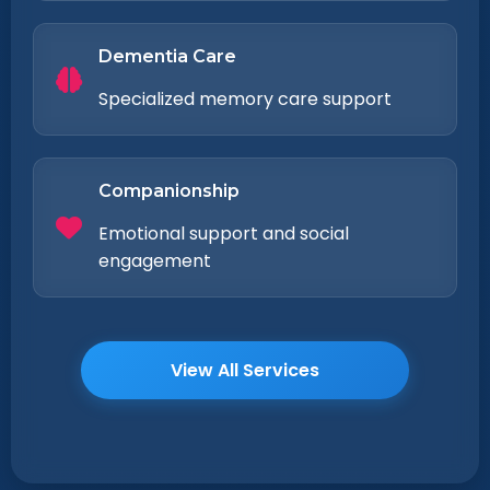
Dementia Care
Specialized memory care support
Companionship
Emotional support and social
engagement
View All Services