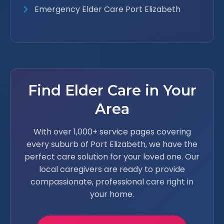
Emergency Elder Care Port Elizabeth
Find Elder Care in Your
Area
With over 1,000+ service pages covering
every suburb of Port Elizabeth, we have the
perfect care solution for your loved one. Our
local caregivers are ready to provide
compassionate, professional care right in
your home.