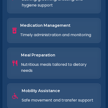
hygiene support
Medication Management
Timely administration and monitoring
Meal Preparation
Nutritious meals tailored to dietary
needs
Mobility Assistance
Safe movement and transfer support