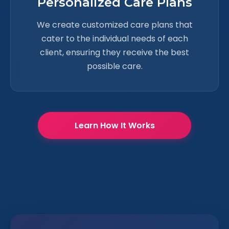
Personalized Care Plans
We create customized care plans that
cater to the individual needs of each
client, ensuring they receive the best
possible care.
Learn How It Works