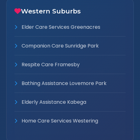
Western Suburbs
Elder Care Services Greenacres
Companion Care Sunridge Park
Respite Care Framesby
Bathing Assistance Lovemore Park
Elderly Assistance Kabega
Home Care Services Westering