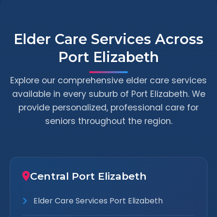
Elder Care Services Across
Port Elizabeth
Explore our comprehensive elder care services
available in every suburb of Port Elizabeth. We
provide personalized, professional care for
seniors throughout the region.
Central Port Elizabeth
Elder Care Services Port Elizabeth