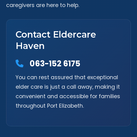
caregivers are here to help.
Contact Eldercare
Haven
063-152 6175
You can rest assured that exceptional
elder care is just a call away, making it
convenient and accessible for families
throughout Port Elizabeth.