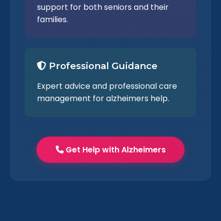
support for both seniors and their
families.
Professional Guidance
Expert advice and professional care
management for alzheimers help.
Get Help with Alzheimers