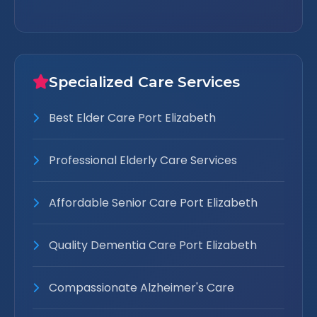
Specialized Care Services
Best Elder Care Port Elizabeth
Professional Elderly Care Services
Affordable Senior Care Port Elizabeth
Quality Dementia Care Port Elizabeth
Compassionate Alzheimer's Care