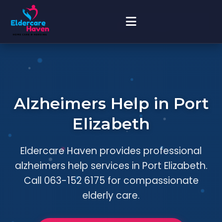
Alzheimers Help in Port
Elizabeth
Eldercare Haven provides professional
alzheimers help services in Port Elizabeth.
Call 063-152 6175 for compassionate
elderly care.