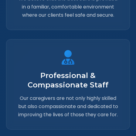
in a familiar, comfortable environment
where our clients feel safe and secure.
Professional &
Compassionate Staff
Our caregivers are not only highly skilled
but also compassionate and dedicated to
improving the lives of those they care for.