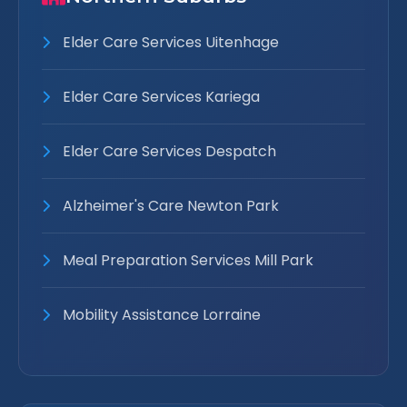
Elder Care Services Uitenhage
Elder Care Services Kariega
Elder Care Services Despatch
Alzheimer's Care Newton Park
Meal Preparation Services Mill Park
Mobility Assistance Lorraine