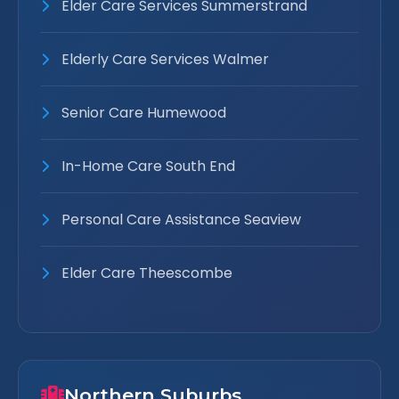
Elder Care Services Summerstrand
Elderly Care Services Walmer
Senior Care Humewood
In-Home Care South End
Personal Care Assistance Seaview
Elder Care Theescombe
Northern Suburbs