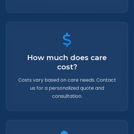
How much does care
cost?
Costs vary based on care needs. Contact
us for a personalized quote and
consultation.