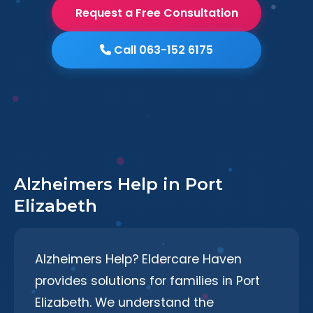
Request a Free Consultation
Call 063-152 6175
Alzheimers Help in Port
Elizabeth
Alzheimers Help? Eldercare Haven
provides solutions for families in Port
Elizabeth. We understand the