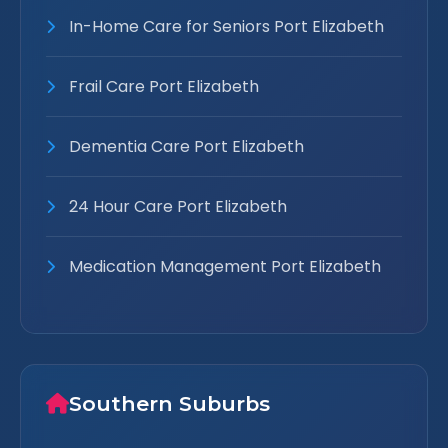
In-Home Care for Seniors Port Elizabeth
Frail Care Port Elizabeth
Dementia Care Port Elizabeth
24 Hour Care Port Elizabeth
Medication Management Port Elizabeth
Southern Suburbs