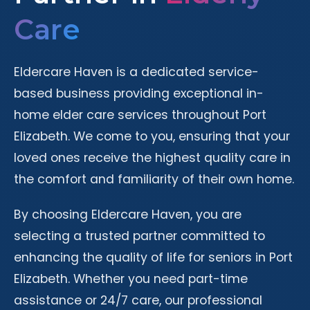
Care
Eldercare Haven is a dedicated service-
based business providing exceptional in-
home elder care services throughout Port
Elizabeth. We come to you, ensuring that your
loved ones receive the highest quality care in
the comfort and familiarity of their own home.
By choosing Eldercare Haven, you are
selecting a trusted partner committed to
enhancing the quality of life for seniors in Port
Elizabeth. Whether you need part-time
assistance or 24/7 care, our professional