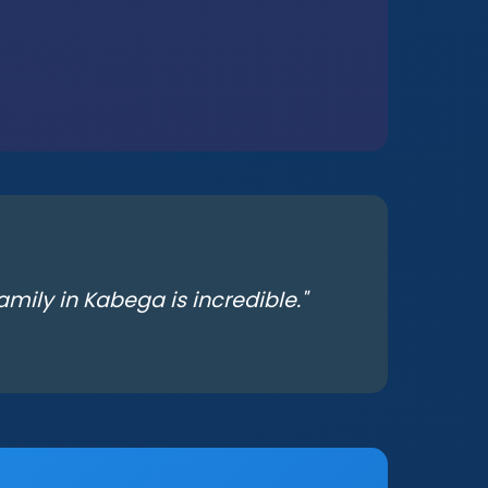
mily in Kabega is incredible."