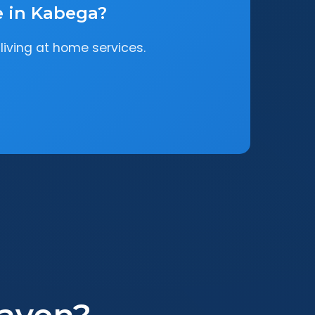
e in Kabega?
living at home services.