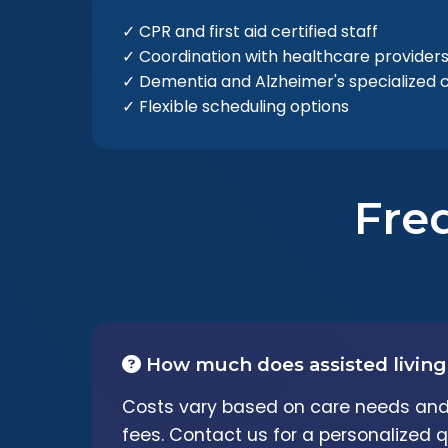
✓ CPR and first aid certified staff
✓ Coordination with healthcare provider
✓ Dementia and Alzheimer's specialized 
✓ Flexible scheduling options
Fre
How much does assisted living
Costs vary based on care needs and 
fees. Contact us for a personalized q