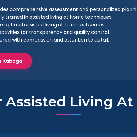
ludes comprehensive assessment and personalized planni
ly trained in assisted living at home techniques.
e optimal assisted living at home outcomes.
ctivities for transparency and quality control.
vered with compassion and attention to detail.
in Kabega
r Assisted Living A