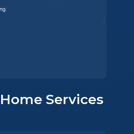
ng.
t Home Services