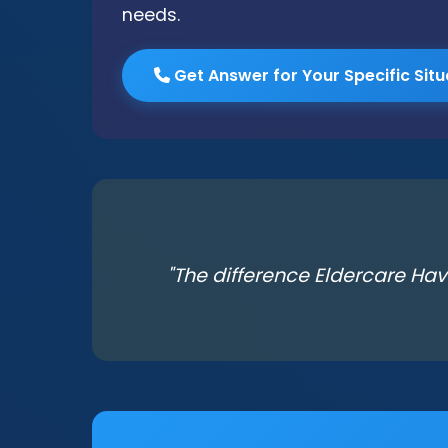
needs.
Get Answer for Your Specific Situ
"The difference Eldercare Hav