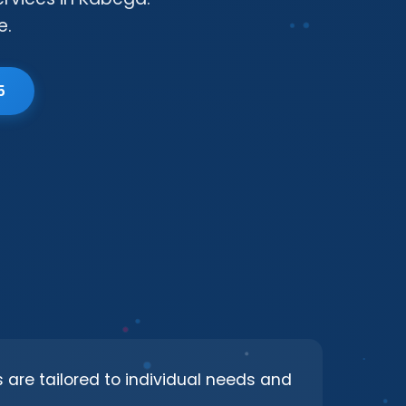
e.
5
s are tailored to individual needs and