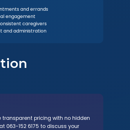
intments and errands
ial engagement
consistent caregivers
 and administration
tion
 transparent pricing with no hidden
 at 063-152 6175 to discuss your