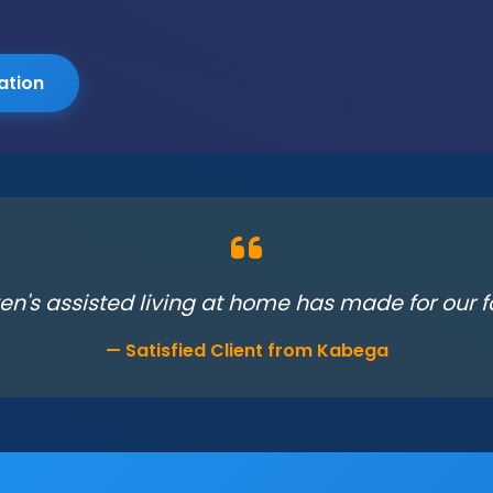
ation
en's assisted living at home has made for our fa
— Satisfied Client from Kabega