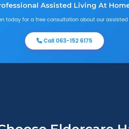
rofessional Assisted Living At Hom
 today for a free consultation about our assisted 
Call 063-152 6175