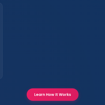
Learn How It Works