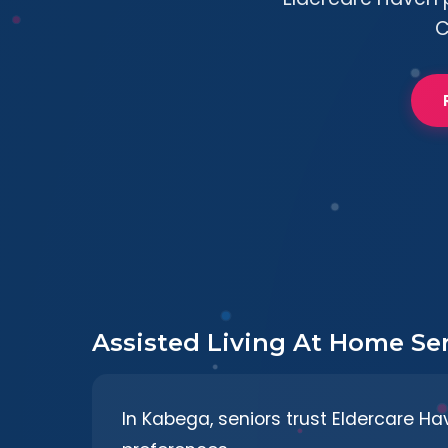
C
Assisted Living At Home Se
In Kabega, seniors trust Eldercare Hav