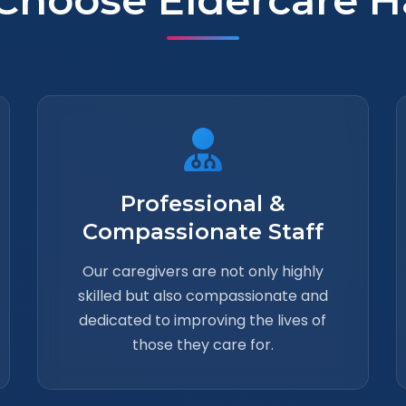
Choose Eldercare H
Professional &
Compassionate Staff
Our caregivers are not only highly
skilled but also compassionate and
dedicated to improving the lives of
those they care for.