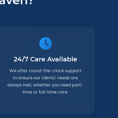
aven?
24/7 Care Available
We offer round-the-clock support
to ensure our clients' needs are
always met, whether you need part-
time or full-time care.