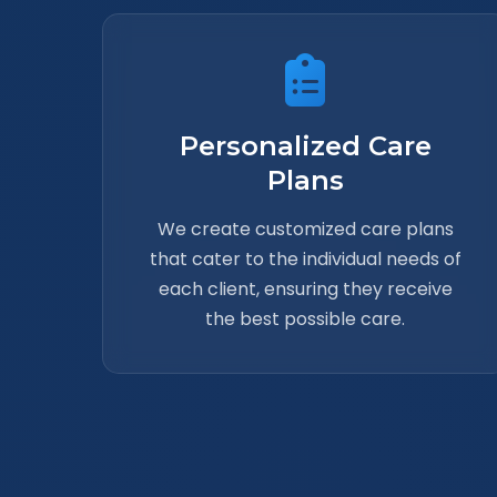
Personalized Care
Plans
We create customized care plans
that cater to the individual needs of
each client, ensuring they receive
the best possible care.