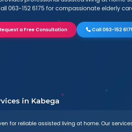
all 063-152 6175 for compassionate elderly car
Request a Free Consultation
Call 063-152 617
rvices in Kabega
en for reliable assisted living at home. Our service