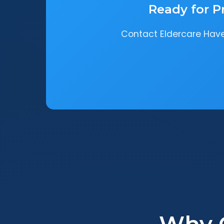
Ready for P
Contact Eldercare Haven