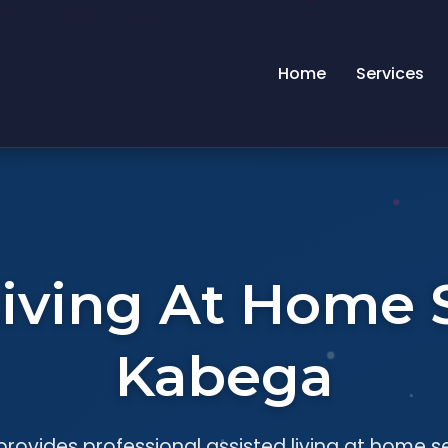
Home
Services
Living At Home S
Kabega
rovides professional assisted living at home s