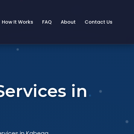
How It Works
FAQ
About
Contact Us
ervices in
ervices in Kabega.