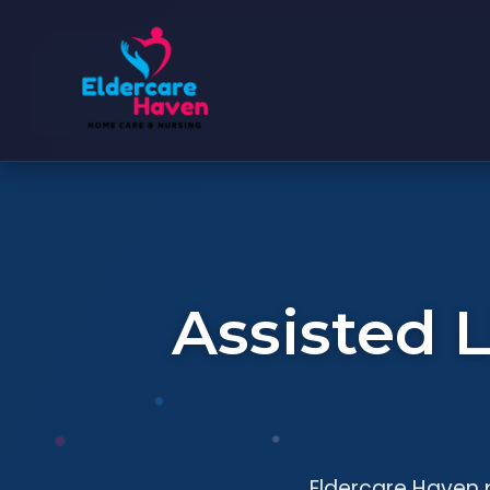
Assisted 
Eldercare Haven p