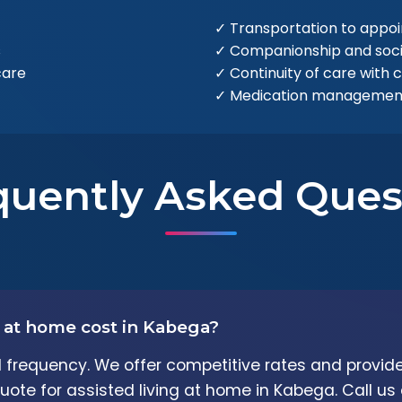
✓ Transportation to appo
s
✓ Companionship and soc
care
✓ Continuity of care with 
✓ Medication management
quently Asked Ques
 at home cost in Kabega?
frequency. We offer competitive rates and provide
uote for assisted living at home in Kabega. Call us