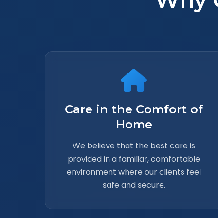
Why 
Care in the Comfort of
Home
We believe that the best care is
provided in a familiar, comfortable
environment where our clients feel
safe and secure.