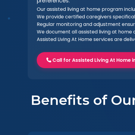
preferences.
Our assisted living at home program inc
We provide certified caregivers specifical
Regular monitoring and adjustment ensur
We document all assisted living at home a
Assisted Living At Home services are deli
Call for Assisted Living At Home 
Benefits of Ou