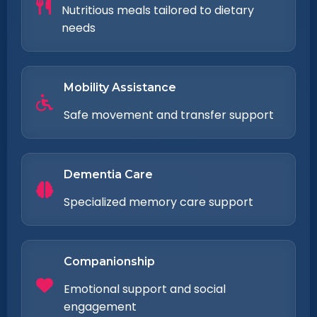
Nutritious meals tailored to dietary
needs
Mobility Assistance
Safe movement and transfer support
Dementia Care
Specialized memory care support
Companionship
Emotional support and social
engagement