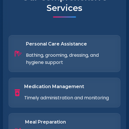
Services
Personal Care Assistance
Bathing, grooming, dressing, and
hygiene support
Medication Management
Timely administration and monitoring
Meal Preparation