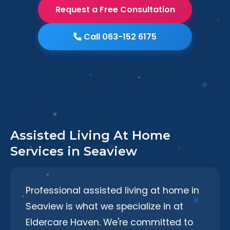
Request a Free Consultation
Call 063-152 6175
Assisted Living At Home
Services in Seaview
Professional assisted living at home in
Seaview is what we specialize in at
Eldercare Haven. We're committed to