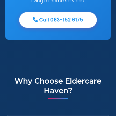
living at home services.
Call 063-152 6175
Why Choose Eldercare
Haven?