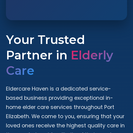
Your Trusted
Partner in
Elderly
Care
Eldercare Haven is a dedicated service-
based business providing exceptional in-
home elder care services throughout Port
Elizabeth. We come to you, ensuring that your
loved ones receive the highest quality care in