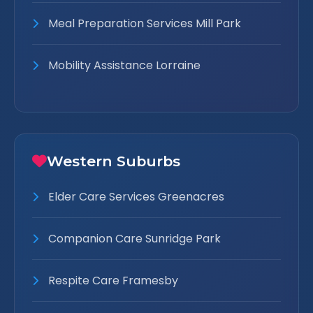
Meal Preparation Services Mill Park
Mobility Assistance Lorraine
Western Suburbs
Elder Care Services Greenacres
Companion Care Sunridge Park
Respite Care Framesby