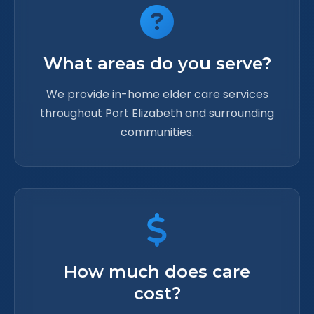
What areas do you serve?
We provide in-home elder care services
throughout Port Elizabeth and surrounding
communities.
How much does care
cost?