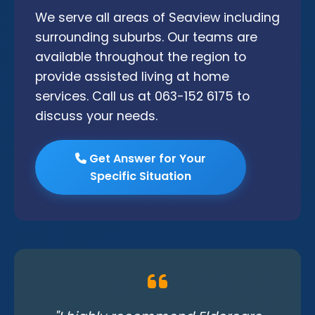
We serve all areas of Seaview including
surrounding suburbs. Our teams are
available throughout the region to
provide assisted living at home
services. Call us at 063-152 6175 to
discuss your needs.
Get Answer for Your
Specific Situation