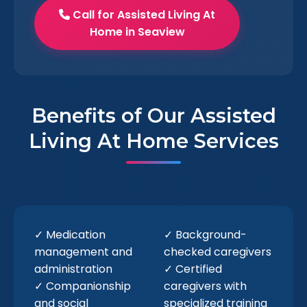
Call for Assisted Living At
Home in Seaview
Benefits of Our Assisted
Living At Home Services
✓ Medication
✓ Background-
management and
checked caregivers
administration
✓ Certified
✓ Companionship
caregivers with
and social
specialized training