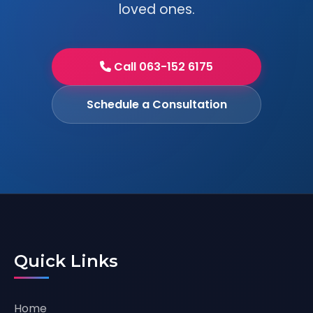
loved ones.
Call 063-152 6175
Schedule a Consultation
Quick Links
Home