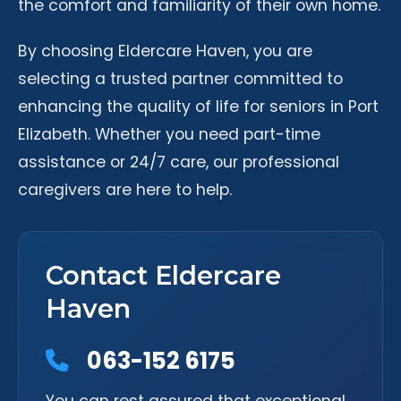
the comfort and familiarity of their own home.
By choosing Eldercare Haven, you are
selecting a trusted partner committed to
enhancing the quality of life for seniors in Port
Elizabeth. Whether you need part-time
assistance or 24/7 care, our professional
caregivers are here to help.
Contact Eldercare
Haven
063-152 6175