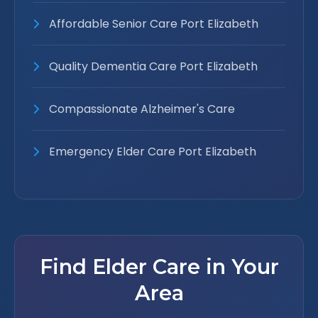
Affordable Senior Care Port Elizabeth
Quality Dementia Care Port Elizabeth
Compassionate Alzheimer's Care
Emergency Elder Care Port Elizabeth
Find Elder Care in Your
Area