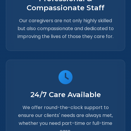
Compassionate Staff
Our caregivers are not only highly skilled
but also compassionate and dedicated to
improving the lives of those they care for.
24/7 Care Available
We offer round-the-clock support to
ensure our clients' needs are always met,
whether you need part-time or full-time