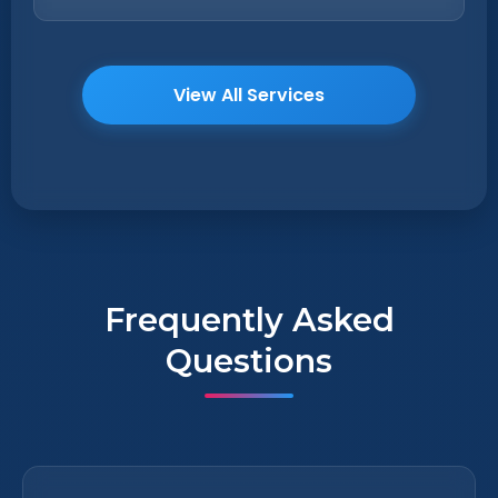
View All Services
Frequently Asked
Questions