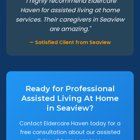
"I highly recommend Eldercare
Haven for assisted living at home
services. Their caregivers in Seaview
are amazing."
— Satisfied Client from Seaview
Ready for Professional
Assisted Living At Home
in Seaview?
Contact Eldercare Haven today for a
free consultation about our assisted