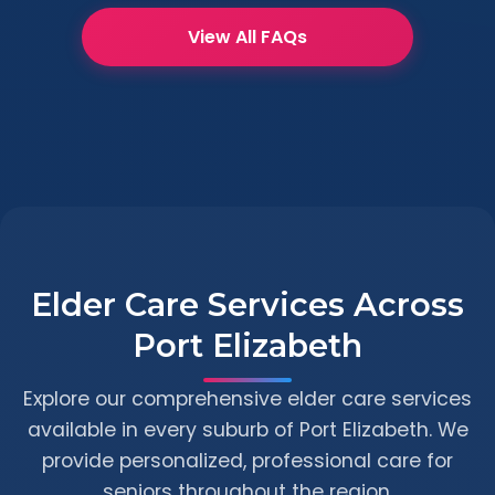
View All FAQs
Elder Care Services Across
Port Elizabeth
Explore our comprehensive elder care services
available in every suburb of Port Elizabeth. We
provide personalized, professional care for
seniors throughout the region.