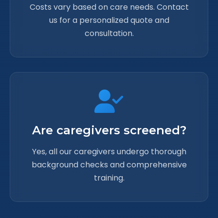
Costs vary based on care needs. Contact
us for a personalized quote and
consultation.
Are caregivers screened?
Yes, all our caregivers undergo thorough
background checks and comprehensive
training.