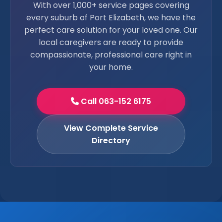
With over 1,000+ service pages covering
every suburb of Port Elizabeth, we have the
perfect care solution for your loved one. Our
local caregivers are ready to provide
compassionate, professional care right in
your home.
Call 063-152 6175
View Complete Service
Directory