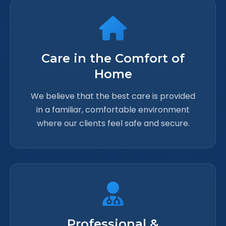
Care in the Comfort of
Home
We believe that the best care is provided
in a familiar, comfortable environment
where our clients feel safe and secure.
Professional &