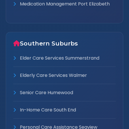
Medication Management Port Elizabeth
Southern Suburbs
Elder Care Services Summerstrand
Elderly Care Services Walmer
Senior Care Humewood
In-Home Care South End
Personal Care Assistance Seaview