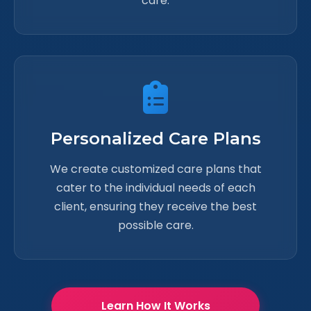
care.
Personalized Care Plans
We create customized care plans that
cater to the individual needs of each
client, ensuring they receive the best
possible care.
Learn How It Works