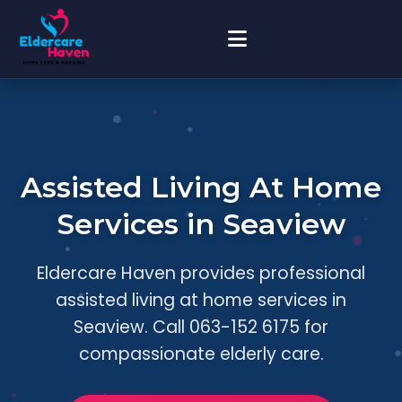
Assisted Living At Home
Services in Seaview
Eldercare Haven provides professional
assisted living at home services in
Seaview. Call 063-152 6175 for
compassionate elderly care.