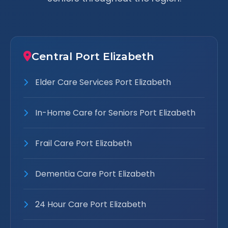
Central Port Elizabeth
Elder Care Services Port Elizabeth
In-Home Care for Seniors Port Elizabeth
Frail Care Port Elizabeth
Dementia Care Port Elizabeth
24 Hour Care Port Elizabeth