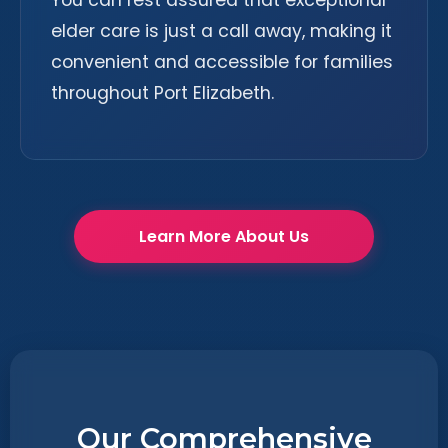
You can rest assured that exceptional
elder care is just a call away, making it
convenient and accessible for families
throughout Port Elizabeth.
Learn More About Us
Our Comprehensive