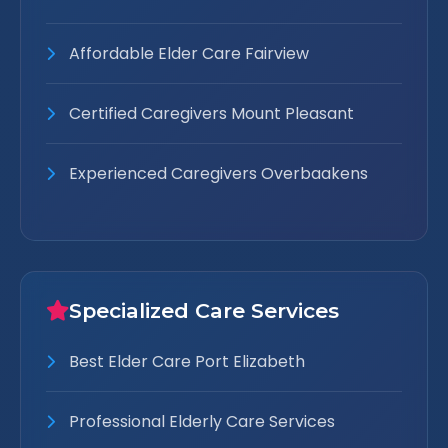
Affordable Elder Care Fairview
Certified Caregivers Mount Pleasant
Experienced Caregivers Overbaakens
Specialized Care Services
Best Elder Care Port Elizabeth
Professional Elderly Care Services