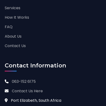
Services
How It Works
FAQ
About Us
Contact Us
Contact Information
063-152 6175
Contact Us Here
Port Elizabeth, South Africa