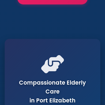
Compassionate Elderly
Care
in Port Elizabeth