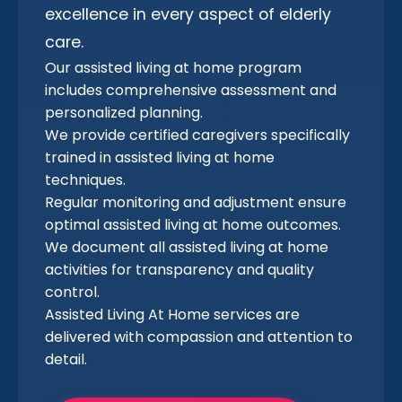
excellence in every aspect of elderly
care.
Our assisted living at home program
includes comprehensive assessment and
personalized planning.
We provide certified caregivers specifically
trained in assisted living at home
techniques.
Regular monitoring and adjustment ensure
optimal assisted living at home outcomes.
We document all assisted living at home
activities for transparency and quality
control.
Assisted Living At Home services are
delivered with compassion and attention to
detail.