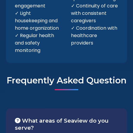
engagement
✓ Continuity of care
✓ Light
with consistent
housekeeping and
caregivers
home organization
✓ Coordination with
✓ Regular health
healthcare
and safety
providers
monitoring
Frequently Asked Question
What areas of Seaview do you
serve?