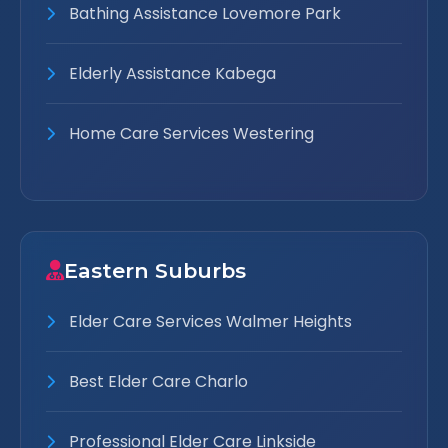
Bathing Assistance Lovemore Park
Elderly Assistance Kabega
Home Care Services Westering
Eastern Suburbs
Elder Care Services Walmer Heights
Best Elder Care Charlo
Professional Elder Care Linkside