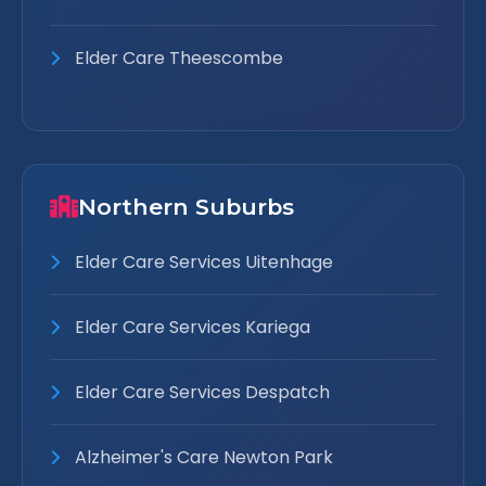
Elder Care Theescombe
Northern Suburbs
Elder Care Services Uitenhage
Elder Care Services Kariega
Elder Care Services Despatch
Alzheimer's Care Newton Park