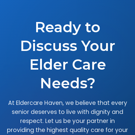
Ready to
Discuss Your
Elder Care
Needs?
At Eldercare Haven, we believe that every
senior deserves to live with dignity and
respect. Let us be your partner in
providing the highest quality care for your