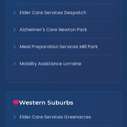
Elder Care Services Despatch
Alzheimer's Care Newton Park
Meal Preparation Services Mill Park
Mobility Assistance Lorraine
Western Suburbs
Elder Care Services Greenacres