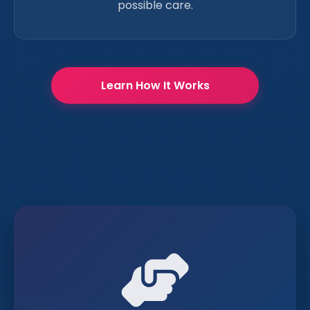
possible care.
Learn How It Works