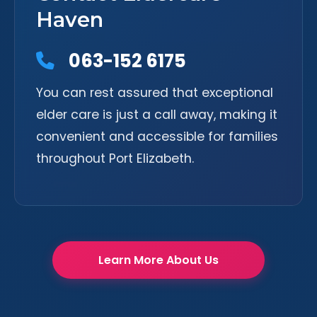
Haven
063-152 6175
You can rest assured that exceptional
elder care is just a call away, making it
convenient and accessible for families
throughout Port Elizabeth.
Learn More About Us