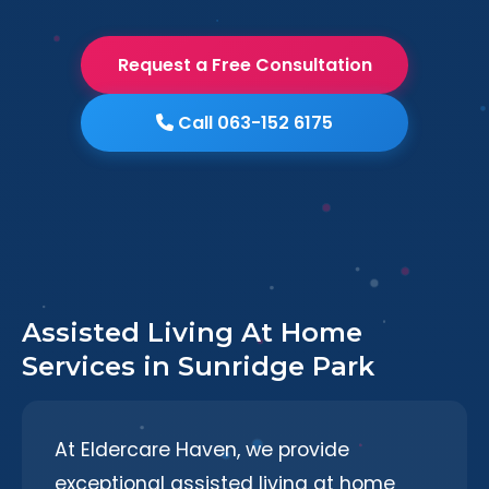
Request a Free Consultation
Call 063-152 6175
Assisted Living At Home
Services in Sunridge Park
At Eldercare Haven, we provide
exceptional assisted living at home