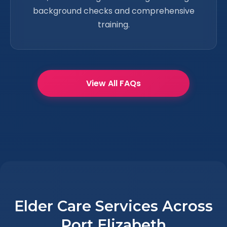
background checks and comprehensive
training.
View All FAQs
Elder Care Services Across
Port Elizabeth