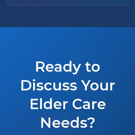
Ready to
Discuss Your
Elder Care
Needs?