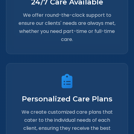
24/7 Care Available
We offer round-the-clock support to
ensure our clients' needs are always met,
whether you need part-time or full-time
care.
Personalized Care Plans
We create customized care plans that
cater to the individual needs of each
client, ensuring they receive the best