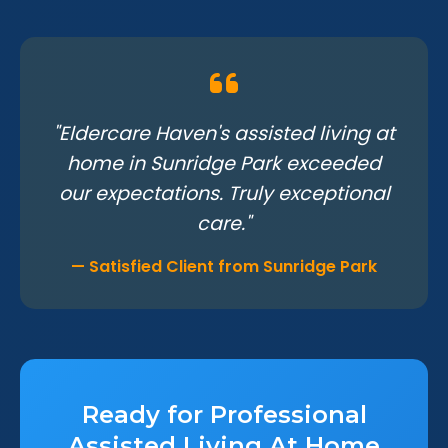
"Eldercare Haven's assisted living at
home in Sunridge Park exceeded
our expectations. Truly exceptional
care."
— Satisfied Client from Sunridge Park
Ready for Professional
Assisted Living At Home