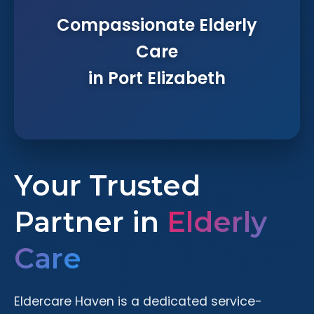
Compassionate Elderly
Care
in Port Elizabeth
Your Trusted
Partner in
Elderly
Care
Eldercare Haven is a dedicated service-