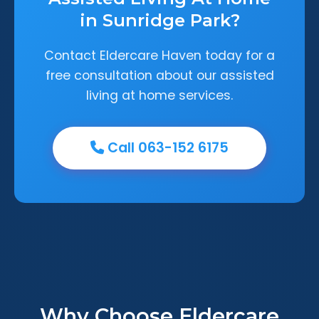
in Sunridge Park?
Contact Eldercare Haven today for a
free consultation about our assisted
living at home services.
Call 063-152 6175
Why Choose Eldercare