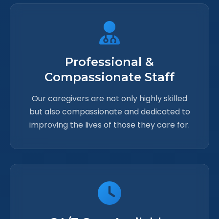
Professional &
Compassionate Staff
Our caregivers are not only highly skilled
but also compassionate and dedicated to
improving the lives of those they care for.