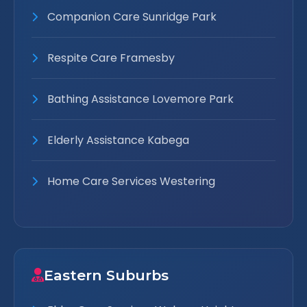
Companion Care Sunridge Park
Respite Care Framesby
Bathing Assistance Lovemore Park
Elderly Assistance Kabega
Home Care Services Westering
Eastern Suburbs