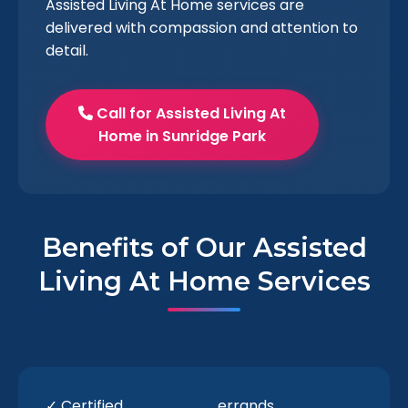
Assisted Living At Home services are
delivered with compassion and attention to
detail.
Call for Assisted Living At
Home in Sunridge Park
Benefits of Our Assisted
Living At Home Services
✓ Certified
errands