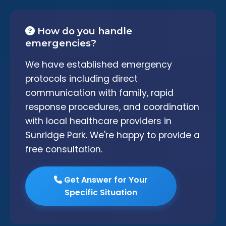
How do you handle
emergencies?
We have established emergency
protocols including direct
communication with family, rapid
response procedures, and coordination
with local healthcare providers in
Sunridge Park. We're happy to provide a
free consultation.
Get Answer for Your
Specific Situation