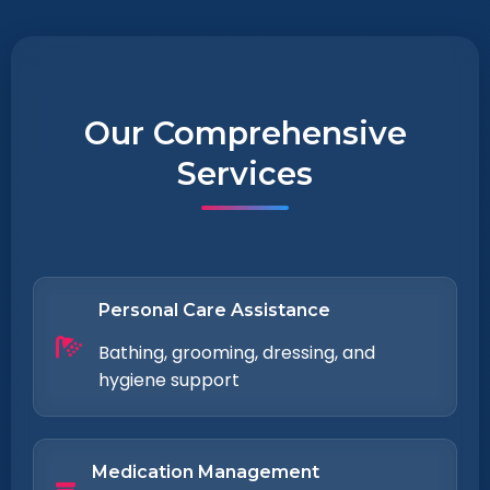
Our Comprehensive
Services
Personal Care Assistance
Bathing, grooming, dressing, and
hygiene support
Medication Management