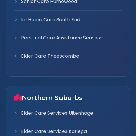
Senior Care Humewood
In-Home Care South End
Personal Care Assistance Seaview
Elder Care Theescombe
Northern Suburbs
Elder Care Services Uitenhage
Elder Care Services Kariega