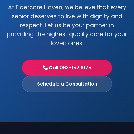
At Eldercare Haven, we believe that every
senior deserves to live with dignity and
respect. Let us be your partner in
providing the highest quality care for your
loved ones.
Call 063-152 6175
Schedule a Consultation