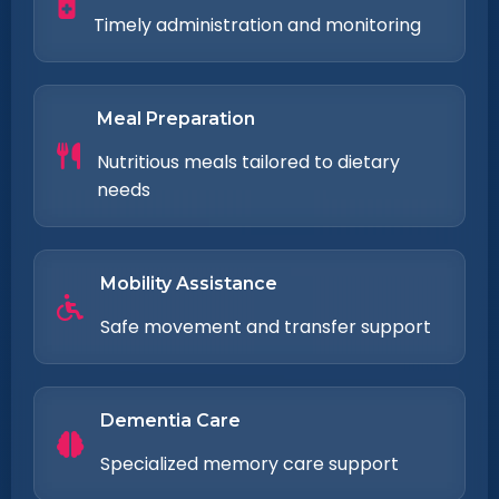
Timely administration and monitoring
Meal Preparation
Nutritious meals tailored to dietary
needs
Mobility Assistance
Safe movement and transfer support
Dementia Care
Specialized memory care support