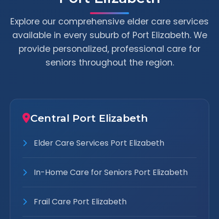
Explore our comprehensive elder care services
available in every suburb of Port Elizabeth. We
provide personalized, professional care for
seniors throughout the region.
Central Port Elizabeth
Elder Care Services Port Elizabeth
In-Home Care for Seniors Port Elizabeth
Frail Care Port Elizabeth