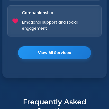
Companionship
Emotional support and social
engagement
View All Services
Frequently Asked