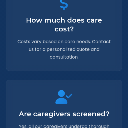
How much does care
cost?
Costs vary based on care needs. Contact
us for a personalized quote and
consultation.
Are caregivers screened?
Yes, all our caregivers undergo thorough