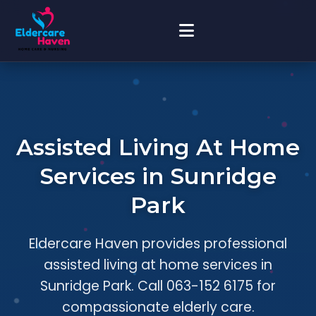
Assisted Living At Home
Services in Sunridge
Park
Eldercare Haven provides professional
assisted living at home services in
Sunridge Park. Call 063-152 6175 for
compassionate elderly care.