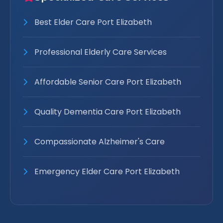
Best Elder Care Port Elizabeth
Professional Elderly Care Services
Affordable Senior Care Port Elizabeth
Quality Dementia Care Port Elizabeth
Compassionate Alzheimer's Care
Emergency Elder Care Port Elizabeth