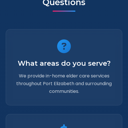
Questions
What areas do you serve?
We provide in-home elder care services
throughout Port Elizabeth and surrounding
communities.