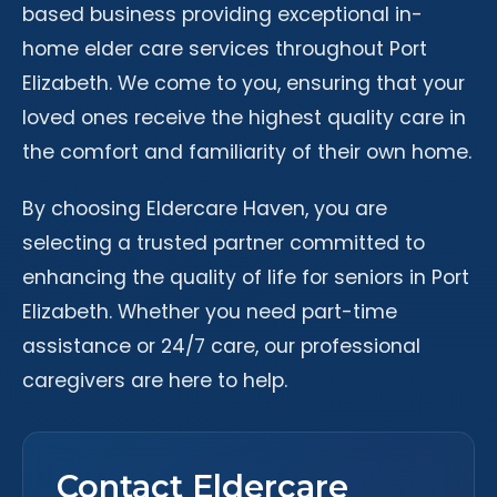
based business providing exceptional in-
home elder care services throughout Port
Elizabeth. We come to you, ensuring that your
loved ones receive the highest quality care in
the comfort and familiarity of their own home.
By choosing Eldercare Haven, you are
selecting a trusted partner committed to
enhancing the quality of life for seniors in Port
Elizabeth. Whether you need part-time
assistance or 24/7 care, our professional
caregivers are here to help.
Contact Eldercare