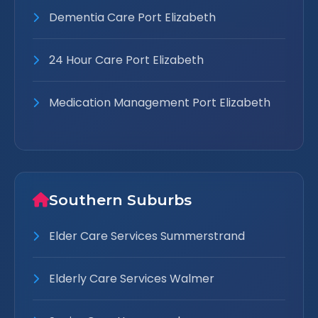
Dementia Care Port Elizabeth
24 Hour Care Port Elizabeth
Medication Management Port Elizabeth
Southern Suburbs
Elder Care Services Summerstrand
Elderly Care Services Walmer