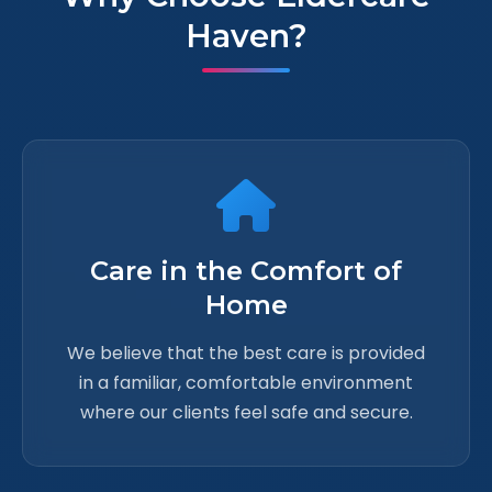
Haven?
Care in the Comfort of
Home
We believe that the best care is provided
in a familiar, comfortable environment
where our clients feel safe and secure.