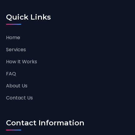
Quick Links
Home
Services
How It Works
FAQ
About Us
Contact Us
Contact Information