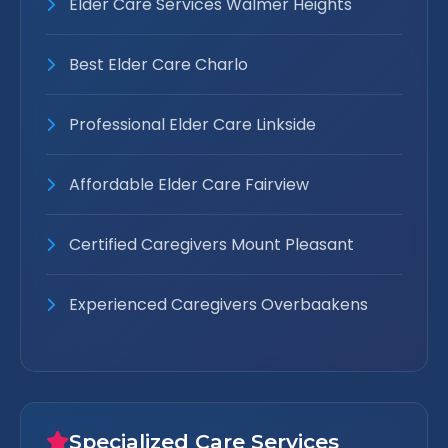
Elder Care Services Walmer Heights
Best Elder Care Charlo
Professional Elder Care Linkside
Affordable Elder Care Fairview
Certified Caregivers Mount Pleasant
Experienced Caregivers Overbaakens
Specialized Care Services