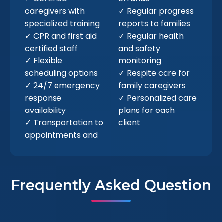
caregivers with
✓ Regular progress
specialized training
reports to families
✓ CPR and first aid
✓ Regular health
certified staff
and safety
✓ Flexible
monitoring
scheduling options
✓ Respite care for
✓ 24/7 emergency
family caregivers
response
✓ Personalized care
availability
plans for each
✓ Transportation to
client
appointments and
Frequently Asked Question