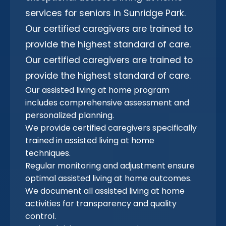
services for seniors in Sunridge Park.
Our certified caregivers are trained to
provide the highest standard of care.
Our certified caregivers are trained to
provide the highest standard of care.
Our assisted living at home program
includes comprehensive assessment and
personalized planning.
We provide certified caregivers specifically
trained in assisted living at home
techniques.
Regular monitoring and adjustment ensure
optimal assisted living at home outcomes.
We document all assisted living at home
activities for transparency and quality
control.