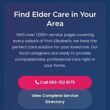
Find Elder Care in Your
Area
With over 1,000+ service pages covering
every suburb of Port Elizabeth, we have the
perfect care solution for your loved one. Our
local caregivers are ready to provide
compassionate, professional care right in
your home.
Call 063-152 6175
View Complete Service
Directory