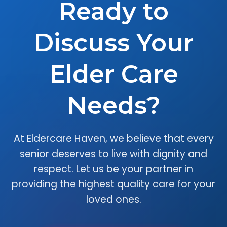
Ready to
Discuss Your
Elder Care
Needs?
At Eldercare Haven, we believe that every
senior deserves to live with dignity and
respect. Let us be your partner in
providing the highest quality care for your
loved ones.