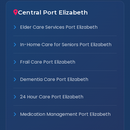
Central Port Elizabeth
Elder Care Services Port Elizabeth
In-Home Care for Seniors Port Elizabeth
Frail Care Port Elizabeth
Dementia Care Port Elizabeth
24 Hour Care Port Elizabeth
Medication Management Port Elizabeth