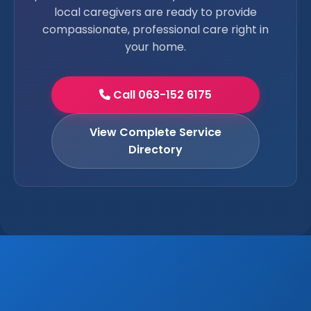
local caregivers are ready to provide
compassionate, professional care right in
your home.
Call 063-152 6175
View Complete Service
Directory