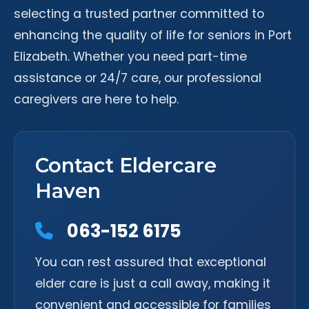
selecting a trusted partner committed to
enhancing the quality of life for seniors in Port
Elizabeth. Whether you need part-time
assistance or 24/7 care, our professional
caregivers are here to help.
Contact Eldercare
Haven
063-152 6175
You can rest assured that exceptional
elder care is just a call away, making it
convenient and accessible for families