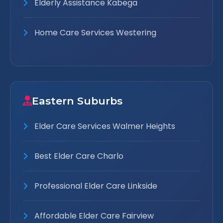
Elderly Assistance Kabega
Home Care Services Westering
Eastern Suburbs
Elder Care Services Walmer Heights
Best Elder Care Charlo
Professional Elder Care Linkside
Affordable Elder Care Fairview