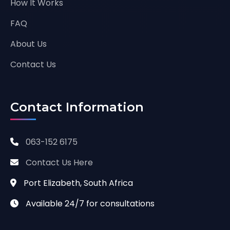
How It Works
FAQ
About Us
Contact Us
Contact Information
063-152 6175
Contact Us Here
Port Elizabeth, South Africa
Available 24/7 for consultations