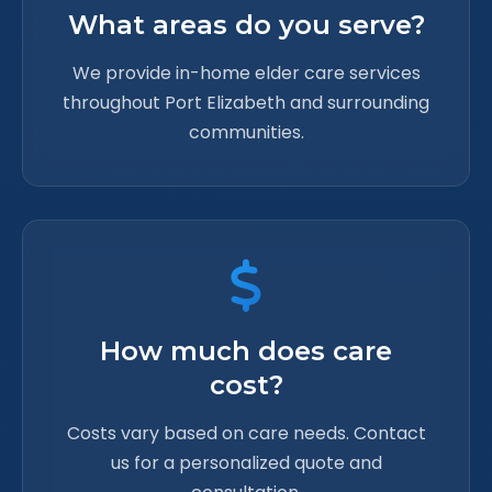
What areas do you serve?
We provide in-home elder care services
throughout Port Elizabeth and surrounding
communities.
How much does care
cost?
Costs vary based on care needs. Contact
us for a personalized quote and