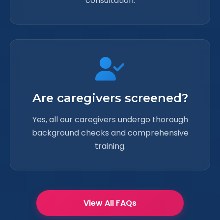
consultation.
Are caregivers screened?
Yes, all our caregivers undergo thorough
background checks and comprehensive
training.
View All FAQs