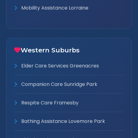
Mobility Assistance Lorraine
Western Suburbs
Elder Care Services Greenacres
Companion Care Sunridge Park
Respite Care Framesby
Bathing Assistance Lovemore Park