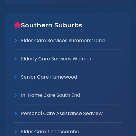
Southern Suburbs
Elder Care Services Summerstrand
Elderly Care Services Walmer
Senior Care Humewood
In-Home Care South End
Personal Care Assistance Seaview
Elder Care Theescombe