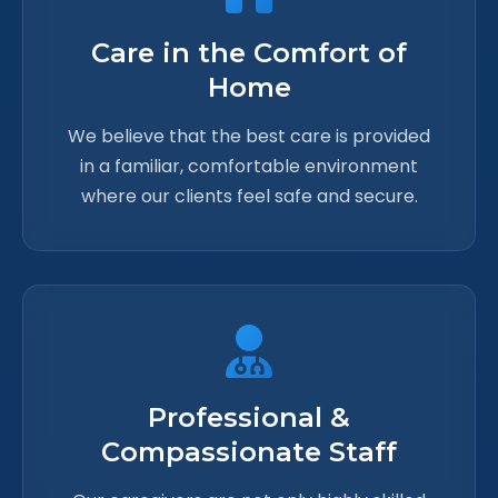
Care in the Comfort of
Home
We believe that the best care is provided
in a familiar, comfortable environment
where our clients feel safe and secure.
Professional &
Compassionate Staff