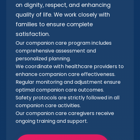
on dignity, respect, and enhancing
quality of life. We work closely with
families to ensure complete
satisfaction.
Our companion care program includes
comprehensive assessment and
personalized planning.
We coordinate with healthcare providers to
enhance companion care effectiveness.
Regular monitoring and adjustment ensure
optimal companion care outcomes.
Safety protocols are strictly followed in all
companion care activities.
Our companion care caregivers receive
ongoing training and support.