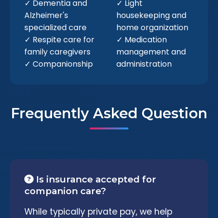
✓ Dementia and
✓ Light
Alzheimer's
housekeeping and
specialized care
home organization
✓ Respite care for
✓ Medication
family caregivers
management and
✓ Companionship
administration
Frequently Asked Question
Is insurance accepted for
companion care?
While typically private pay, we help