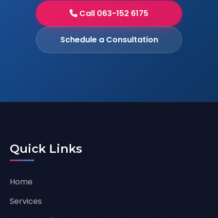
Call 063-152 6175
Schedule a Consultation
Quick Links
Home
Services