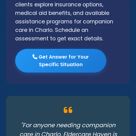
clients explore insurance options,
medical aid benefits, and available
assistance programs for companion
care in Charlo. Schedule an
assessment to get exact details.
Get Answer for Your
Specific Situation
"For anyone needing companion
care in Charlo, Eldercare Haven is