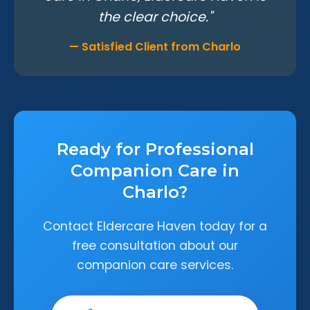
the clear choice."
— Satisfied Client from Charlo
Ready for Professional
Companion Care in
Charlo?
Contact Eldercare Haven today for a
free consultation about our
companion care services.