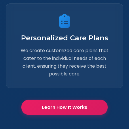
Personalized Care Plans
We create customized care plans that
cater to the individual needs of each
client, ensuring they receive the best
possible care.
Learn How It Works