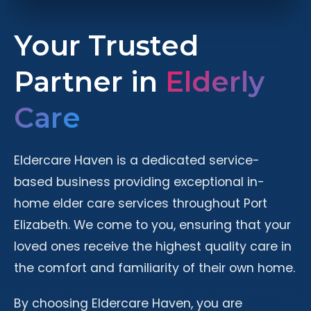
Your Trusted
Partner in
Elderly
Care
Eldercare Haven is a dedicated service-
based business providing exceptional in-
home elder care services throughout Port
Elizabeth. We come to you, ensuring that your
loved ones receive the highest quality care in
the comfort and familiarity of their own home.
By choosing Eldercare Haven, you are