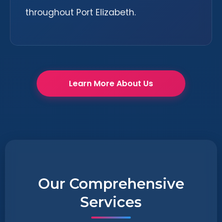
throughout Port Elizabeth.
Learn More About Us
Our Comprehensive
Services