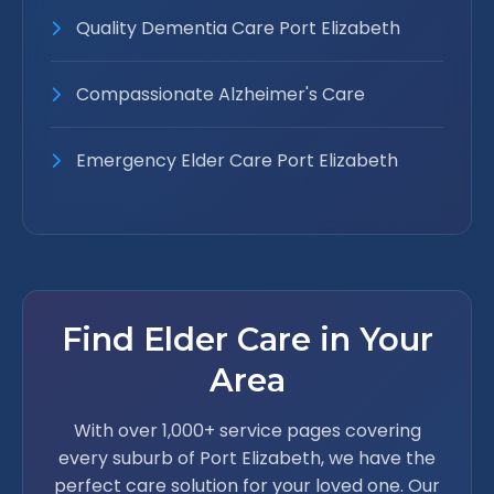
Quality Dementia Care Port Elizabeth
Compassionate Alzheimer's Care
Emergency Elder Care Port Elizabeth
Find Elder Care in Your
Area
With over 1,000+ service pages covering
every suburb of Port Elizabeth, we have the
perfect care solution for your loved one. Our