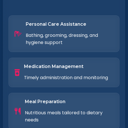
Personal Care Assistance
Bathing, grooming, dressing, and
hygiene support
Medication Management
Timely administration and monitoring
Meal Preparation
Nutritious meals tailored to dietary
needs