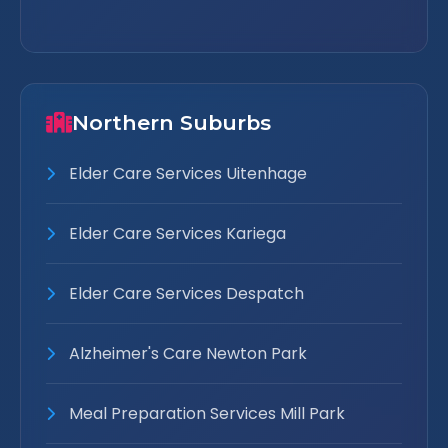
Northern Suburbs
Elder Care Services Uitenhage
Elder Care Services Kariega
Elder Care Services Despatch
Alzheimer's Care Newton Park
Meal Preparation Services Mill Park