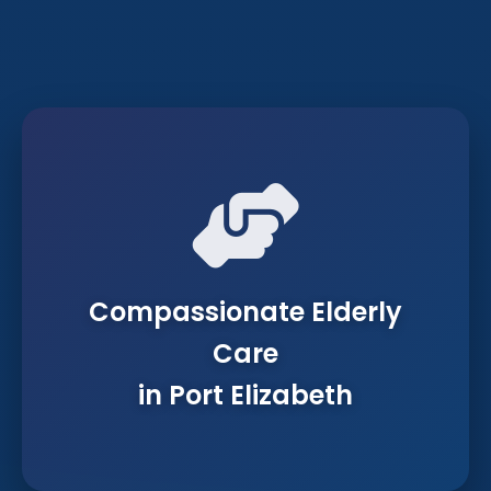
Compassionate Elderly
Care
in Port Elizabeth