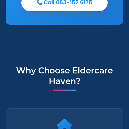
Call 063-152 6175
Why Choose Eldercare
Haven?