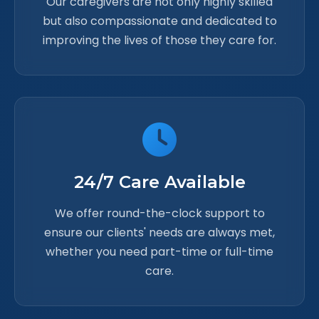
Our caregivers are not only highly skilled
but also compassionate and dedicated to
improving the lives of those they care for.
24/7 Care Available
We offer round-the-clock support to
ensure our clients' needs are always met,
whether you need part-time or full-time
care.