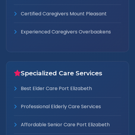
Certified Caregivers Mount Pleasant
Experienced Caregivers Overbaakens
Specialized Care Services
Best Elder Care Port Elizabeth
Professional Elderly Care Services
Affordable Senior Care Port Elizabeth