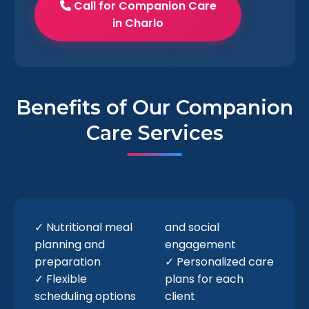
Call for Companion Care
in Charlo
Benefits of Our Companion
Care Services
✓ Nutritional meal
and social
planning and
engagement
preparation
✓ Personalized care
✓ Flexible
plans for each
scheduling options
client