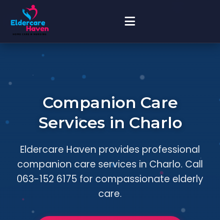
Companion Care
Services in Charlo
Eldercare Haven provides professional
companion care services in Charlo. Call
063-152 6175 for compassionate elderly
care.