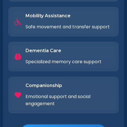
Mobility Assistance
Safe movement and transfer support
Dementia Care
Specialized memory care support
Companionship
Emotional support and social
engagement