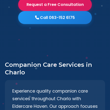
Request a Free Consultation
Call 063-152 6175
Companion Care Services in
Charlo
Experience quality companion care
services throughout Charlo with
Eldercare Haven. Our approach focuses