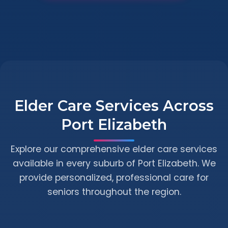
Elder Care Services Across
Port Elizabeth
Explore our comprehensive elder care services
available in every suburb of Port Elizabeth. We
provide personalized, professional care for
seniors throughout the region.