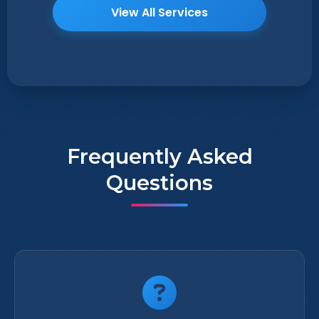
View All Services
Frequently Asked
Questions