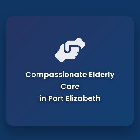
Compassionate Elderly
Care
in Port Elizabeth