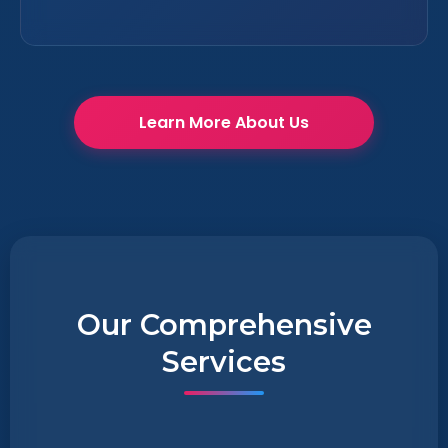
Learn More About Us
Our Comprehensive
Services