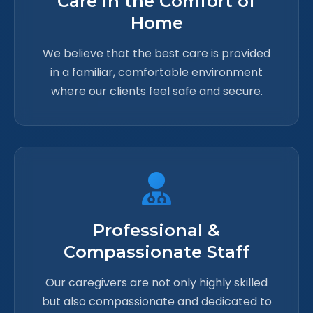
Care in the Comfort of
Home
We believe that the best care is provided
in a familiar, comfortable environment
where our clients feel safe and secure.
Professional &
Compassionate Staff
Our caregivers are not only highly skilled
but also compassionate and dedicated to