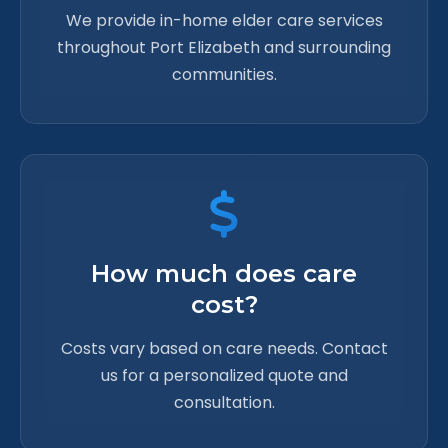
We provide in-home elder care services
throughout Port Elizabeth and surrounding
communities.
How much does care
cost?
Costs vary based on care needs. Contact
us for a personalized quote and
consultation.