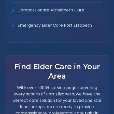
Compassionate Alzheimer's Care
Emergency Elder Care Port Elizabeth
Find Elder Care in Your
Area
With over 1,000+ service pages covering
every suburb of Port Elizabeth, we have the
perfect care solution for your loved one. Our
local caregivers are ready to provide
compassionate, professional care right in