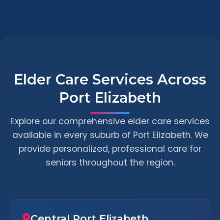
Elder Care Services Across
Port Elizabeth
Explore our comprehensive elder care services
available in every suburb of Port Elizabeth. We
provide personalized, professional care for
seniors throughout the region.
Central Port Elizabeth