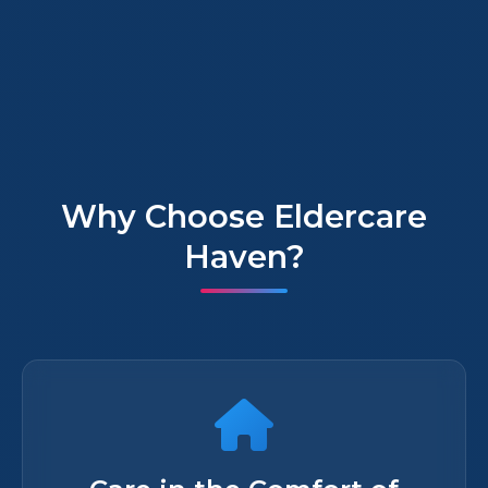
Why Choose Eldercare
Haven?