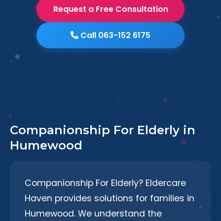
Request a Free Consultation
Call 063-152 6175
Companionship For Elderly in
Humewood
Companionship For Elderly? Eldercare
Haven provides solutions for families in
Humewood. We understand the