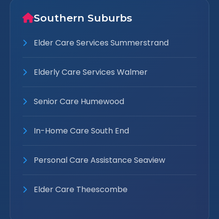
Southern Suburbs
Elder Care Services Summerstrand
Elderly Care Services Walmer
Senior Care Humewood
In-Home Care South End
Personal Care Assistance Seaview
Elder Care Theescombe