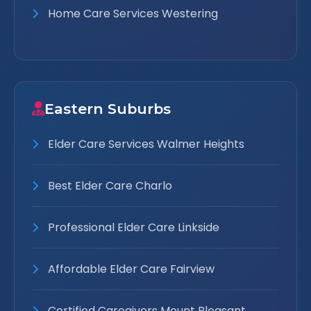
Home Care Services Westering
Eastern Suburbs
Elder Care Services Walmer Heights
Best Elder Care Charlo
Professional Elder Care Linkside
Affordable Elder Care Fairview
Certified Caregivers Mount Pleasant