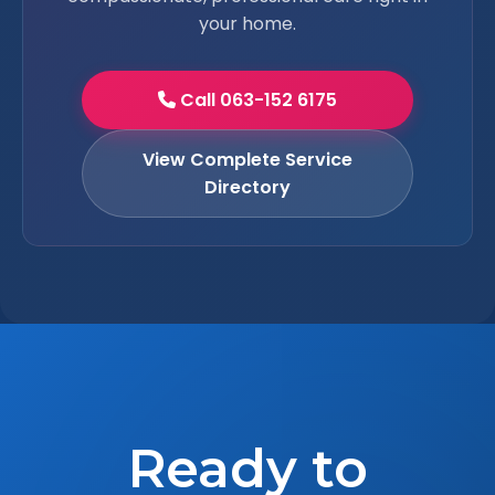
your home.
Call 063-152 6175
View Complete Service
Directory
Ready to