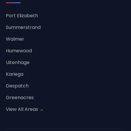
Port Elizabeth
Summerstrand
Walmer
Humewood
Uitenhage
Kariega
Despatch
Greenacres
View All Areas →