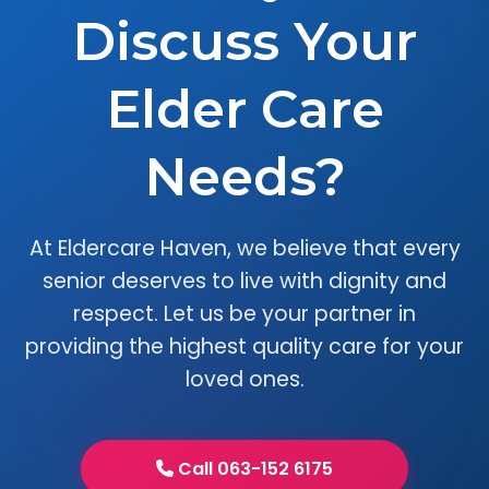
Discuss Your
Elder Care
Needs?
At Eldercare Haven, we believe that every
senior deserves to live with dignity and
respect. Let us be your partner in
providing the highest quality care for your
loved ones.
Call 063-152 6175