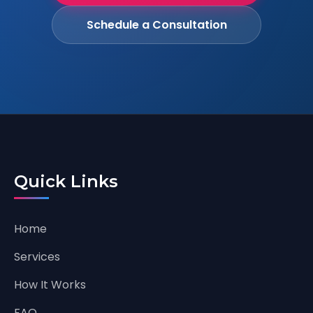
Schedule a Consultation
Quick Links
Home
Services
How It Works
FAQ