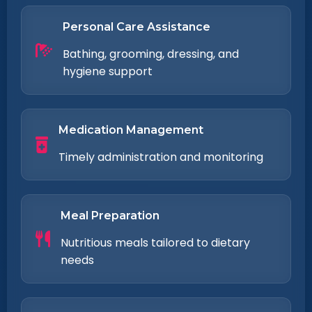
Personal Care Assistance
Bathing, grooming, dressing, and
hygiene support
Medication Management
Timely administration and monitoring
Meal Preparation
Nutritious meals tailored to dietary
needs