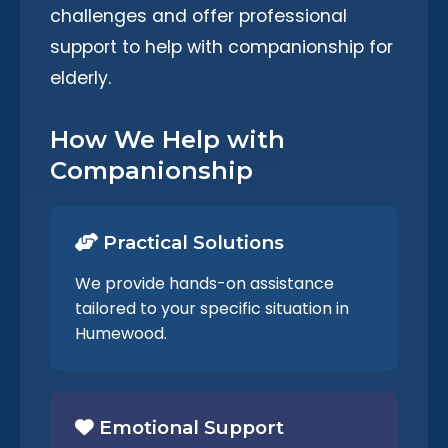
challenges and offer professional
support to help with companionship for
elderly.
How We Help with
Companionship
Practical Solutions
We provide hands-on assistance
tailored to your specific situation in
Humewood.
Emotional Support