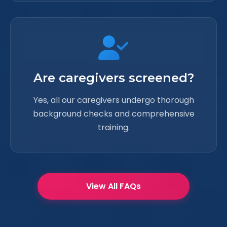
Are caregivers screened?
Yes, all our caregivers undergo thorough
background checks and comprehensive
training.
View All FAQs