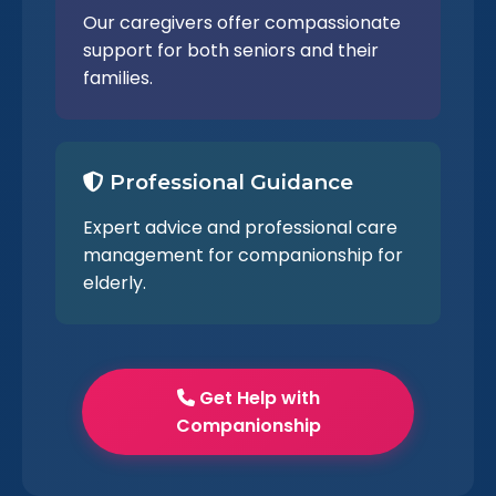
Our caregivers offer compassionate
support for both seniors and their
families.
Professional Guidance
Expert advice and professional care
management for companionship for
elderly.
Get Help with
Companionship