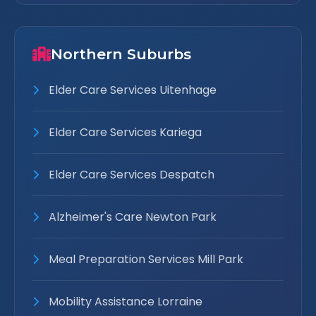
Northern Suburbs
Elder Care Services Uitenhage
Elder Care Services Kariega
Elder Care Services Despatch
Alzheimer's Care Newton Park
Meal Preparation Services Mill Park
Mobility Assistance Lorraine