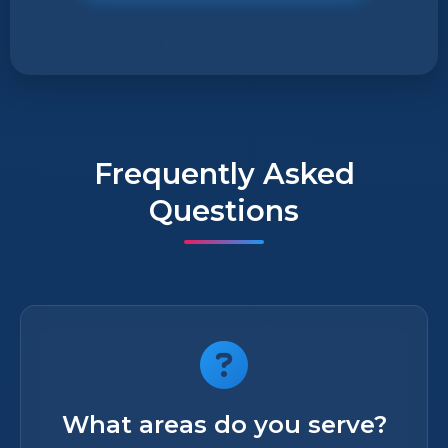
Frequently Asked
Questions
What areas do you serve?