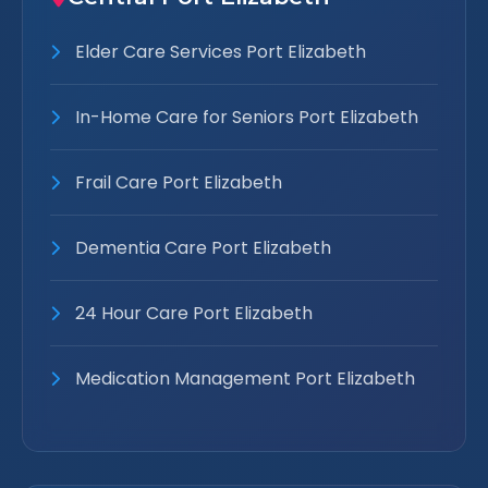
Elder Care Services Port Elizabeth
In-Home Care for Seniors Port Elizabeth
Frail Care Port Elizabeth
Dementia Care Port Elizabeth
24 Hour Care Port Elizabeth
Medication Management Port Elizabeth