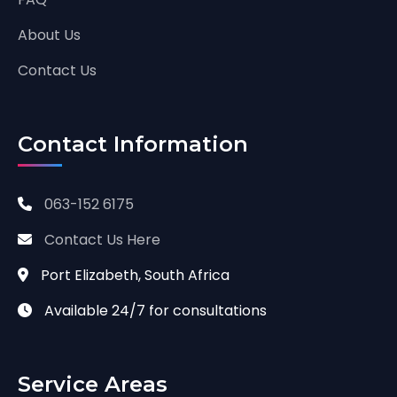
About Us
Contact Us
Contact Information
063-152 6175
Contact Us Here
Port Elizabeth, South Africa
Available 24/7 for consultations
Service Areas