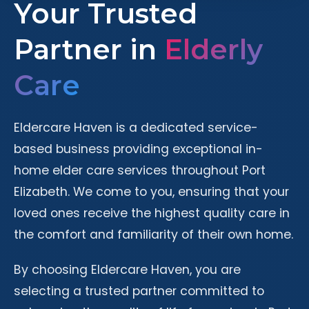
Your Trusted
Partner in
Elderly
Care
Eldercare Haven is a dedicated service-
based business providing exceptional in-
home elder care services throughout Port
Elizabeth. We come to you, ensuring that your
loved ones receive the highest quality care in
the comfort and familiarity of their own home.
By choosing Eldercare Haven, you are
selecting a trusted partner committed to