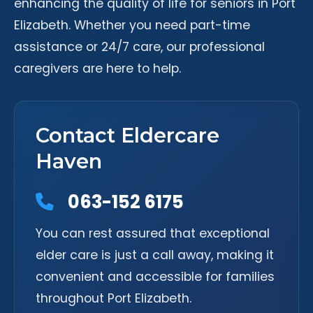
enhancing the quality of life for seniors in Port
Elizabeth. Whether you need part-time
assistance or 24/7 care, our professional
caregivers are here to help.
Contact Eldercare
Haven
063-152 6175
You can rest assured that exceptional
elder care is just a call away, making it
convenient and accessible for families
throughout Port Elizabeth.