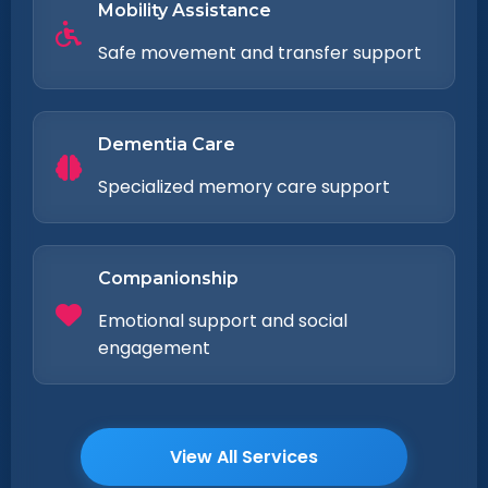
Mobility Assistance
Safe movement and transfer support
Dementia Care
Specialized memory care support
Companionship
Emotional support and social
engagement
View All Services