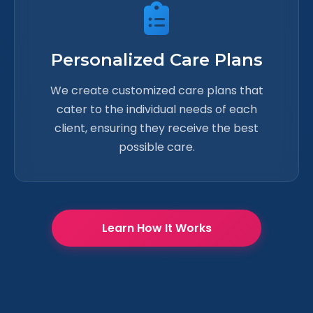
Personalized Care Plans
We create customized care plans that
cater to the individual needs of each
client, ensuring they receive the best
possible care.
Learn How It Works