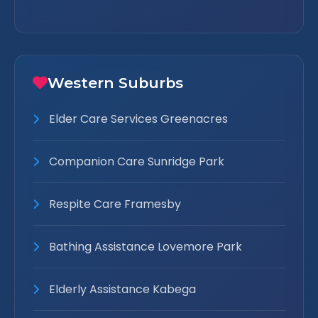
Western Suburbs
Elder Care Services Greenacres
Companion Care Sunridge Park
Respite Care Framesby
Bathing Assistance Lovemore Park
Elderly Assistance Kabega