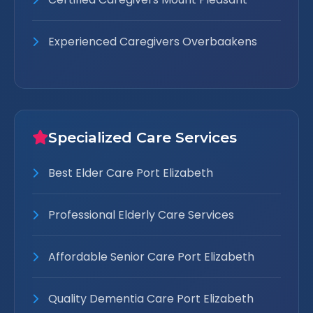
Experienced Caregivers Overbaakens
Specialized Care Services
Best Elder Care Port Elizabeth
Professional Elderly Care Services
Affordable Senior Care Port Elizabeth
Quality Dementia Care Port Elizabeth