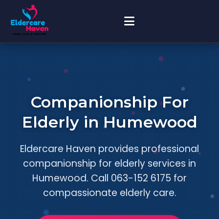
Companionship For
Elderly in Humewood
Eldercare Haven provides professional
companionship for elderly services in
Humewood. Call 063-152 6175 for
compassionate elderly care.