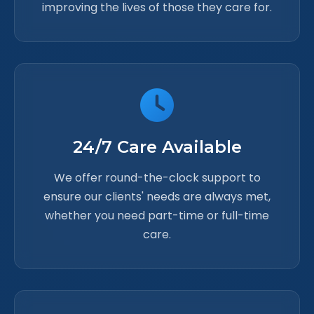
improving the lives of those they care for.
24/7 Care Available
We offer round-the-clock support to
ensure our clients' needs are always met,
whether you need part-time or full-time
care.