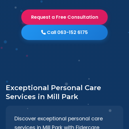
Request a Free Consultation
Call 063-152 6175
Exceptional Personal Care
Services in Mill Park
Discover exceptional personal care
services in Mill Park with Eldercare