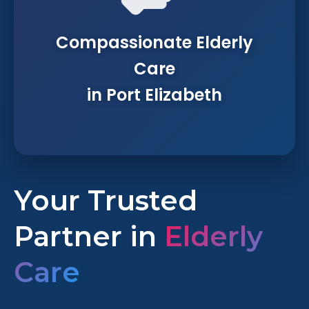
Compassionate Elderly
Care
in Port Elizabeth
Your Trusted
Partner in
Elderly
Care