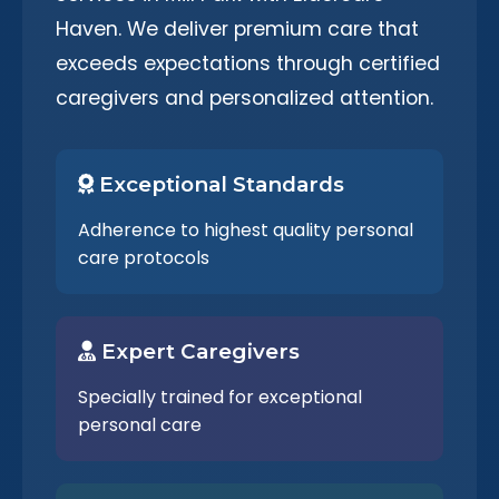
Haven. We deliver premium care that
exceeds expectations through certified
caregivers and personalized attention.
Exceptional Standards
Adherence to highest quality personal
care protocols
Expert Caregivers
Specially trained for exceptional
personal care