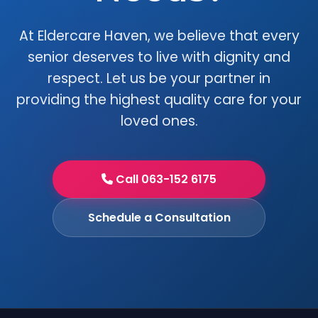
At Eldercare Haven, we believe that every
senior deserves to live with dignity and
respect. Let us be your partner in
providing the highest quality care for your
loved ones.
Call 063-152 6175
Schedule a Consultation