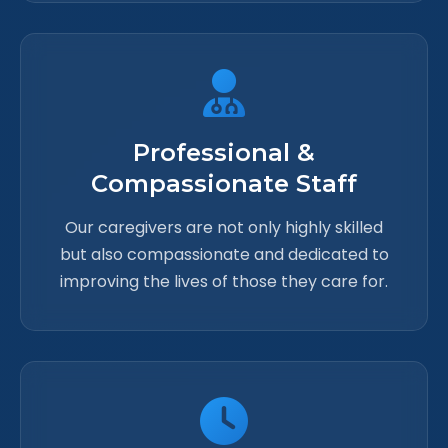
Professional &
Compassionate Staff
Our caregivers are not only highly skilled
but also compassionate and dedicated to
improving the lives of those they care for.