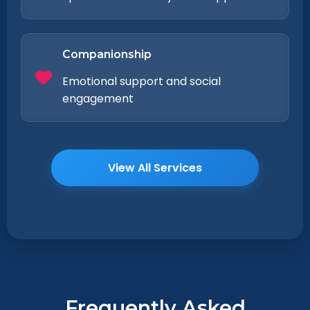
Companionship
Emotional support and social
engagement
View All Services
Frequently Asked