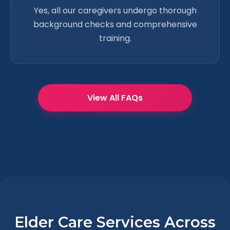
Yes, all our caregivers undergo thorough
background checks and comprehensive
training.
View All FAQs
Elder Care Services Across