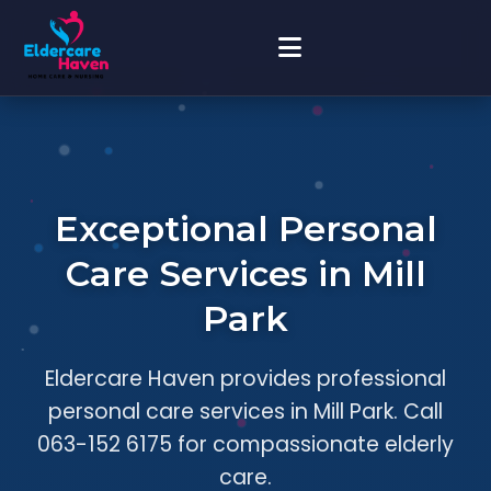
Exceptional Personal
Care Services in Mill
Park
Eldercare Haven provides professional
personal care services in Mill Park. Call
063-152 6175 for compassionate elderly
care.