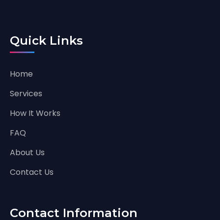
Quick Links
Home
Services
How It Works
FAQ
About Us
Contact Us
Contact Information