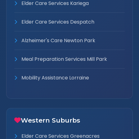
Elder Care Services Kariega
Elder Care Services Despatch
Alzheimer's Care Newton Park
Meal Preparation Services Mill Park
Mobility Assistance Lorraine
Western Suburbs
Elder Care Services Greenacres