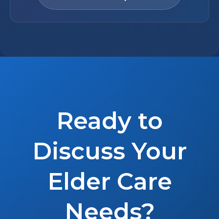
Ready to
Discuss Your
Elder Care
Needs?