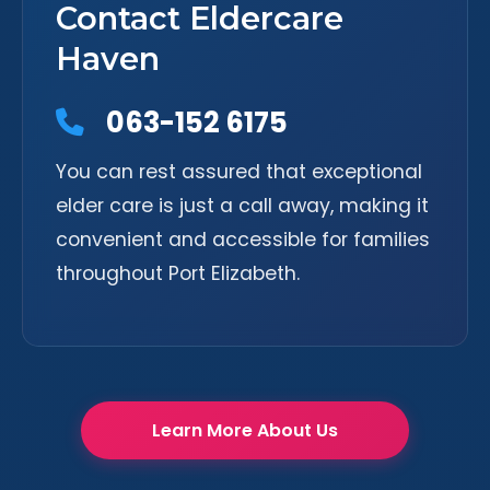
Contact Eldercare
Haven
063-152 6175
You can rest assured that exceptional
elder care is just a call away, making it
convenient and accessible for families
throughout Port Elizabeth.
Learn More About Us