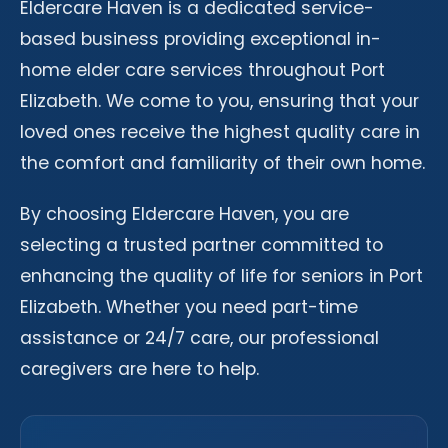
Eldercare Haven is a dedicated service-
based business providing exceptional in-
home elder care services throughout Port
Elizabeth. We come to you, ensuring that your
loved ones receive the highest quality care in
the comfort and familiarity of their own home.
By choosing Eldercare Haven, you are
selecting a trusted partner committed to
enhancing the quality of life for seniors in Port
Elizabeth. Whether you need part-time
assistance or 24/7 care, our professional
caregivers are here to help.