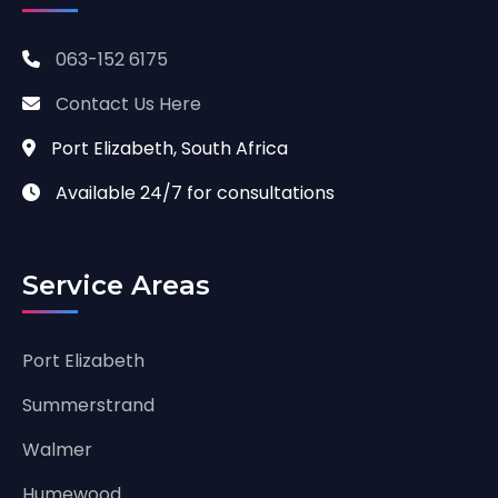
063-152 6175
Contact Us Here
Port Elizabeth, South Africa
Available 24/7 for consultations
Service Areas
Port Elizabeth
Summerstrand
Walmer
Humewood