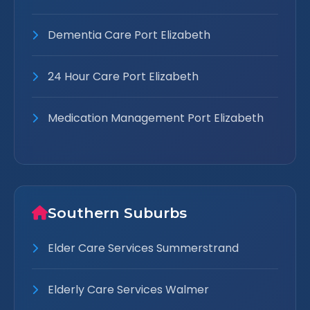
Dementia Care Port Elizabeth
24 Hour Care Port Elizabeth
Medication Management Port Elizabeth
Southern Suburbs
Elder Care Services Summerstrand
Elderly Care Services Walmer