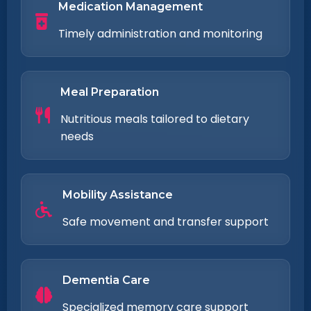
Medication Management
Timely administration and monitoring
Meal Preparation
Nutritious meals tailored to dietary
needs
Mobility Assistance
Safe movement and transfer support
Dementia Care
Specialized memory care support