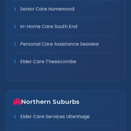
Senior Care Humewood
In-Home Care South End
Personal Care Assistance Seaview
Elder Care Theescombe
Northern Suburbs
Elder Care Services Uitenhage