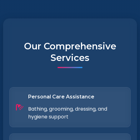
Our Comprehensive
Services
Personal Care Assistance
Bathing, grooming, dressing, and
hygiene support