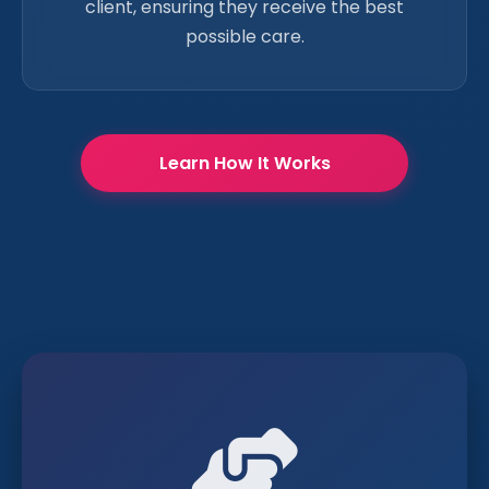
client, ensuring they receive the best
possible care.
Learn How It Works