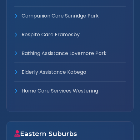
Companion Care Sunridge Park
Respite Care Framesby
Bathing Assistance Lovemore Park
Elderly Assistance Kabega
Home Care Services Westering
Eastern Suburbs