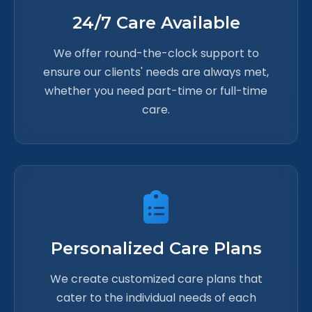
24/7 Care Available
We offer round-the-clock support to
ensure our clients' needs are always met,
whether you need part-time or full-time
care.
Personalized Care Plans
We create customized care plans that
cater to the individual needs of each