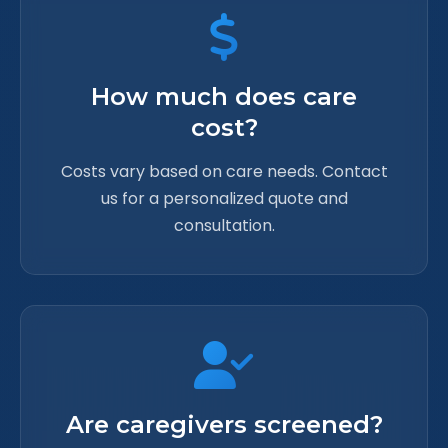
How much does care
cost?
Costs vary based on care needs. Contact
us for a personalized quote and
consultation.
Are caregivers screened?