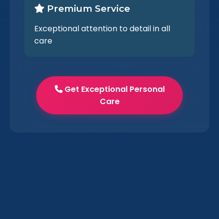
Premium Service
Exceptional attention to detail in all
care
Get Exceptional Personal
Care