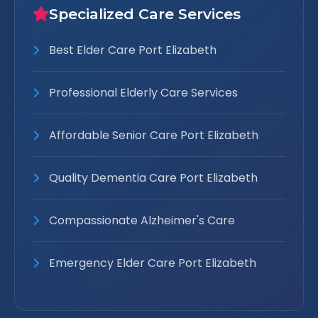
Specialized Care Services
Best Elder Care Port Elizabeth
Professional Elderly Care Services
Affordable Senior Care Port Elizabeth
Quality Dementia Care Port Elizabeth
Compassionate Alzheimer's Care
Emergency Elder Care Port Elizabeth