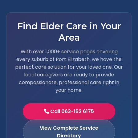
Find Elder Care in Your
Area
With over 1,000+ service pages covering
every suburb of Port Elizabeth, we have the
perfect care solution for your loved one. Our
local caregivers are ready to provide
compassionate, professional care right in
your home.
Call 063-152 6175
View Complete Service
Directory