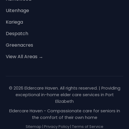
Uitenhage
Kariega
Despatch
Greenacres
View All Areas →
© 2026 Eldercare Haven. All rights reserved. | Providing
exceptional in-home elder care services in Port
Elizabeth
Eldercare Haven - Compassionate care for seniors in
the comfort of their own home
Sitemap
|
Privacy Policy
|
Terms of Service