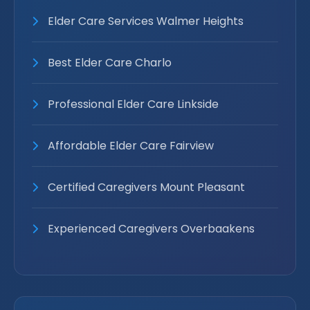
Elder Care Services Walmer Heights
Best Elder Care Charlo
Professional Elder Care Linkside
Affordable Elder Care Fairview
Certified Caregivers Mount Pleasant
Experienced Caregivers Overbaakens