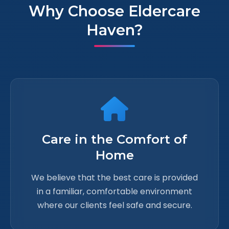
Why Choose Eldercare
Haven?
Care in the Comfort of
Home
We believe that the best care is provided
in a familiar, comfortable environment
where our clients feel safe and secure.