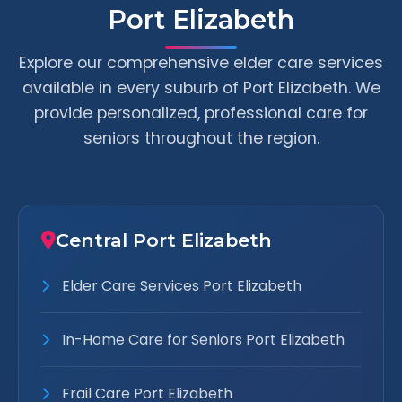
Port Elizabeth
Explore our comprehensive elder care services
available in every suburb of Port Elizabeth. We
provide personalized, professional care for
seniors throughout the region.
Central Port Elizabeth
Elder Care Services Port Elizabeth
In-Home Care for Seniors Port Elizabeth
Frail Care Port Elizabeth