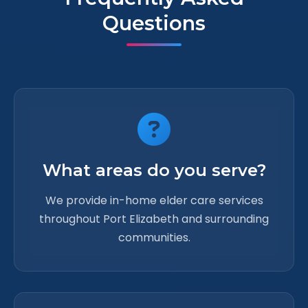
Questions
What areas do you serve?
We provide in-home elder care services
throughout Port Elizabeth and surrounding
communities.