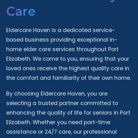
Care
Eldercare Haven is a dedicated service-
based business providing exceptional in-
home elder care services throughout Port
Elizabeth. We come to you, ensuring that your
loved ones receive the highest quality care in
the comfort and familiarity of their own home.
By choosing Eldercare Haven, you are
selecting a trusted partner committed to
enhancing the quality of life for seniors in Port
Elizabeth. Whether you need part-time
assistance or 24/7 care, our professional