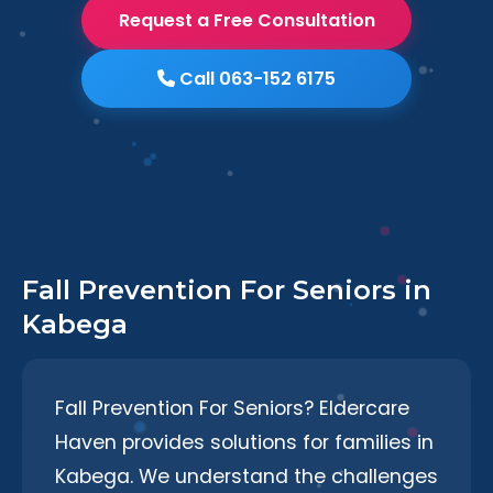
Request a Free Consultation
Call 063-152 6175
Fall Prevention For Seniors in
Kabega
Fall Prevention For Seniors? Eldercare
Haven provides solutions for families in
Kabega. We understand the challenges