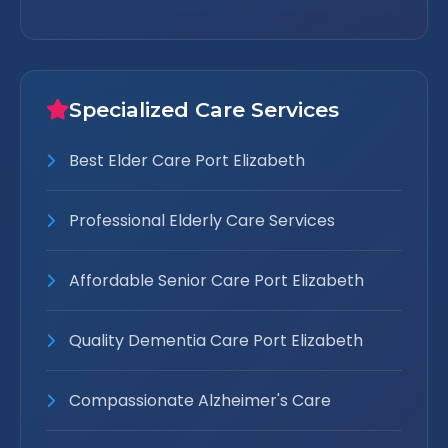
Specialized Care Services
Best Elder Care Port Elizabeth
Professional Elderly Care Services
Affordable Senior Care Port Elizabeth
Quality Dementia Care Port Elizabeth
Compassionate Alzheimer's Care