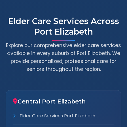
Elder Care Services Across
Port Elizabeth
Explore our comprehensive elder care services
available in every suburb of Port Elizabeth. We
provide personalized, professional care for
seniors throughout the region.
Central Port Elizabeth
Elder Care Services Port Elizabeth