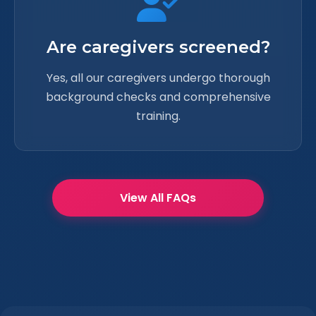
Are caregivers screened?
Yes, all our caregivers undergo thorough
background checks and comprehensive
training.
View All FAQs