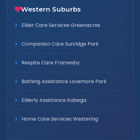
Western Suburbs
Elder Care Services Greenacres
Companion Care Sunridge Park
Respite Care Framesby
Bathing Assistance Lovemore Park
Elderly Assistance Kabega
Home Care Services Westering