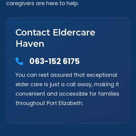
caregivers are here to help.
Contact Eldercare
Haven
063-152 6175
You can rest assured that exceptional
elder care is just a call away, making it
convenient and accessible for families
throughout Port Elizabeth.