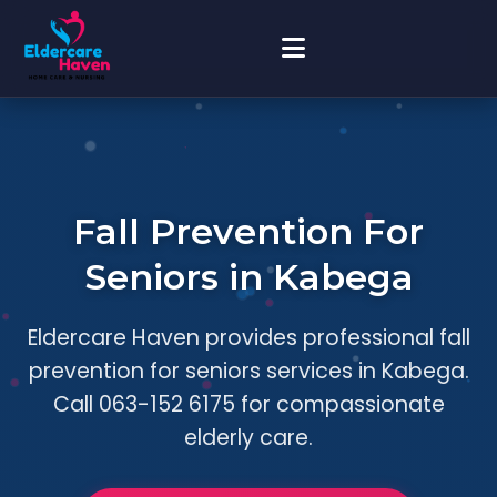
Fall Prevention For
Seniors in Kabega
Eldercare Haven provides professional fall
prevention for seniors services in Kabega.
Call 063-152 6175 for compassionate
elderly care.