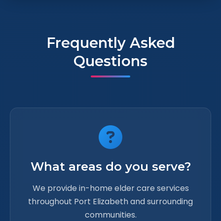
Frequently Asked
Questions
What areas do you serve?
We provide in-home elder care services
throughout Port Elizabeth and surrounding
communities.