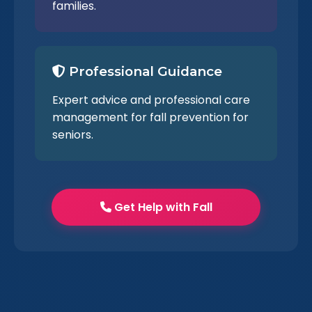
families.
Professional Guidance
Expert advice and professional care
management for fall prevention for
seniors.
Get Help with Fall