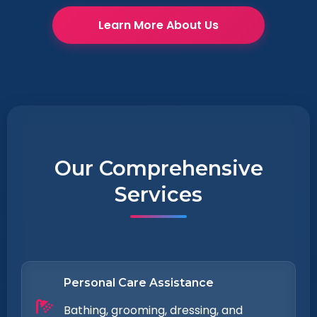
Learn More About Us
Our Comprehensive
Services
Personal Care Assistance
Bathing, grooming, dressing, and