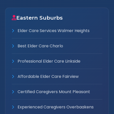
Eastern Suburbs
Elder Care Services Walmer Heights
Best Elder Care Charlo
Professional Elder Care Linkside
Affordable Elder Care Fairview
Certified Caregivers Mount Pleasant
Experienced Caregivers Overbaakens