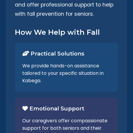
and offer professional support to help
with fall prevention for seniors.
How We Help with Fall
Practical Solutions
We provide hands-on assistance
tailored to your specific situation in
Kabega.
Emotional Support
Our caregivers offer compassionate
support for both seniors and their