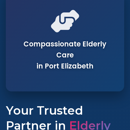
Compassionate Elderly
Care
in Port Elizabeth
Your Trusted
Partner in
Elderly