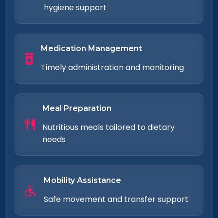
hygiene support
Medication Management
Timely administration and monitoring
Meal Preparation
Nutritious meals tailored to dietary
needs
Mobility Assistance
Safe movement and transfer support