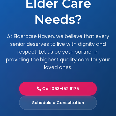
Elder Care
Needs?
At Eldercare Haven, we believe that every
senior deserves to live with dignity and
respect. Let us be your partner in
providing the highest quality care for your
loved ones.
Call 063-152 6175
Schedule a Consultation