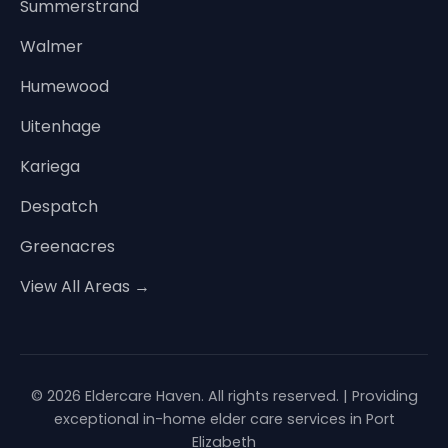
Summerstrand
Walmer
Humewood
Uitenhage
Kariega
Despatch
Greenacres
View All Areas →
© 2026 Eldercare Haven. All rights reserved. | Providing
exceptional in-home elder care services in Port
Elizabeth