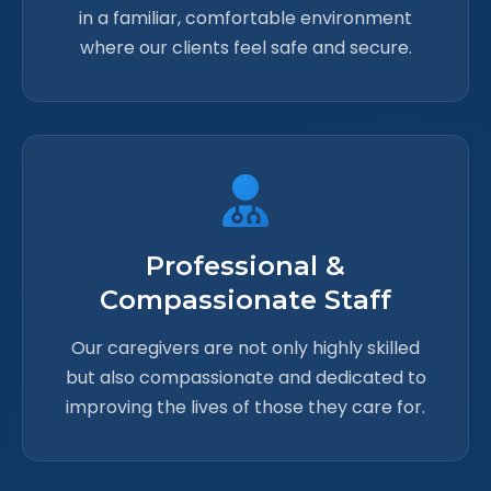
in a familiar, comfortable environment
where our clients feel safe and secure.
Professional &
Compassionate Staff
Our caregivers are not only highly skilled
but also compassionate and dedicated to
improving the lives of those they care for.