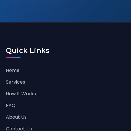
Quick Links
Home
Services
How It Works
FAQ
About Us
Contact Us