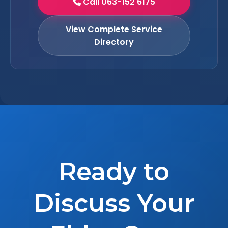
Call 063-152 6175
View Complete Service
Directory
Ready to
Discuss Your