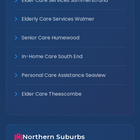
Elder Care Services Summerstrand
Elderly Care Services Walmer
Senior Care Humewood
In-Home Care South End
Personal Care Assistance Seaview
Elder Care Theescombe
Northern Suburbs