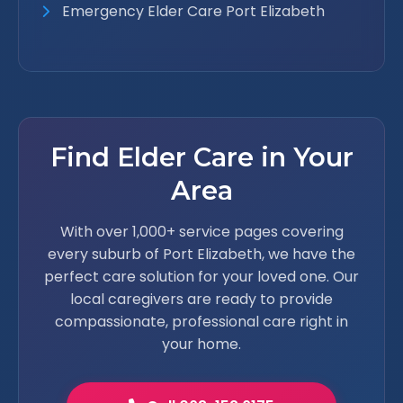
Emergency Elder Care Port Elizabeth
Find Elder Care in Your
Area
With over 1,000+ service pages covering
every suburb of Port Elizabeth, we have the
perfect care solution for your loved one. Our
local caregivers are ready to provide
compassionate, professional care right in
your home.