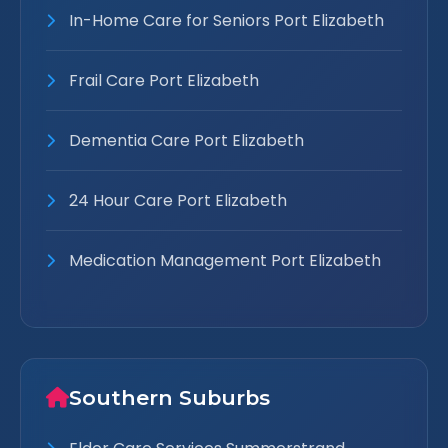
In-Home Care for Seniors Port Elizabeth
Frail Care Port Elizabeth
Dementia Care Port Elizabeth
24 Hour Care Port Elizabeth
Medication Management Port Elizabeth
Southern Suburbs