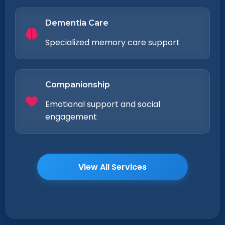
Dementia Care
Specialized memory care support
Companionship
Emotional support and social
engagement
View All Services