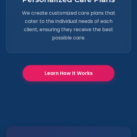
We create customized care plans that
cater to the individual needs of each
client, ensuring they receive the best
possible care.
Learn How It Works