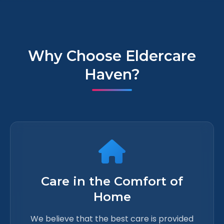
Why Choose Eldercare
Haven?
Care in the Comfort of
Home
We believe that the best care is provided