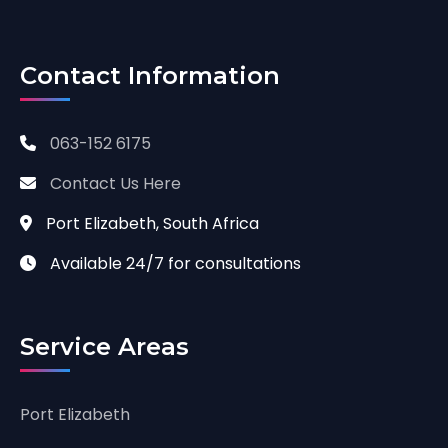
Contact Information
063-152 6175
Contact Us Here
Port Elizabeth, South Africa
Available 24/7 for consultations
Service Areas
Port Elizabeth