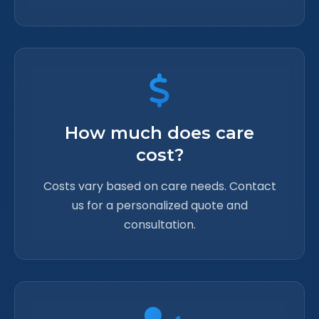
How much does care
cost?
Costs vary based on care needs. Contact
us for a personalized quote and
consultation.