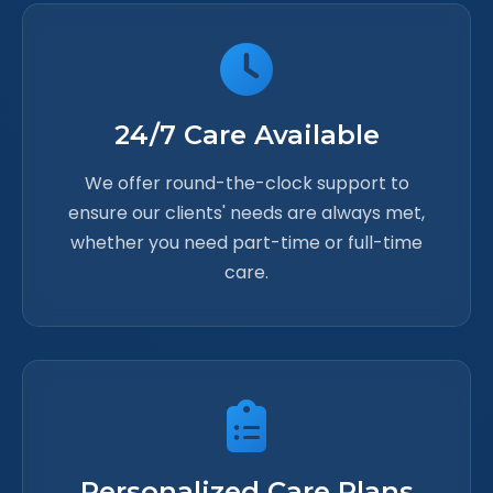
24/7 Care Available
We offer round-the-clock support to
ensure our clients' needs are always met,
whether you need part-time or full-time
care.
Personalized Care Plans