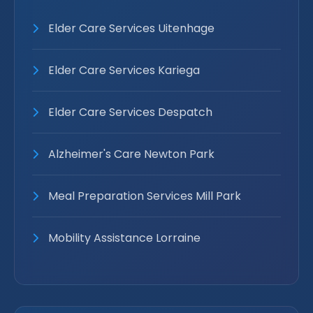
Elder Care Services Uitenhage
Elder Care Services Kariega
Elder Care Services Despatch
Alzheimer's Care Newton Park
Meal Preparation Services Mill Park
Mobility Assistance Lorraine