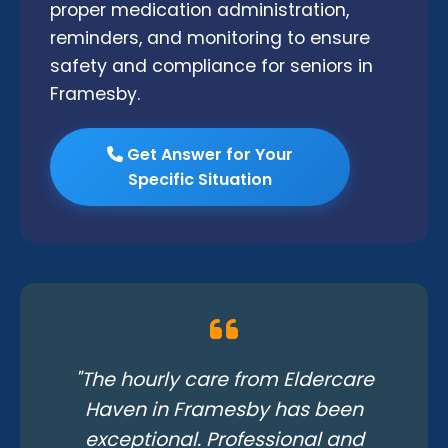
proper medication administration,
reminders, and monitoring to ensure
safety and compliance for seniors in
Framesby.
Get Answer for Your
Specific Situation
"The hourly care from Eldercare
Haven in Framesby has been
exceptional. Professional and