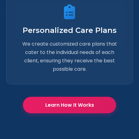
Personalized Care Plans
We create customized care plans that
cater to the individual needs of each
client, ensuring they receive the best
possible care.
Learn How It Works