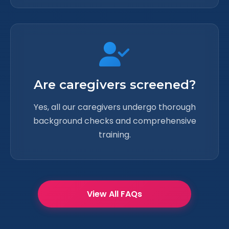
Are caregivers screened?
Yes, all our caregivers undergo thorough
background checks and comprehensive
training.
View All FAQs