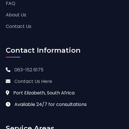
FAQ
About Us
Contact Us
Contact Information
063-152 6175
Contact Us Here
Port Elizabeth, South Africa
Available 24/7 for consultations
Service Areas