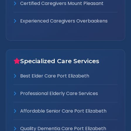
Certified Caregivers Mount Pleasant
Experienced Caregivers Overbaakens
Specialized Care Services
Best Elder Care Port Elizabeth
Professional Elderly Care Services
Affordable Senior Care Port Elizabeth
Quality Dementia Care Port Elizabeth