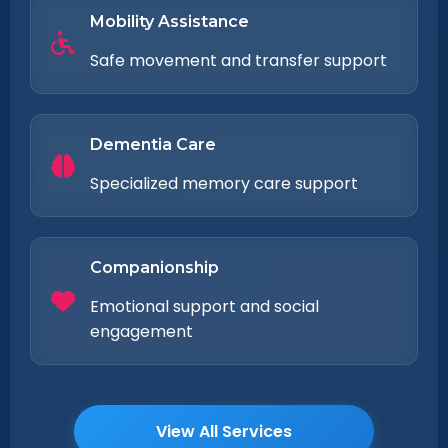
Mobility Assistance
Safe movement and transfer support
Dementia Care
Specialized memory care support
Companionship
Emotional support and social
engagement
View All Services