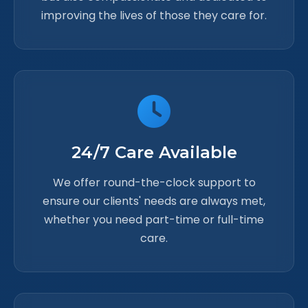
improving the lives of those they care for.
24/7 Care Available
We offer round-the-clock support to
ensure our clients' needs are always met,
whether you need part-time or full-time
care.