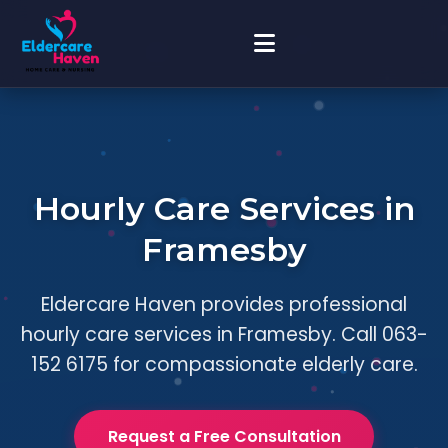
Hourly Care Services in
Framesby
Eldercare Haven provides professional
hourly care services in Framesby. Call 063-
152 6175 for compassionate elderly care.
Request a Free Consultation