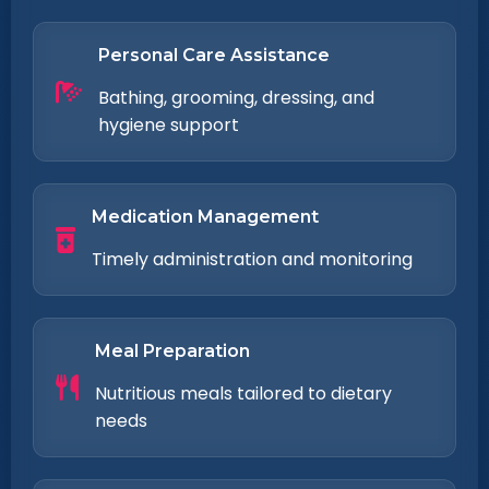
Personal Care Assistance
Bathing, grooming, dressing, and
hygiene support
Medication Management
Timely administration and monitoring
Meal Preparation
Nutritious meals tailored to dietary
needs