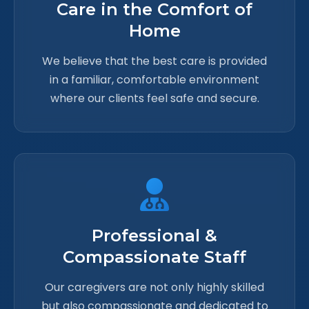
Care in the Comfort of
Home
We believe that the best care is provided
in a familiar, comfortable environment
where our clients feel safe and secure.
Professional &
Compassionate Staff
Our caregivers are not only highly skilled
but also compassionate and dedicated to