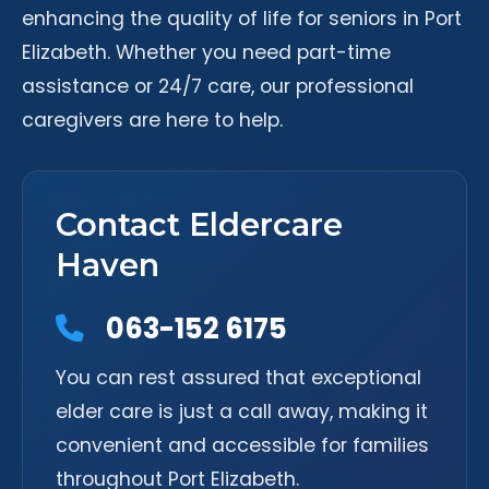
enhancing the quality of life for seniors in Port
Elizabeth. Whether you need part-time
assistance or 24/7 care, our professional
caregivers are here to help.
Contact Eldercare
Haven
063-152 6175
You can rest assured that exceptional
elder care is just a call away, making it
convenient and accessible for families
throughout Port Elizabeth.