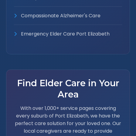
Compassionate Alzheimer's Care
Emergency Elder Care Port Elizabeth
Find Elder Care in Your
Area
With over 1,000+ service pages covering
every suburb of Port Elizabeth, we have the
perfect care solution for your loved one. Our
local caregivers are ready to provide