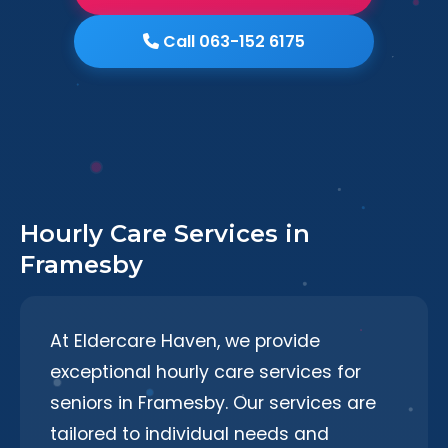
Call 063-152 6175
Hourly Care Services in
Framesby
At Eldercare Haven, we provide
exceptional hourly care services for
seniors in Framesby. Our services are
tailored to individual needs and