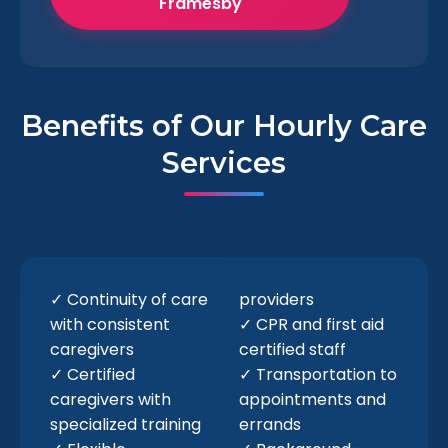
Framesby
Benefits of Our Hourly Care
Services
✓ Continuity of care
providers
with consistent
✓ CPR and first aid
caregivers
certified staff
✓ Certified
✓ Transportation to
caregivers with
appointments and
specialized training
errands