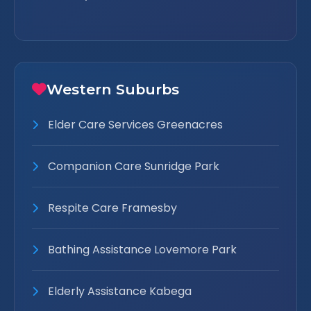
Western Suburbs
Elder Care Services Greenacres
Companion Care Sunridge Park
Respite Care Framesby
Bathing Assistance Lovemore Park
Elderly Assistance Kabega