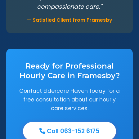
compassionate care."
— Satisfied Client from Framesby
Ready for Professional
Hourly Care in Framesby?
Contact Eldercare Haven today for a
free consultation about our hourly
care services.
Call 063-152 6175