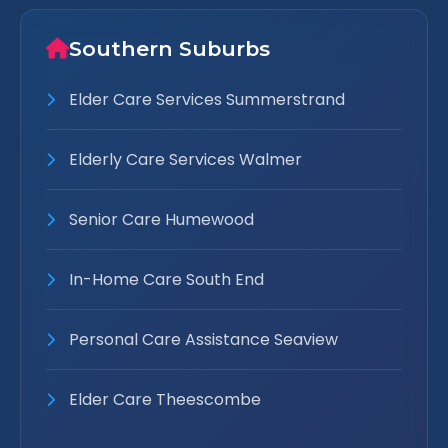
Southern Suburbs
Elder Care Services Summerstrand
Elderly Care Services Walmer
Senior Care Humewood
In-Home Care South End
Personal Care Assistance Seaview
Elder Care Theescombe