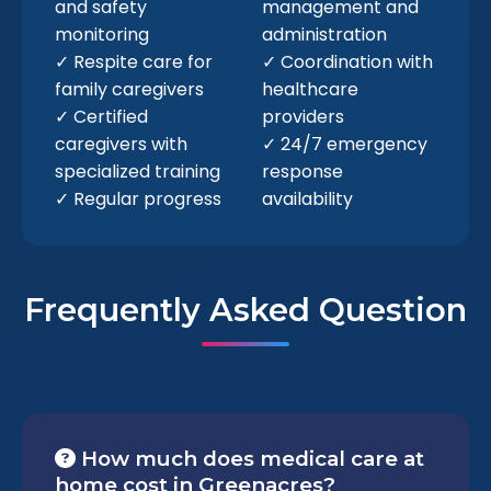
and safety
management and
monitoring
administration
✓ Respite care for
✓ Coordination with
family caregivers
healthcare
✓ Certified
providers
caregivers with
✓ 24/7 emergency
specialized training
response
✓ Regular progress
availability
Frequently Asked Question
How much does medical care at
home cost in Greenacres?