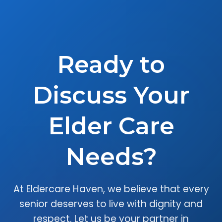
Ready to
Discuss Your
Elder Care
Needs?
At Eldercare Haven, we believe that every
senior deserves to live with dignity and
respect. Let us be your partner in