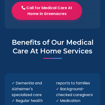
Call for Medical Care At
Home in Greenacres
Benefits of Our Medical
Care At Home Services
✓ Dementia and
reports to families
Alzheimer's
✓ Background-
specialized care
checked caregivers
✓ Regular health
✓ Medication