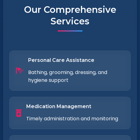
Our Comprehensive
Services
Personal Care Assistance
Bathing, grooming, dressing, and
hygiene support
Medication Management
Timely administration and monitoring