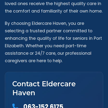
loved ones receive the highest quality care in
the comfort and familiarity of their own home.
By choosing Eldercare Haven, you are
selecting a trusted partner committed to
enhancing the quality of life for seniors in Port
Elizabeth. Whether you need part-time
assistance or 24/7 care, our professional
caregivers are here to help.
Contact Eldercare
Haven
063-152 6175