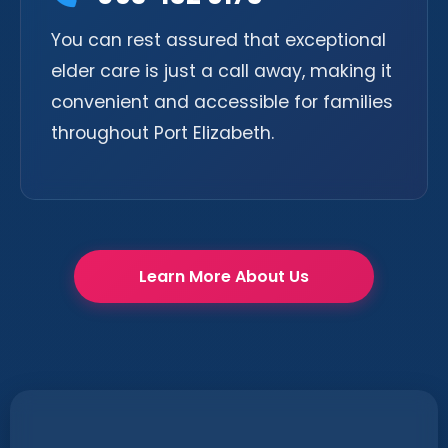
You can rest assured that exceptional
elder care is just a call away, making it
convenient and accessible for families
throughout Port Elizabeth.
Learn More About Us