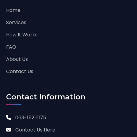
Home
Services
How It Works
FAQ
About Us
Contact Us
Contact Information
063-152 6175
Contact Us Here