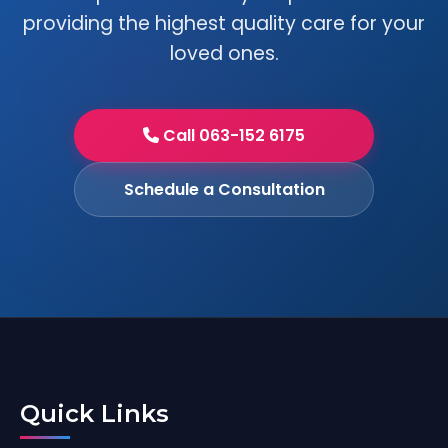
providing the highest quality care for your
loved ones.
Call 063-152 6175
Schedule a Consultation
Quick Links