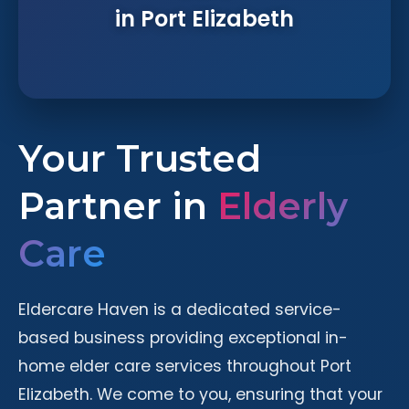
in Port Elizabeth
Your Trusted
Partner in
Elderly
Care
Eldercare Haven is a dedicated service-
based business providing exceptional in-
home elder care services throughout Port
Elizabeth. We come to you, ensuring that your