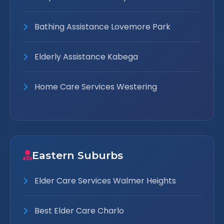
Bathing Assistance Lovemore Park
Elderly Assistance Kabega
Home Care Services Westering
Eastern Suburbs
Elder Care Services Walmer Heights
Best Elder Care Charlo