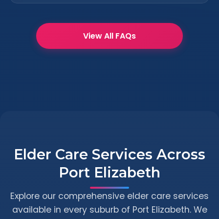
View All FAQs
Elder Care Services Across
Port Elizabeth
Explore our comprehensive elder care services
available in every suburb of Port Elizabeth. We