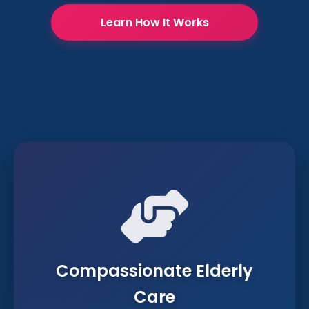
Learn How It Works
Compassionate Elderly
Care