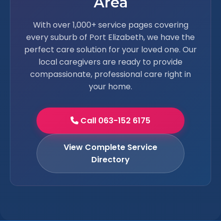
Area
With over 1,000+ service pages covering
every suburb of Port Elizabeth, we have the
perfect care solution for your loved one. Our
local caregivers are ready to provide
compassionate, professional care right in
your home.
Call 063-152 6175
View Complete Service
Directory