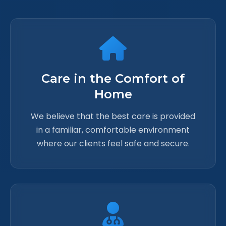
Care in the Comfort of
Home
We believe that the best care is provided
in a familiar, comfortable environment
where our clients feel safe and secure.