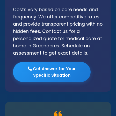
Costs vary based on care needs and
frequency. We offer competitive rates
and provide transparent pricing with no
hidden fees. Contact us for a
personalized quote for medical care at
home in Greenacres. Schedule an
assessment to get exact details.
Get Answer for Your
Specific Situation