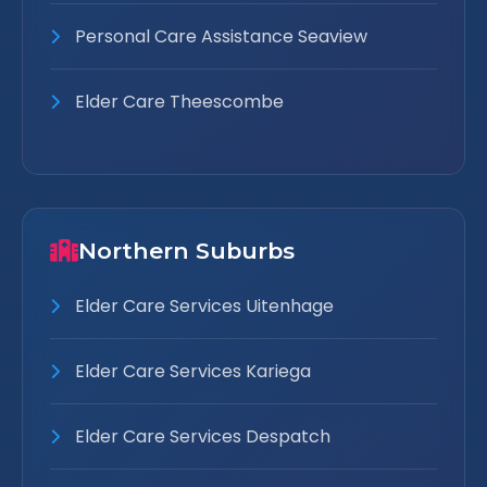
Personal Care Assistance Seaview
Elder Care Theescombe
Northern Suburbs
Elder Care Services Uitenhage
Elder Care Services Kariega
Elder Care Services Despatch