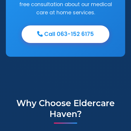
free consultation about our medical
care at home services.
Call 063-152 6175
Why Choose Eldercare
Haven?