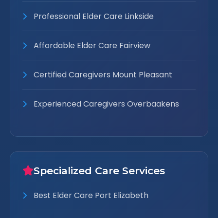
Professional Elder Care Linkside
Affordable Elder Care Fairview
Certified Caregivers Mount Pleasant
Experienced Caregivers Overbaakens
Specialized Care Services
Best Elder Care Port Elizabeth