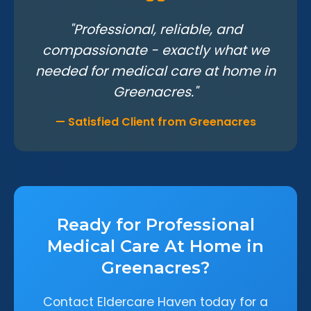
"Professional, reliable, and
compassionate - exactly what we
needed for medical care at home in
Greenacres."
— Satisfied Client from Greenacres
Ready for Professional
Medical Care At Home in
Greenacres?
Contact Eldercare Haven today for a