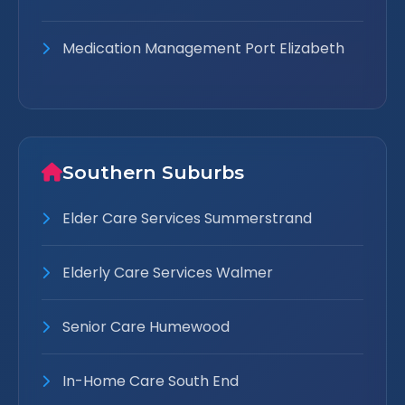
Medication Management Port Elizabeth
Southern Suburbs
Elder Care Services Summerstrand
Elderly Care Services Walmer
Senior Care Humewood
In-Home Care South End