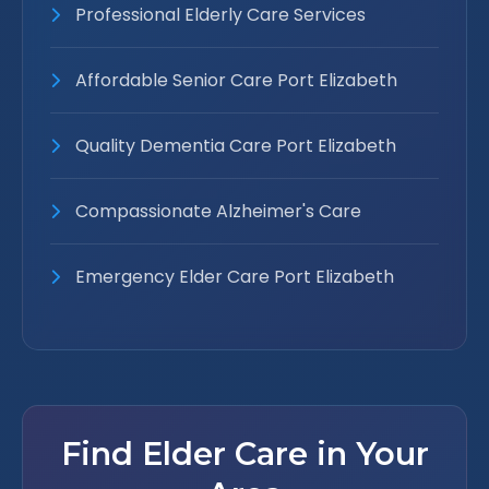
Professional Elderly Care Services
Affordable Senior Care Port Elizabeth
Quality Dementia Care Port Elizabeth
Compassionate Alzheimer's Care
Emergency Elder Care Port Elizabeth
Find Elder Care in Your