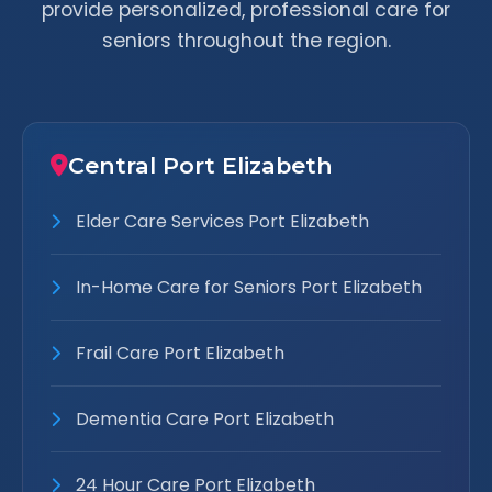
provide personalized, professional care for
seniors throughout the region.
Central Port Elizabeth
Elder Care Services Port Elizabeth
In-Home Care for Seniors Port Elizabeth
Frail Care Port Elizabeth
Dementia Care Port Elizabeth
24 Hour Care Port Elizabeth