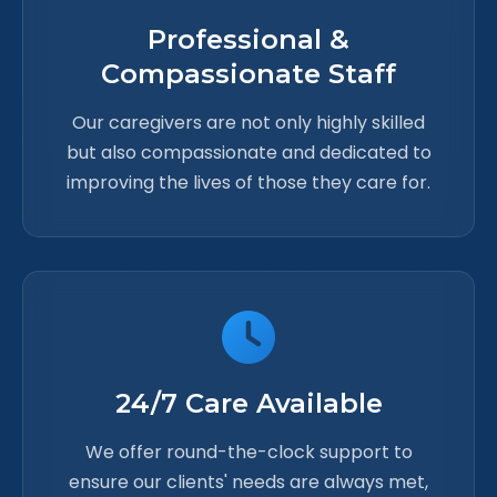
Professional &
Compassionate Staff
Our caregivers are not only highly skilled
but also compassionate and dedicated to
improving the lives of those they care for.
24/7 Care Available
We offer round-the-clock support to
ensure our clients' needs are always met,