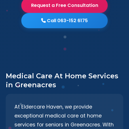
Request a Free Consultation
Call 063-152 6175
Medical Care At Home Services
in Greenacres
At Eldercare Haven, we provide
exceptional medical care at home
services for seniors in Greenacres. With