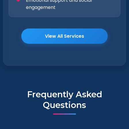
Emotional support and social
engagement
View All Services
Frequently Asked
Questions