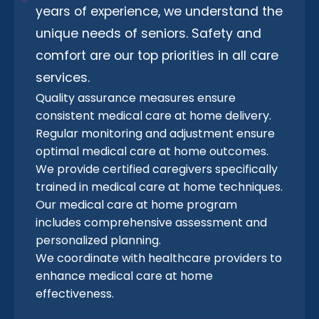
years of experience, we understand the
unique needs of seniors. Safety and
comfort are our top priorities in all care
services.
Quality assurance measures ensure
consistent medical care at home delivery.
Regular monitoring and adjustment ensure
optimal medical care at home outcomes.
We provide certified caregivers specifically
trained in medical care at home techniques.
Our medical care at home program
includes comprehensive assessment and
personalized planning.
We coordinate with healthcare providers to
enhance medical care at home
effectiveness.