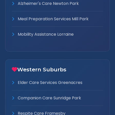
Alzheimer's Care Newton Park
Meal Preparation Services Mill Park
Mobility Assistance Lorraine
Western Suburbs
Elder Care Services Greenacres
Companion Care Sunridge Park
Respite Care Framesby