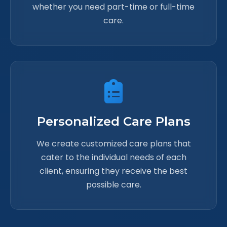
whether you need part-time or full-time
care.
Personalized Care Plans
We create customized care plans that
cater to the individual needs of each
client, ensuring they receive the best
possible care.