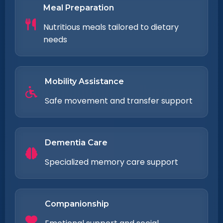
Meal Preparation
Nutritious meals tailored to dietary
needs
Mobility Assistance
Safe movement and transfer support
Dementia Care
Specialized memory care support
Companionship