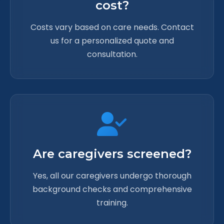
cost?
Costs vary based on care needs. Contact
us for a personalized quote and
consultation.
Are caregivers screened?
Yes, all our caregivers undergo thorough
background checks and comprehensive
training.