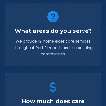
What areas do you serve?
We provide in-home elder care services
throughout Port Elizabeth and surrounding
communities.
How much does care