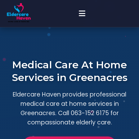
Medical Care At Home
Services in Greenacres
Eldercare Haven provides professional
medical care at home services in
Greenacres. Call 063-152 6175 for
compassionate elderly care.