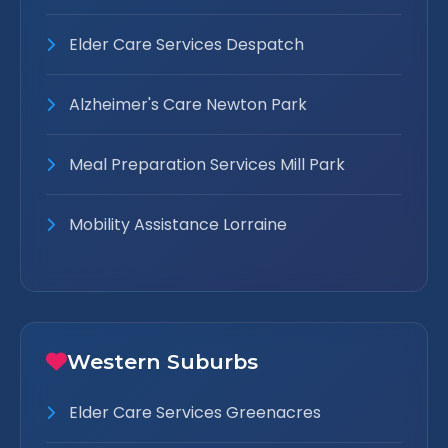
Elder Care Services Despatch
Alzheimer's Care Newton Park
Meal Preparation Services Mill Park
Mobility Assistance Lorraine
Western Suburbs
Elder Care Services Greenacres