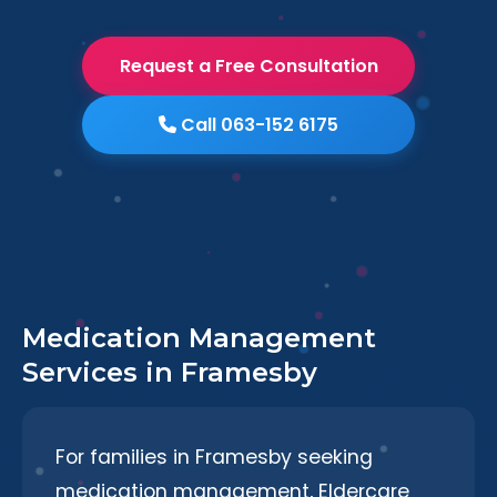
Request a Free Consultation
Call 063-152 6175
Medication Management
Services in Framesby
For families in Framesby seeking
medication management, Eldercare