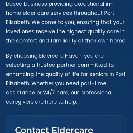
based business providing exceptional in-
home elder care services throughout Port
Elizabeth. We come to you, ensuring that your
loved ones receive the highest quality care in
the comfort and familiarity of their own home.
By choosing Eldercare Haven, you are
selecting a trusted partner committed to
enhancing the quality of life for seniors in Port
Elizabeth. Whether you need part-time
assistance or 24/7 care, our professional
caregivers are here to help.
Contact Eldercare