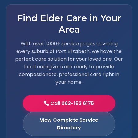
Find Elder Care in Your
Area
With over 1,000+ service pages covering
every suburb of Port Elizabeth, we have the
perfect care solution for your loved one. Our
local caregivers are ready to provide
compassionate, professional care right in
your home.
Call 063-152 6175
View Complete Service
Directory