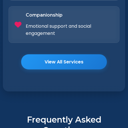
Companionship
Emotional support and social
engagement
View All Services
Frequently Asked