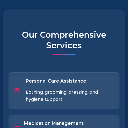
Our Comprehensive
Services
Personal Care Assistance
Bathing, grooming, dressing, and
hygiene support
Medication Management