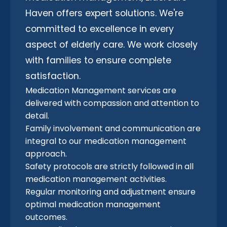
Haven offers expert solutions. We're
committed to excellence in every
aspect of elderly care. We work closely
with families to ensure complete
satisfaction.
Medication Management services are
delivered with compassion and attention to
detail.
Family involvement and communication are
integral to our medication management
approach.
Safety protocols are strictly followed in all
medication management activities.
Regular monitoring and adjustment ensure
optimal medication management
outcomes.