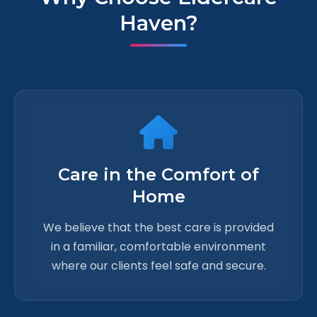
Haven?
Care in the Comfort of
Home
We believe that the best care is provided
in a familiar, comfortable environment
where our clients feel safe and secure.