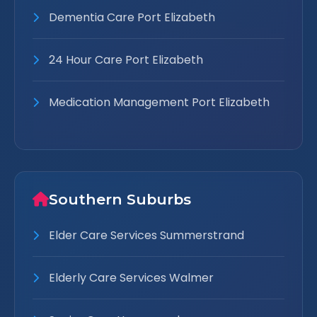
Dementia Care Port Elizabeth
24 Hour Care Port Elizabeth
Medication Management Port Elizabeth
Southern Suburbs
Elder Care Services Summerstrand
Elderly Care Services Walmer