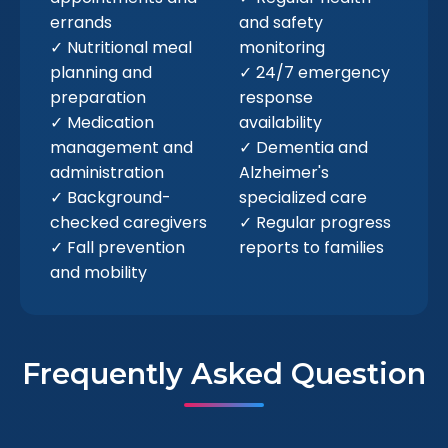
errands
and safety
✓ Nutritional meal
monitoring
planning and
✓ 24/7 emergency
preparation
response
✓ Medication
availability
management and
✓ Dementia and
administration
Alzheimer's
✓ Background-
specialized care
checked caregivers
✓ Regular progress
✓ Fall prevention
reports to families
and mobility
Frequently Asked Question