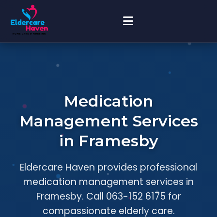
Medication
Management Services
in Framesby
Eldercare Haven provides professional
medication management services in
Framesby. Call 063-152 6175 for
compassionate elderly care.