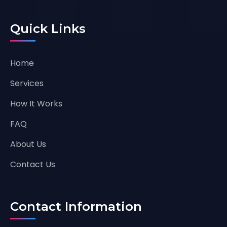
Quick Links
Home
Services
How It Works
FAQ
About Us
Contact Us
Contact Information