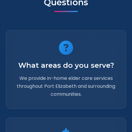
Questions
What areas do you serve?
We provide in-home elder care services
throughout Port Elizabeth and surrounding
communities.