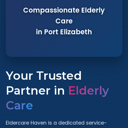
Compassionate Elderly
Care
in Port Elizabeth
Your Trusted
Partner in
Elderly
Care
Eldercare Haven is a dedicated service-