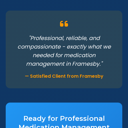
"Professional, reliable, and
compassionate - exactly what we
needed for medication
management in Framesby."
— Satisfied Client from Framesby
Ready for Professional
Medication Management