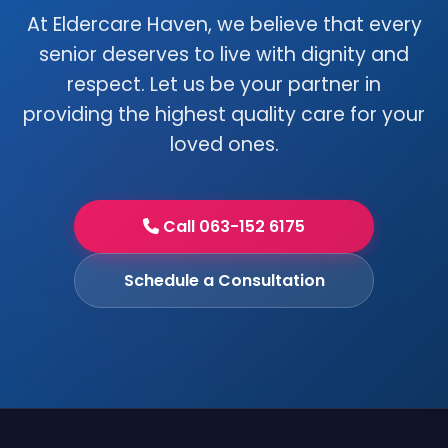
At Eldercare Haven, we believe that every
senior deserves to live with dignity and
respect. Let us be your partner in
providing the highest quality care for your
loved ones.
Call 063-152 6175
Schedule a Consultation