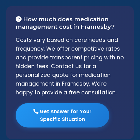
How much does medication
management cost in Framesby?
Costs vary based on care needs and
frequency. We offer competitive rates
and provide transparent pricing with no
hidden fees. Contact us for a
personalized quote for medication
management in Framesby. We're
happy to provide a free consultation.
Get Answer for Your
Specific Situation