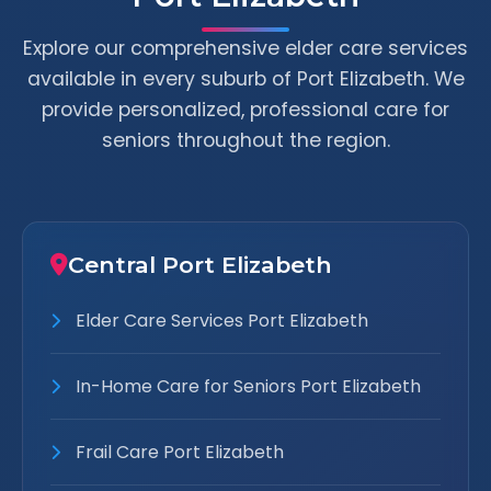
Explore our comprehensive elder care services
available in every suburb of Port Elizabeth. We
provide personalized, professional care for
seniors throughout the region.
Central Port Elizabeth
Elder Care Services Port Elizabeth
In-Home Care for Seniors Port Elizabeth
Frail Care Port Elizabeth