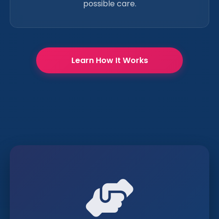
possible care.
Learn How It Works