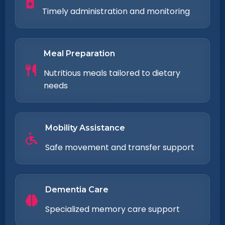
Timely administration and monitoring
Meal Preparation
Nutritious meals tailored to dietary
needs
Mobility Assistance
Safe movement and transfer support
Dementia Care
Specialized memory care support