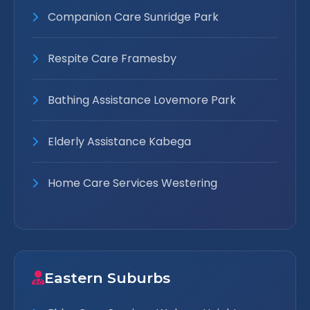
Companion Care Sunridge Park
Respite Care Framesby
Bathing Assistance Lovemore Park
Elderly Assistance Kabega
Home Care Services Westering
Eastern Suburbs