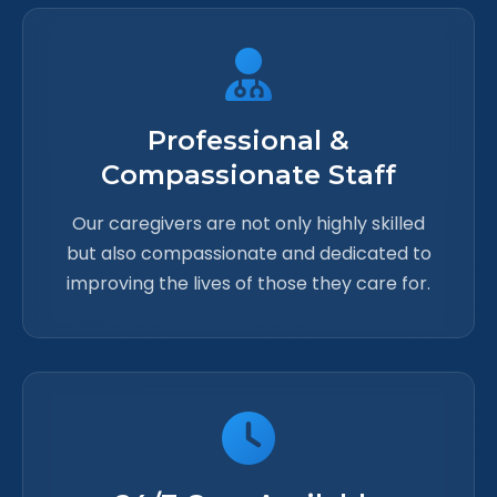
Professional &
Compassionate Staff
Our caregivers are not only highly skilled
but also compassionate and dedicated to
improving the lives of those they care for.