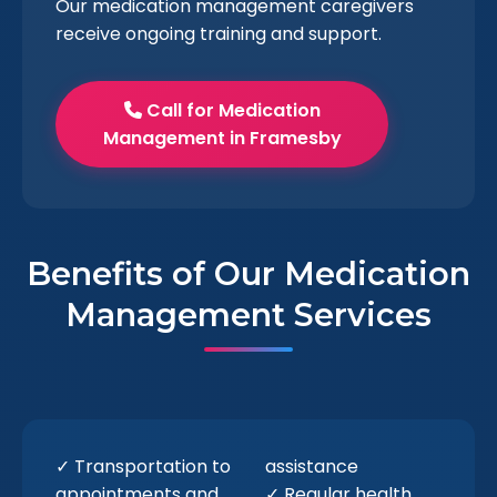
Our medication management caregivers
receive ongoing training and support.
Call for Medication
Management in Framesby
Benefits of Our Medication
Management Services
✓ Transportation to
assistance
appointments and
✓ Regular health