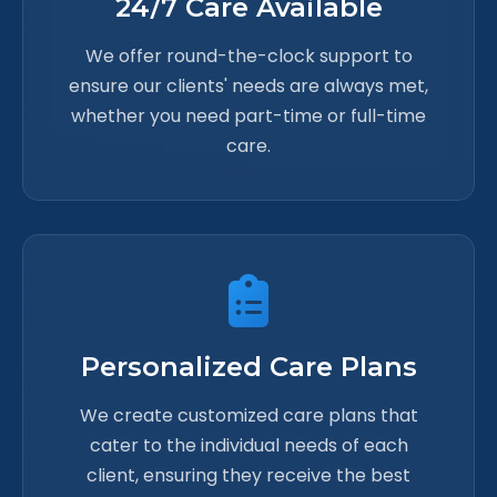
24/7 Care Available
We offer round-the-clock support to
ensure our clients' needs are always met,
whether you need part-time or full-time
care.
Personalized Care Plans
We create customized care plans that
cater to the individual needs of each
client, ensuring they receive the best