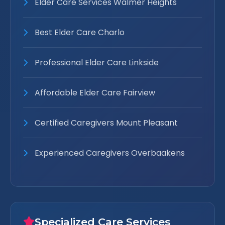
Elder Care Services Walmer Heights
Best Elder Care Charlo
Professional Elder Care Linkside
Affordable Elder Care Fairview
Certified Caregivers Mount Pleasant
Experienced Caregivers Overbaakens
Specialized Care Services