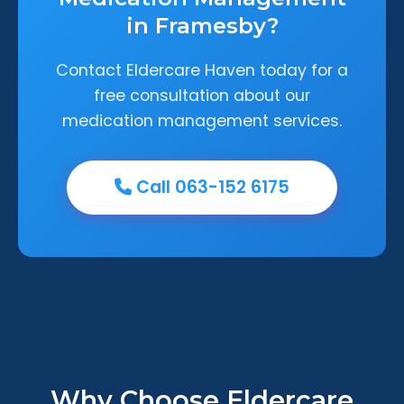
in Framesby?
Contact Eldercare Haven today for a
free consultation about our
medication management services.
Call 063-152 6175
Why Choose Eldercare