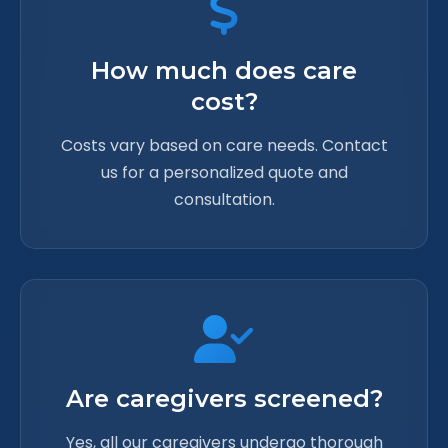
How much does care
cost?
Costs vary based on care needs. Contact
us for a personalized quote and
consultation.
Are caregivers screened?
Yes, all our caregivers undergo thorough