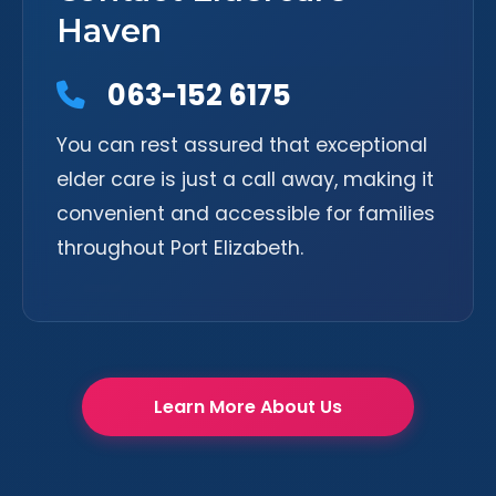
Haven
063-152 6175
You can rest assured that exceptional
elder care is just a call away, making it
convenient and accessible for families
throughout Port Elizabeth.
Learn More About Us