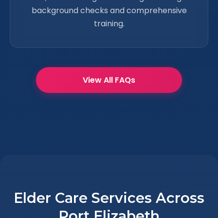
background checks and comprehensive
training.
View All FAQs
Elder Care Services Across
Port Elizabeth