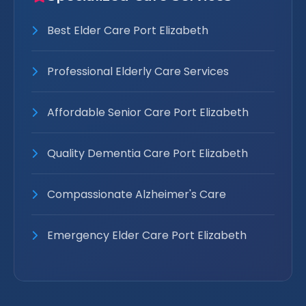
Best Elder Care Port Elizabeth
Professional Elderly Care Services
Affordable Senior Care Port Elizabeth
Quality Dementia Care Port Elizabeth
Compassionate Alzheimer's Care
Emergency Elder Care Port Elizabeth