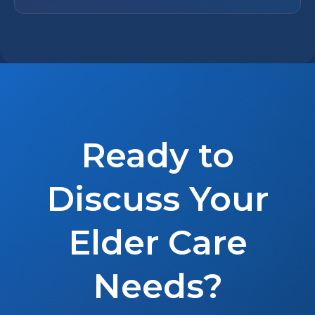
Ready to
Discuss Your
Elder Care
Needs?