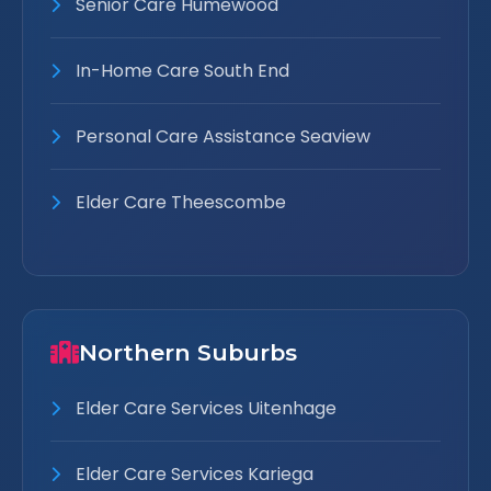
Senior Care Humewood
In-Home Care South End
Personal Care Assistance Seaview
Elder Care Theescombe
Northern Suburbs
Elder Care Services Uitenhage
Elder Care Services Kariega