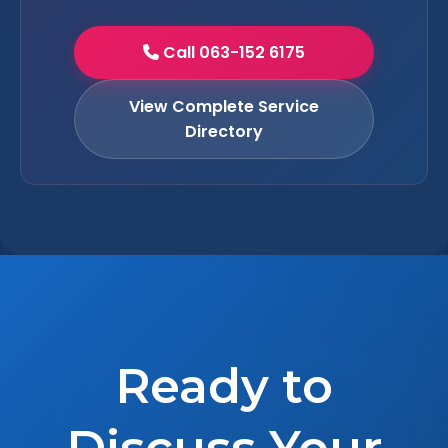
Call 063-152 6175
View Complete Service
Directory
Ready to