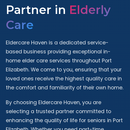
Partner in
Elderly
Care
Eldercare Haven is a dedicated service-
based business providing exceptional in-
home elder care services throughout Port
Elizabeth. We come to you, ensuring that your
loved ones receive the highest quality care in
the comfort and familiarity of their own home.
By choosing Eldercare Haven, you are
selecting a trusted partner committed to
enhancing the quality of life for seniors in Port
Elizabeth. Whether you need part-time