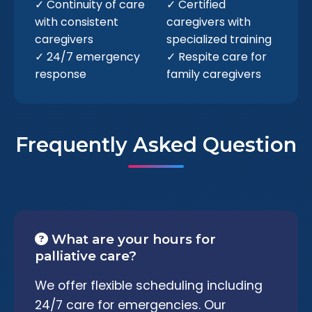
✓ Continuity of care
✓ Certified
with consistent
caregivers with
caregivers
specialized training
✓ 24/7 emergency
✓ Respite care for
response
family caregivers
Frequently Asked Question
What are your hours for
palliative care?
We offer flexible scheduling including
24/7 care for emergencies. Our