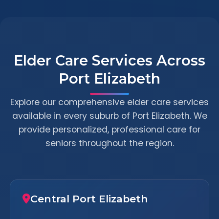
Elder Care Services Across
Port Elizabeth
Explore our comprehensive elder care services
available in every suburb of Port Elizabeth. We
provide personalized, professional care for
seniors throughout the region.
Central Port Elizabeth