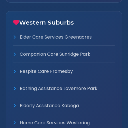
Western Suburbs
Elder Care Services Greenacres
Companion Care Sunridge Park
Respite Care Framesby
Bathing Assistance Lovemore Park
Elderly Assistance Kabega
Home Care Services Westering