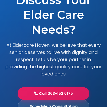
Discuss Your
Elder Care
Needs?
At Eldercare Haven, we believe that every
senior deserves to live with dignity and
respect. Let us be your partner in
providing the highest quality care for your
loved ones.
Call 063-152 6175
Schedule a Consultation