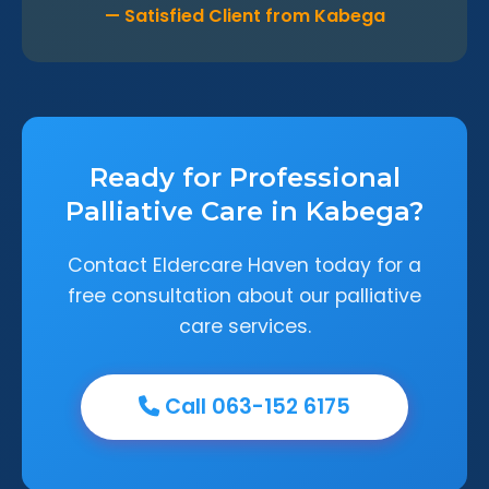
— Satisfied Client from Kabega
Ready for Professional
Palliative Care in Kabega?
Contact Eldercare Haven today for a
free consultation about our palliative
care services.
Call 063-152 6175