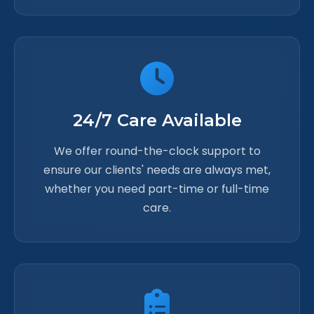
24/7 Care Available
We offer round-the-clock support to
ensure our clients' needs are always met,
whether you need part-time or full-time
care.