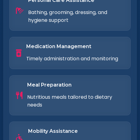
Personal Care Assistance
Bathing, grooming, dressing, and
hygiene support
Medication Management
Timely administration and monitoring
Meal Preparation
Nutritious meals tailored to dietary
needs
Mobility Assistance