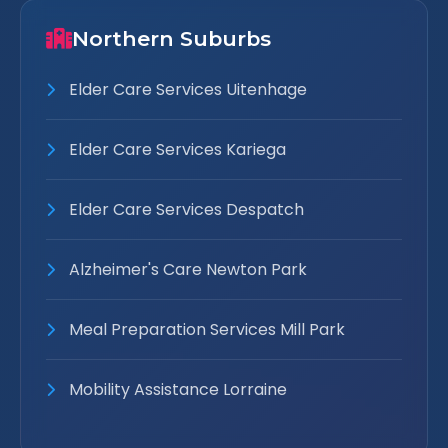
Northern Suburbs
Elder Care Services Uitenhage
Elder Care Services Kariega
Elder Care Services Despatch
Alzheimer's Care Newton Park
Meal Preparation Services Mill Park
Mobility Assistance Lorraine