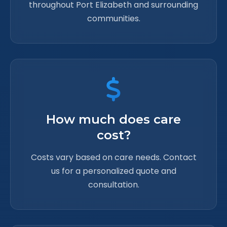
throughout Port Elizabeth and surrounding
communities.
How much does care
cost?
Costs vary based on care needs. Contact
us for a personalized quote and
consultation.