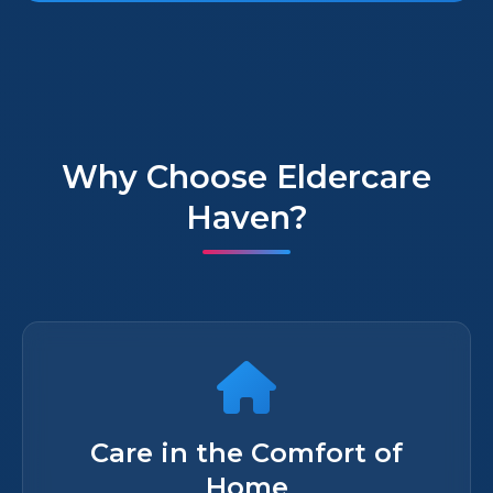
Why Choose Eldercare
Haven?
Care in the Comfort of
Home