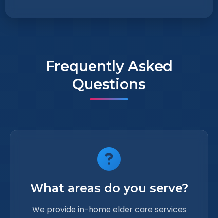
Frequently Asked
Questions
What areas do you serve?
We provide in-home elder care services