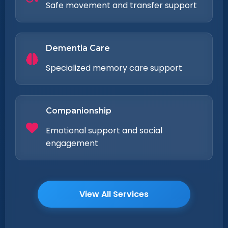
Safe movement and transfer support
Dementia Care
Specialized memory care support
Companionship
Emotional support and social
engagement
View All Services