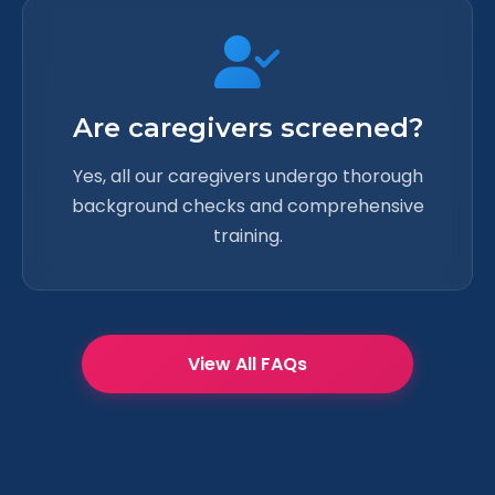
Are caregivers screened?
Yes, all our caregivers undergo thorough
background checks and comprehensive
training.
View All FAQs