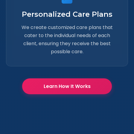
Personalized Care Plans
We create customized care plans that
cater to the individual needs of each
client, ensuring they receive the best
possible care.
Learn How It Works