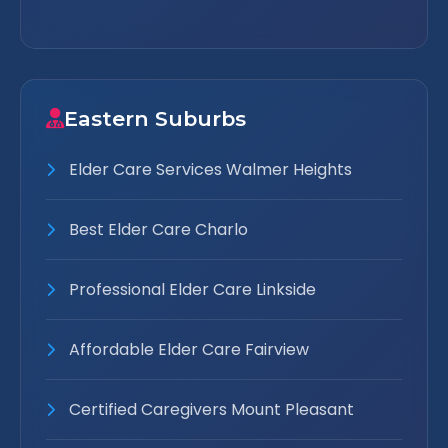
Eastern Suburbs
Elder Care Services Walmer Heights
Best Elder Care Charlo
Professional Elder Care Linkside
Affordable Elder Care Fairview
Certified Caregivers Mount Pleasant