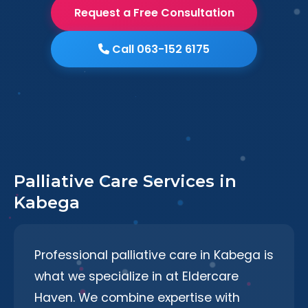
Request a Free Consultation
Call 063-152 6175
Palliative Care Services in
Kabega
Professional palliative care in Kabega is
what we specialize in at Eldercare
Haven. We combine expertise with