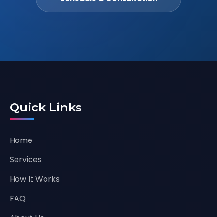
Quick Links
Home
Services
How It Works
FAQ