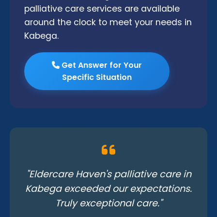
palliative care services are available
around the clock to meet your needs in
Kabega.
Get Answer for Your
Specific Situation
"Eldercare Haven's palliative care in
Kabega exceeded our expectations.
Truly exceptional care."