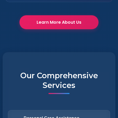
Learn More About Us
Our Comprehensive
Services