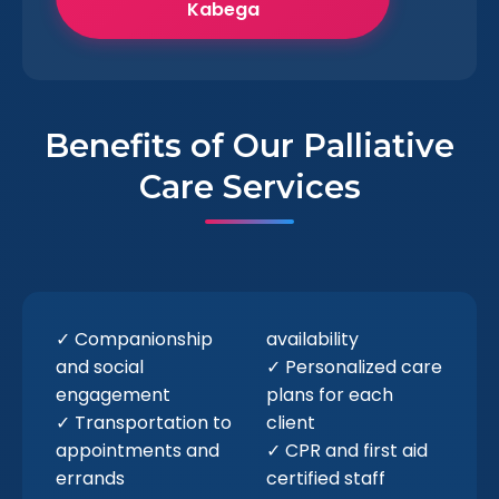
Kabega
Benefits of Our Palliative
Care Services
✓ Companionship
availability
and social
✓ Personalized care
engagement
plans for each
✓ Transportation to
client
appointments and
✓ CPR and first aid
errands
certified staff