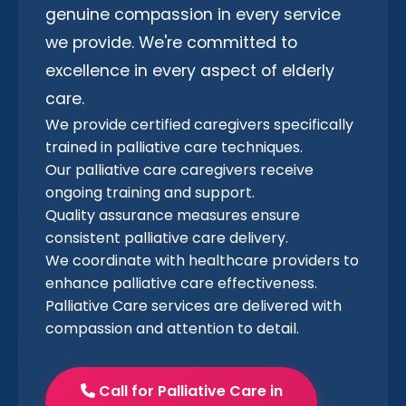
genuine compassion in every service
we provide. We're committed to
excellence in every aspect of elderly
care.
We provide certified caregivers specifically
trained in palliative care techniques.
Our palliative care caregivers receive
ongoing training and support.
Quality assurance measures ensure
consistent palliative care delivery.
We coordinate with healthcare providers to
enhance palliative care effectiveness.
Palliative Care services are delivered with
compassion and attention to detail.
Call for Palliative Care in