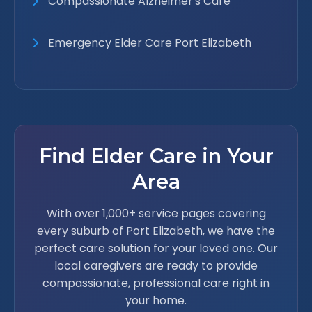
Compassionate Alzheimer's Care
Emergency Elder Care Port Elizabeth
Find Elder Care in Your
Area
With over 1,000+ service pages covering
every suburb of Port Elizabeth, we have the
perfect care solution for your loved one. Our
local caregivers are ready to provide
compassionate, professional care right in
your home.