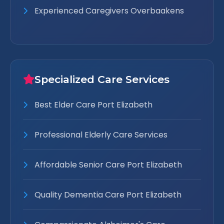
Experienced Caregivers Overbaakens
Specialized Care Services
Best Elder Care Port Elizabeth
Professional Elderly Care Services
Affordable Senior Care Port Elizabeth
Quality Dementia Care Port Elizabeth