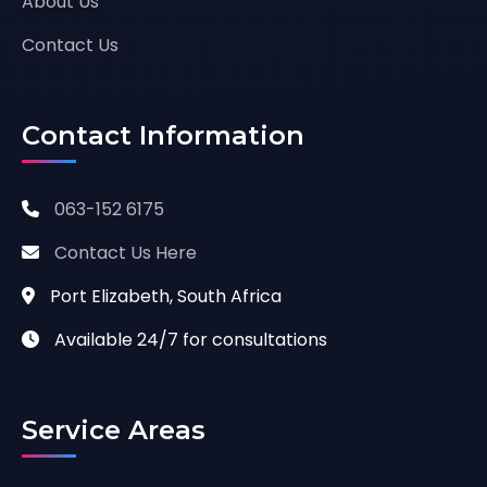
About Us
Contact Us
Contact Information
063-152 6175
Contact Us Here
Port Elizabeth, South Africa
Available 24/7 for consultations
Service Areas