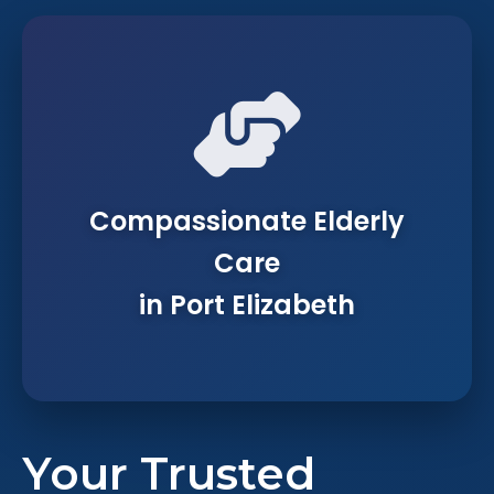
Compassionate Elderly
Care
in Port Elizabeth
Your Trusted