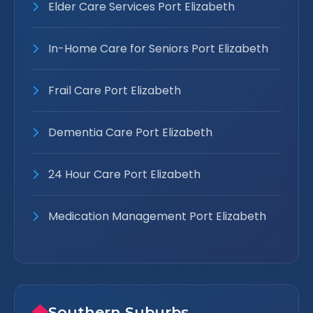
Elder Care Services Port Elizabeth
In-Home Care for Seniors Port Elizabeth
Frail Care Port Elizabeth
Dementia Care Port Elizabeth
24 Hour Care Port Elizabeth
Medication Management Port Elizabeth
Southern Suburbs