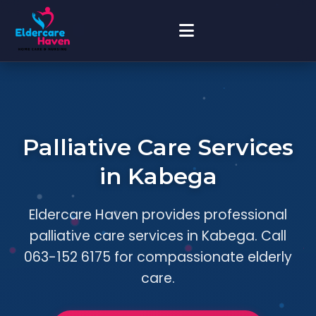
Palliative Care Services
in Kabega
Eldercare Haven provides professional
palliative care services in Kabega. Call
063-152 6175 for compassionate elderly
care.