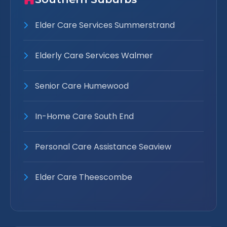
Elder Care Services Summerstrand
Elderly Care Services Walmer
Senior Care Humewood
In-Home Care South End
Personal Care Assistance Seaview
Elder Care Theescombe