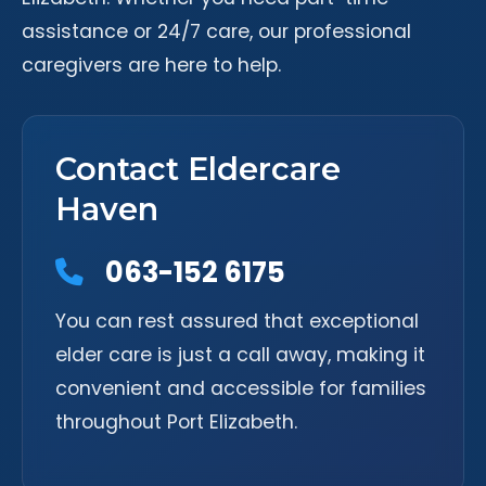
assistance or 24/7 care, our professional
caregivers are here to help.
Contact Eldercare
Haven
063-152 6175
You can rest assured that exceptional
elder care is just a call away, making it
convenient and accessible for families
throughout Port Elizabeth.