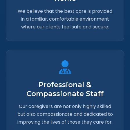
We believe that the best care is provided
in a familiar, comfortable environment
where our clients feel safe and secure.
Professional &
Compassionate Staff
Our caregivers are not only highly skilled
but also compassionate and dedicated to
improving the lives of those they care for.