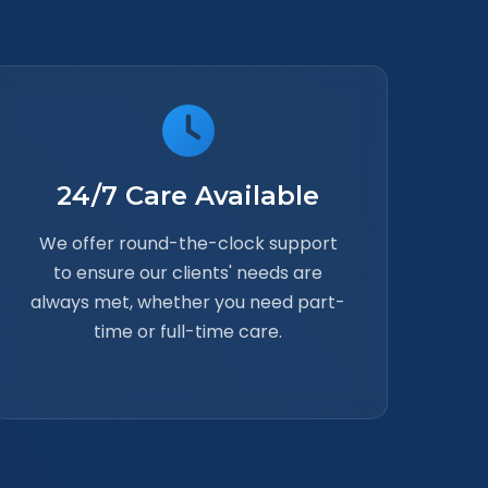
24/7 Care Available
We offer round-the-clock support
to ensure our clients' needs are
always met, whether you need part-
time or full-time care.