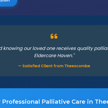
ation
d knowing our loved one receives quality palli
Eldercare Haven."
— Satisfied Client from Theescombe
 Professional Palliative Care in T