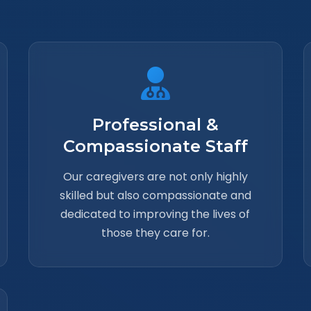
Professional &
Compassionate Staff
Our caregivers are not only highly
skilled but also compassionate and
dedicated to improving the lives of
those they care for.