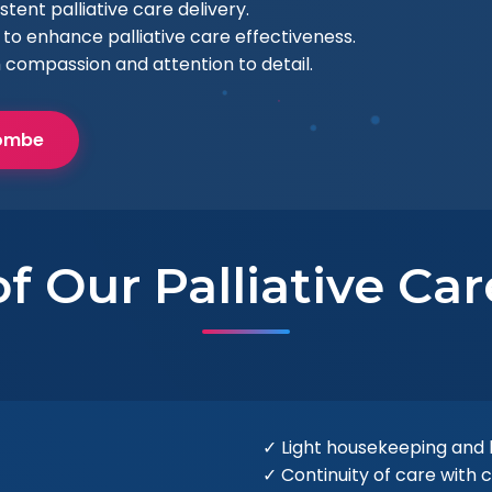
ent palliative care delivery.
to enhance palliative care effectiveness.
h compassion and attention to detail.
combe
f Our Palliative Ca
✓ Light housekeeping and
✓ Continuity of care with 