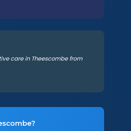
ative care in Theescombe from
heescombe?