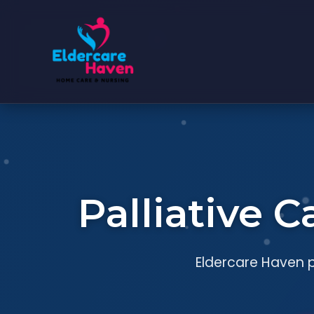
Palliative 
Eldercare Haven p