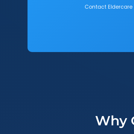
Contact Eldercare 
Why 