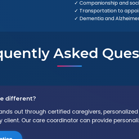
✓ Companionship and soc
✓ Transportation to appo
✓ Dementia and Alzheimer'
quently Asked Ques
e different?
ands out through certified caregivers, personalize
 client. Our care coordinator can provide personali