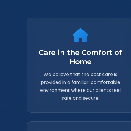
Care in the Comfort of
Home
We believe that the best care is
provided in a familiar, comfortable
environment where our clients feel
safe and secure.