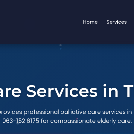
Home
Services
Care Services i
rovides professional palliative care services i
063-152 6175 for compassionate elderly care.