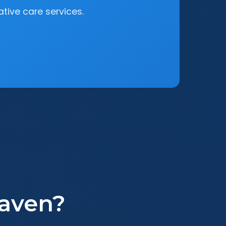
tive care services.
aven?