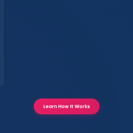
Learn How It Works