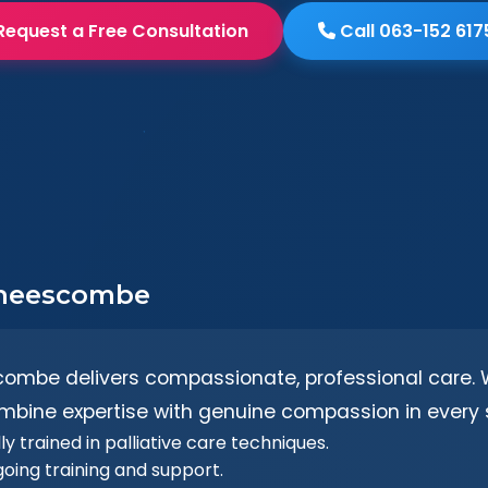
Request a Free Consultation
Call 063-152 617
 Theescombe
combe delivers compassionate, professional care. W
mbine expertise with genuine compassion in every s
y trained in palliative care techniques.
going training and support.