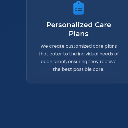
Personalized Care
Plans
We create customized care plans
that cater to the individual needs of
each client, ensuring they receive
the best possible care.