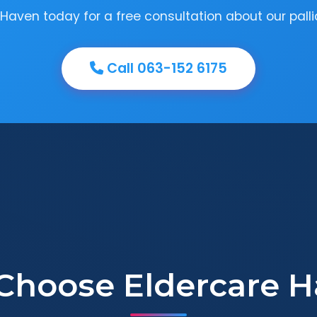
Haven today for a free consultation about our pallia
Call 063-152 6175
Choose Eldercare H