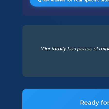
Get Answer for Your Specific Situ
"Our family has peace of min
Ready for