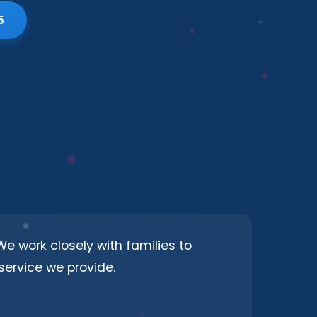
5
e work closely with families to
ervice we provide.