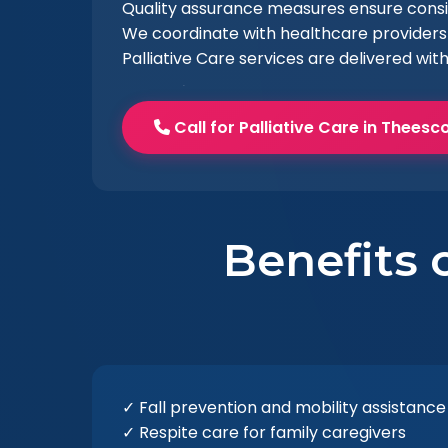
Quality assurance measures ensure consist
We coordinate with healthcare providers 
Palliative Care services are delivered wit
Call for Palliative Care in Thees
Benefits o
✓ Fall prevention and mobility assistance
✓ Respite care for family caregivers