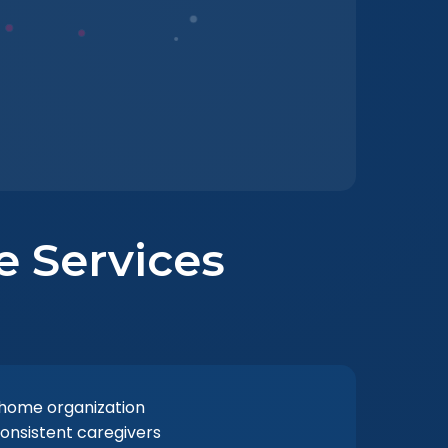
re Services
 home organization
consistent caregivers