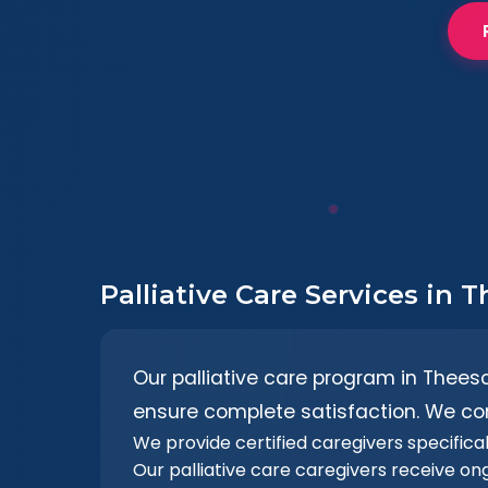
Palliative Care Services in
Our palliative care program in Thees
ensure complete satisfaction. We co
We provide certified caregivers specificall
Our palliative care caregivers receive on