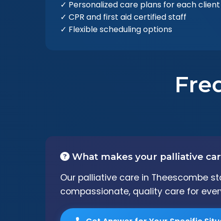
✓ Personalized care plans for each client
✓ CPR and first aid certified staff
✓ Flexible scheduling options
Fre
What makes your palliative car
Our palliative care in Theescombe st
compassionate, quality care for every