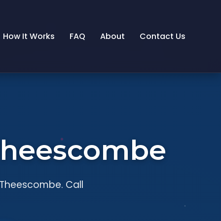
How It Works
FAQ
About
Contact Us
n Theescombe
n Theescombe. Call