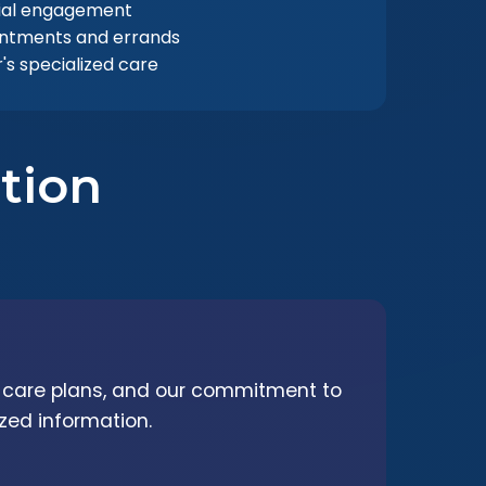
ial engagement
intments and errands
s specialized care
tion
d care plans, and our commitment to
zed information.