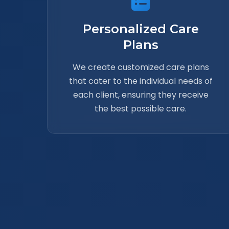
Personalized Care
Plans
We create customized care plans
that cater to the individual needs of
each client, ensuring they receive
the best possible care.