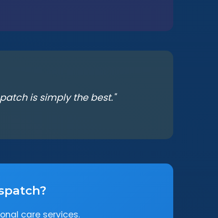
atch is simply the best."
espatch?
onal care services.