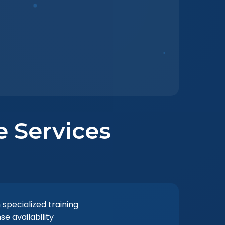
e Services
 specialized training
 availability