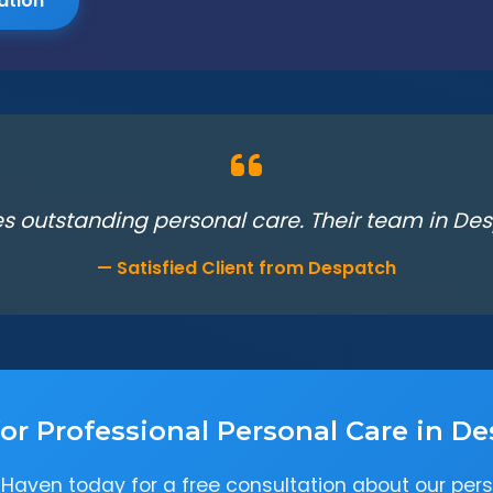
ation
s outstanding personal care. Their team in Desp
— Satisfied Client from Despatch
or Professional Personal Care in D
Haven today for a free consultation about our pers