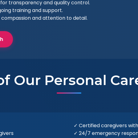
for transparency and quality control.
oing training and support.
 compassion and attention to detail.
ch
of Our Personal Car
✓ Certified caregivers with
givers
✓ 24/7 emergency response