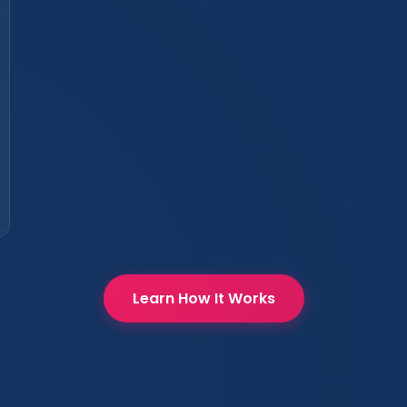
Learn How It Works