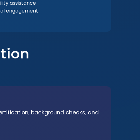
lity assistance
ial engagement
tion
ertification, background checks, and