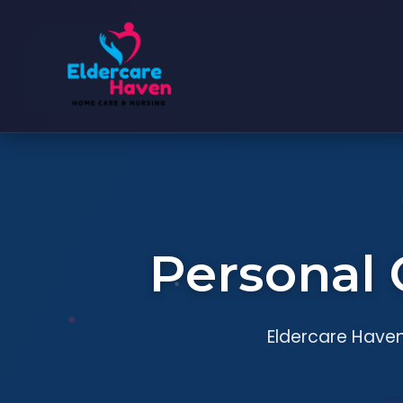
Personal 
Eldercare Haven