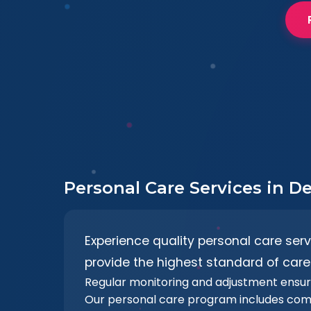
Personal Care Services in D
Experience quality personal care ser
provide the highest standard of care.
Regular monitoring and adjustment ensu
Our personal care program includes com