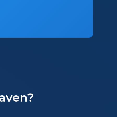
aven?