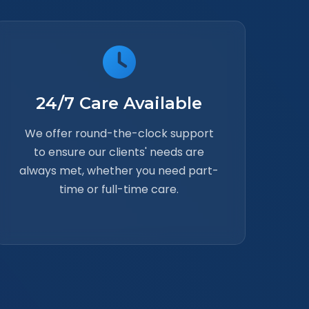
24/7 Care Available
We offer round-the-clock support
to ensure our clients' needs are
always met, whether you need part-
time or full-time care.