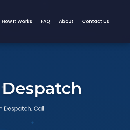
How It Works
FAQ
About
Contact Us
n Despatch
n Despatch. Call