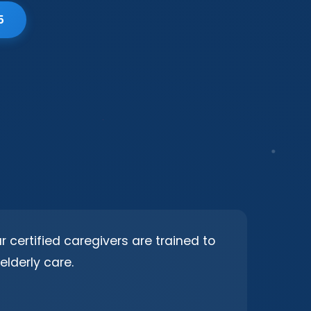
5
 certified caregivers are trained to
elderly care.