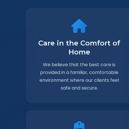
Care in the Comfort of
Home
We believe that the best care is
provided in a familiar, comfortable
environment where our clients feel
safe and secure.