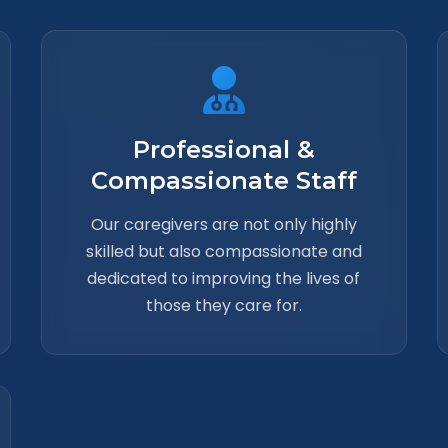
Professional &
Compassionate Staff
Our caregivers are not only highly
skilled but also compassionate and
dedicated to improving the lives of
those they care for.