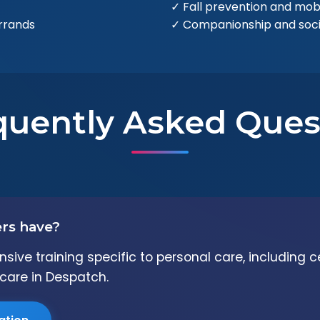
✓ Fall prevention and mobi
rrands
✓ Companionship and soc
quently Asked Ques
ers have?
ive training specific to personal care, including c
care in Despatch.