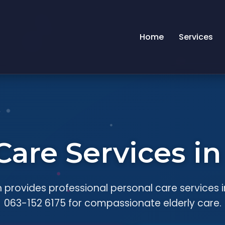
Home
Services
Care Services i
 provides professional personal care services i
063-152 6175 for compassionate elderly care.