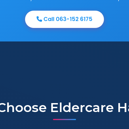
Call 063-152 6175
Choose Eldercare H