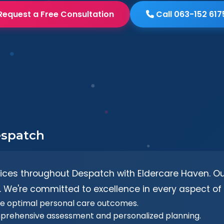
Request a Free Consultation
Call 063-152 617
espatch
vices throughout Despatch with Eldercare Haven. Our
 We're committed to excellence in every aspect of 
re optimal personal care outcomes.
prehensive assessment and personalized planning.