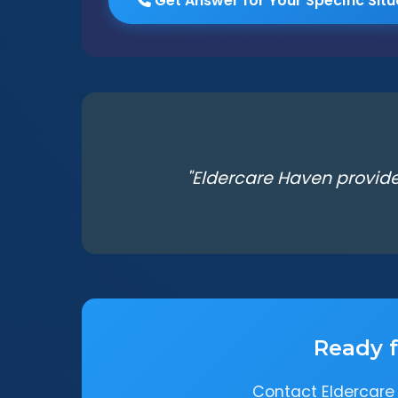
Get Answer for Your Specific Situ
"Eldercare Haven provide
Ready f
Contact Eldercare 