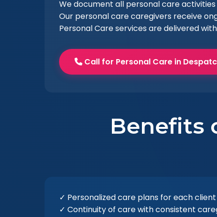
We document all personal care activities 
Our personal care caregivers receive ong
Personal Care services are delivered with
Call for Personal Care in Despat
Benefits 
✓ Personalized care plans for each client
✓ Continuity of care with consistent care