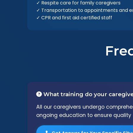
✓ Respite care for family caregivers
✓ Transportation to appointments and e
✓ CPR and first aid certified staff
Fre
What training do your caregiv
All our caregivers undergo comprehens
ongoing education to ensure quality 