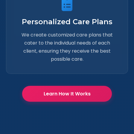
Personalized Care Plans
We create customized care plans that
cater to the individual needs of each
client, ensuring they receive the best
possible care.
Learn How It Works