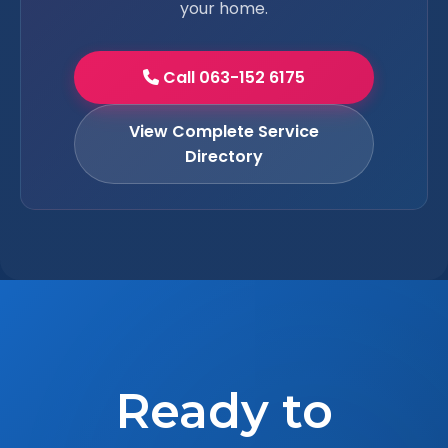
your home.
Call 063-152 6175
View Complete Service
Directory
Ready to