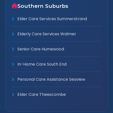
Southern Suburbs
Elder Care Services Summerstrand
Elderly Care Services Walmer
Senior Care Humewood
In-Home Care South End
Personal Care Assistance Seaview
Elder Care Theescombe