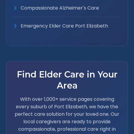
Compassionate Alzheimer's Care
Emergency Elder Care Port Elizabeth
Find Elder Care in Your
Area
With over 1,000+ service pages covering
every suburb of Port Elizabeth, we have the
perfect care solution for your loved one. Our
local caregivers are ready to provide
compassionate, professional care right in