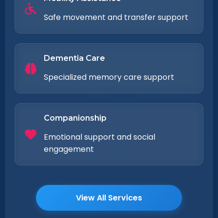
Safe movement and transfer support
Dementia Care
Specialized memory care support
Companionship
Emotional support and social
engagement
View All Services