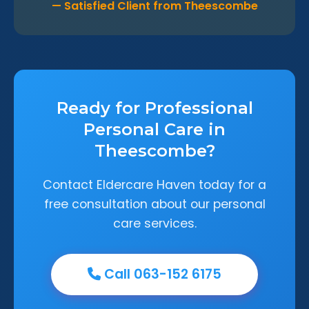
— Satisfied Client from Theescombe
Ready for Professional
Personal Care in
Theescombe?
Contact Eldercare Haven today for a
free consultation about our personal
care services.
Call 063-152 6175