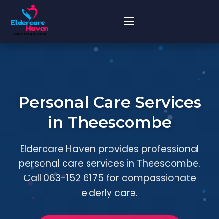
Personal Care Services
in Theescombe
Eldercare Haven provides professional
personal care services in Theescombe.
Call 063-152 6175 for compassionate
elderly care.