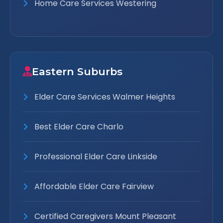
Home Care Services Westering
Eastern Suburbs
Elder Care Services Walmer Heights
Best Elder Care Charlo
Professional Elder Care Linkside
Affordable Elder Care Fairview
Certified Caregivers Mount Pleasant