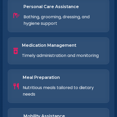
Personal Care Assistance
Bathing, grooming, dressing, and
hygiene support
Medication Management
Timely administration and monitoring
Meal Preparation
Nutritious meals tailored to dietary
needs
Mobility Assistance