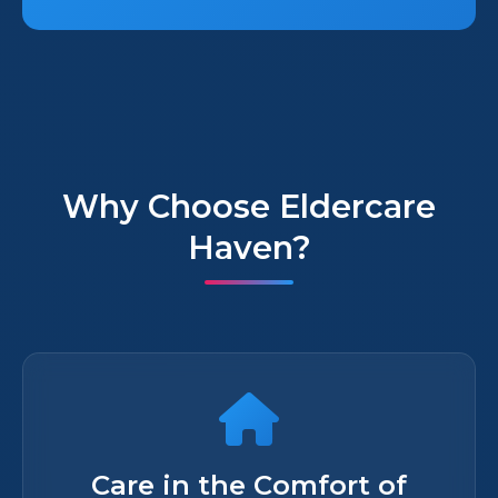
Why Choose Eldercare
Haven?
Care in the Comfort of