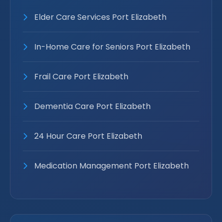
Elder Care Services Port Elizabeth
In-Home Care for Seniors Port Elizabeth
Frail Care Port Elizabeth
Dementia Care Port Elizabeth
24 Hour Care Port Elizabeth
Medication Management Port Elizabeth