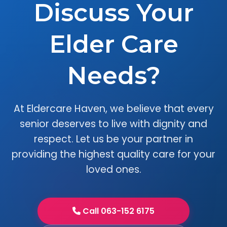
Discuss Your
Elder Care
Needs?
At Eldercare Haven, we believe that every
senior deserves to live with dignity and
respect. Let us be your partner in
providing the highest quality care for your
loved ones.
Call 063-152 6175