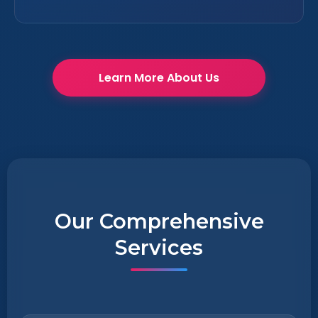
Learn More About Us
Our Comprehensive
Services