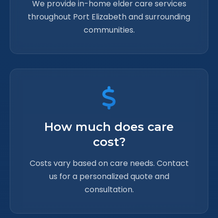
We provide in-home elder care services
throughout Port Elizabeth and surrounding
communities.
How much does care
cost?
Costs vary based on care needs. Contact
us for a personalized quote and
consultation.