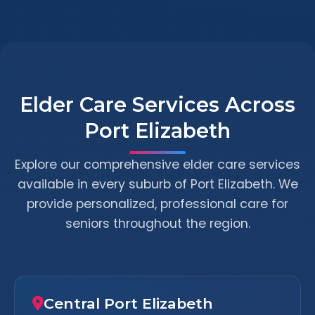
Elder Care Services Across
Port Elizabeth
Explore our comprehensive elder care services
available in every suburb of Port Elizabeth. We
provide personalized, professional care for
seniors throughout the region.
Central Port Elizabeth