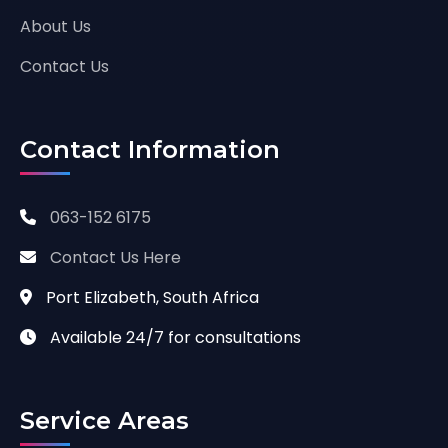
About Us
Contact Us
Contact Information
063-152 6175
Contact Us Here
Port Elizabeth, South Africa
Available 24/7 for consultations
Service Areas