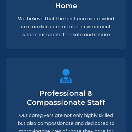
Home
We believe that the best care is provided
in a familiar, comfortable environment
where our clients feel safe and secure.
Professional &
Compassionate Staff
Our caregivers are not only highly skilled
but also compassionate and dedicated to
improving the lives of those they care for.