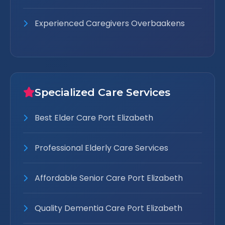
Experienced Caregivers Overbaakens
Specialized Care Services
Best Elder Care Port Elizabeth
Professional Elderly Care Services
Affordable Senior Care Port Elizabeth
Quality Dementia Care Port Elizabeth