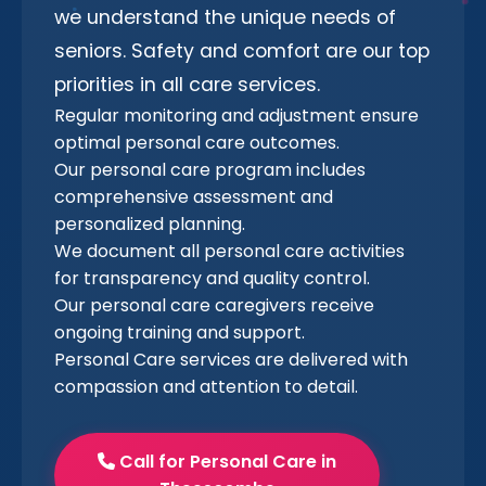
we understand the unique needs of
seniors. Safety and comfort are our top
priorities in all care services.
Regular monitoring and adjustment ensure
optimal personal care outcomes.
Our personal care program includes
comprehensive assessment and
personalized planning.
We document all personal care activities
for transparency and quality control.
Our personal care caregivers receive
ongoing training and support.
Personal Care services are delivered with
compassion and attention to detail.
Call for Personal Care in