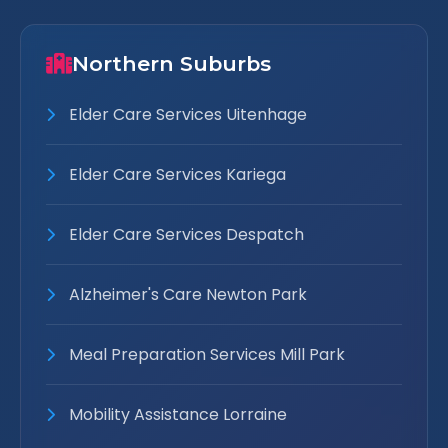
Northern Suburbs
Elder Care Services Uitenhage
Elder Care Services Kariega
Elder Care Services Despatch
Alzheimer's Care Newton Park
Meal Preparation Services Mill Park
Mobility Assistance Lorraine