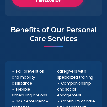
Theescombe
Benefits of Our Personal
Care Services
✓ Fall prevention
caregivers with
and mobility
specialized training
assistance
✓ Companionship
✓ Flexible
and social
scheduling options
engagement
✓ 24/7 emergency
✓ Continuity of care