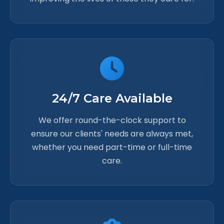
24/7 Care Available
We offer round-the-clock support to
ensure our clients' needs are always met,
whether you need part-time or full-time
care.