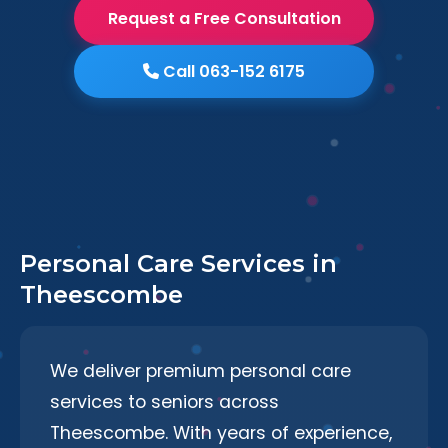
Request a Free Consultation
Call 063-152 6175
Personal Care Services in
Theescombe
We deliver premium personal care
services to seniors across
Theescombe. With years of experience,