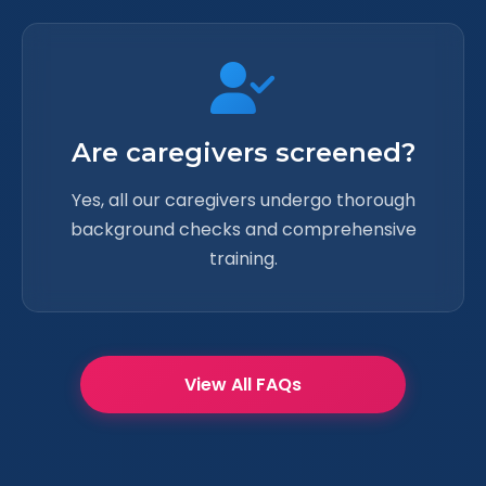
Are caregivers screened?
Yes, all our caregivers undergo thorough
background checks and comprehensive
training.
View All FAQs