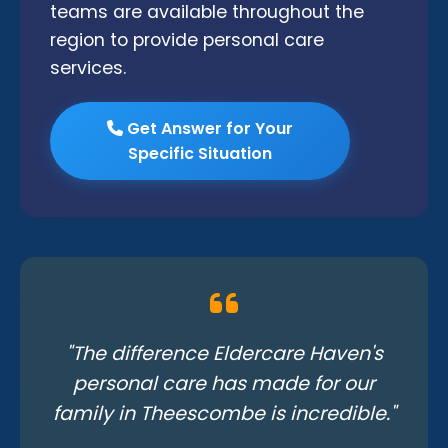
teams are available throughout the
region to provide personal care
services.
Get Answer for Your
Specific Situation
"The difference Eldercare Haven's
personal care has made for our
family in Theescombe is incredible."