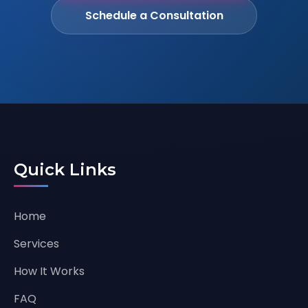
Schedule a Consultation
Quick Links
Home
Services
How It Works
FAQ