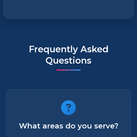
Frequently Asked
Questions
What areas do you serve?