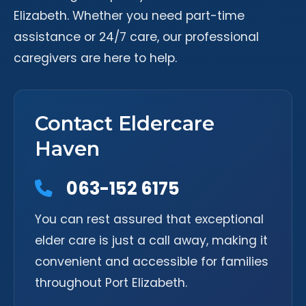
Elizabeth. Whether you need part-time
assistance or 24/7 care, our professional
caregivers are here to help.
Contact Eldercare
Haven
063-152 6175
You can rest assured that exceptional
elder care is just a call away, making it
convenient and accessible for families
throughout Port Elizabeth.