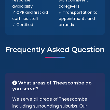
response
with consistent
availability
caregivers
✓ CPR and first aid
✓ Transportation to
certified staff
appointments and
✓ Certified
errands
Frequently Asked Question
What areas of Theescombe do
you serve?
We serve all areas of Theescombe
including surrounding suburbs. Our