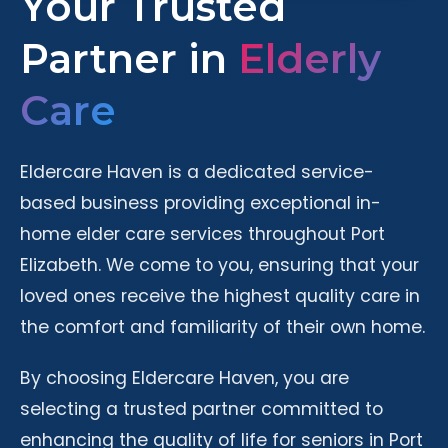
Your Trusted
Partner in
Elderly
Care
Eldercare Haven is a dedicated service-
based business providing exceptional in-
home elder care services throughout Port
Elizabeth. We come to you, ensuring that your
loved ones receive the highest quality care in
the comfort and familiarity of their own home.
By choosing Eldercare Haven, you are
selecting a trusted partner committed to
enhancing the quality of life for seniors in Port