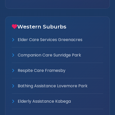
Western Suburbs
Elder Care Services Greenacres
Companion Care Sunridge Park
Respite Care Framesby
Bathing Assistance Lovemore Park
Elderly Assistance Kabega