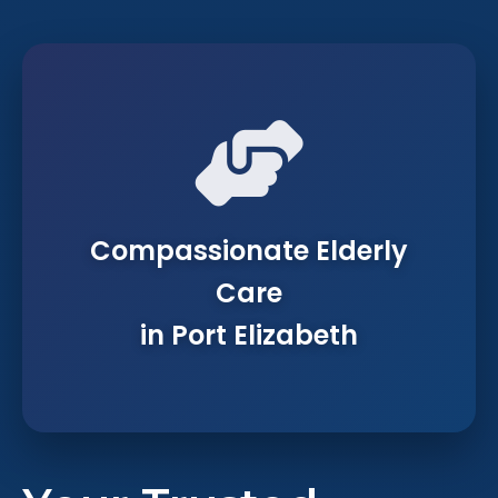
Compassionate Elderly
Care
in Port Elizabeth