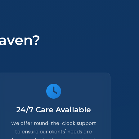
aven?
24/7 Care Available
We offer round-the-clock support
to ensure our clients' needs are