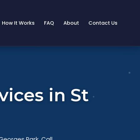
How It Works
FAQ
About
Contact Us
ices in St
Georges Park. Call