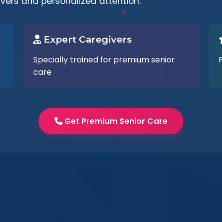
ivers and personalized attention.
Expert Caregivers
Specially trained for premium senior
care
Get Premium Senior Care