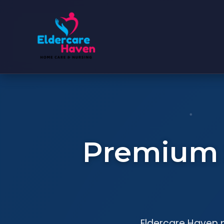
Premium S
Eldercare Haven p