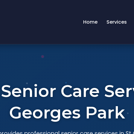
Home
Services
enior Care Serv
Georges Park
rovides professional senior care services in St 