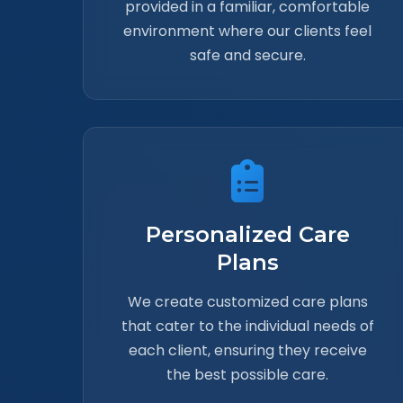
provided in a familiar, comfortable
environment where our clients feel
safe and secure.
Personalized Care
Plans
We create customized care plans
that cater to the individual needs of
each client, ensuring they receive
the best possible care.