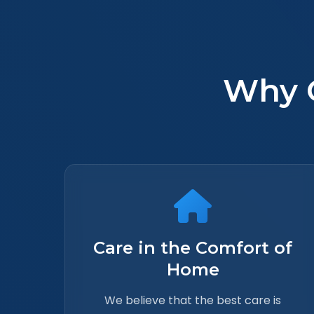
Why 
Care in the Comfort of
Home
We believe that the best care is