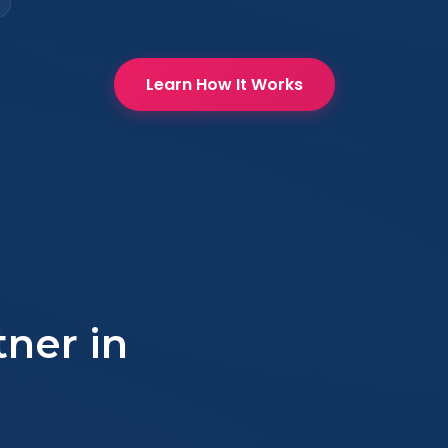
Learn How It Works
tner in