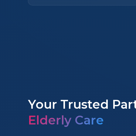
Your Trusted Par
Elderly Care