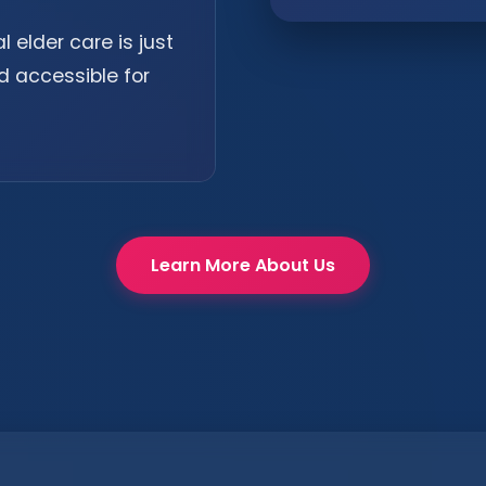
 elder care is just
d accessible for
Learn More About Us