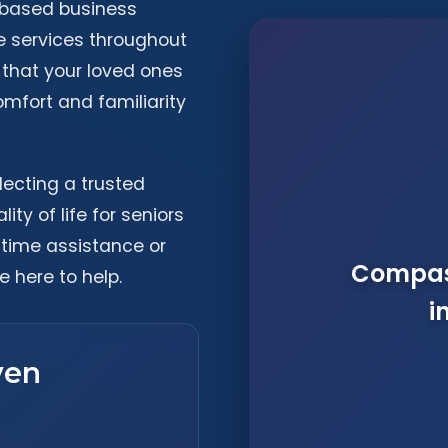
-based business
e services throughout
 that your loved ones
omfort and familiarity
lecting a trusted
ty of life for seniors
-time assistance or
Compass
e here to help.
i
ven