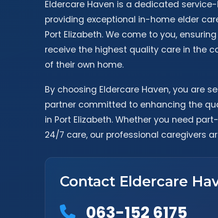
Eldercare Haven is a dedicated service
providing exceptional in-home elder car
Port Elizabeth. We come to you, ensuring
receive the highest quality care in the c
of their own home.
By choosing Eldercare Haven, you are se
partner committed to enhancing the quali
in Port Elizabeth. Whether you need part
24/7 care, our professional caregivers ar
Contact Eldercare Ha
063-152 6175