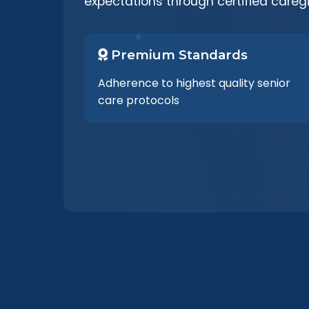
expectations through certified careg
Premium Standards
Adherence to highest quality senior
care protocols