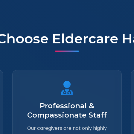
Choose Eldercare H
Professional &
Compassionate Staff
Our caregivers are not only highly