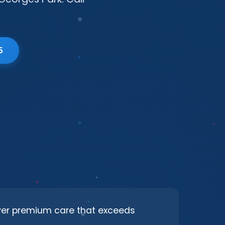
5
iver premium care that exceeds