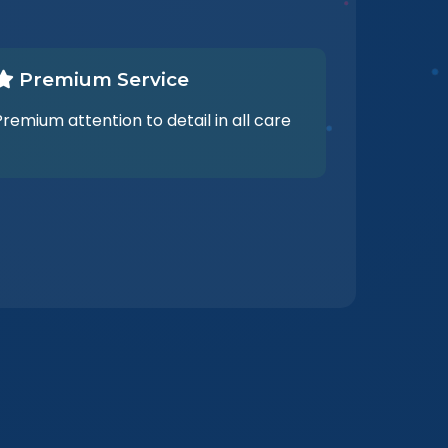
Premium Service
Premium attention to detail in all care