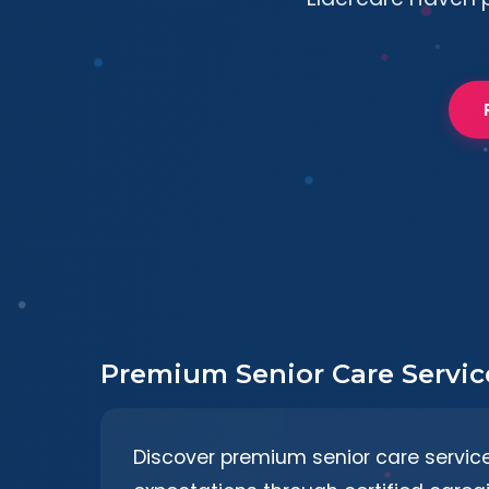
Premium Senior Care Servic
Discover premium senior care servic