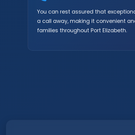
You can rest assured that exceptional
a call away, making it convenient an
families throughout Port Elizabeth.