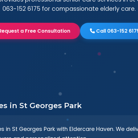
063-152 6175 for compassionate elderly care.
Request a Free Consultation
Call 063-152 617
es in St Georges Park
es in St Georges Park with Eldercare Haven. We del