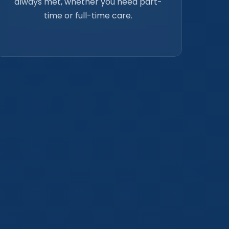
always met, whether you need part-
time or full-time care.