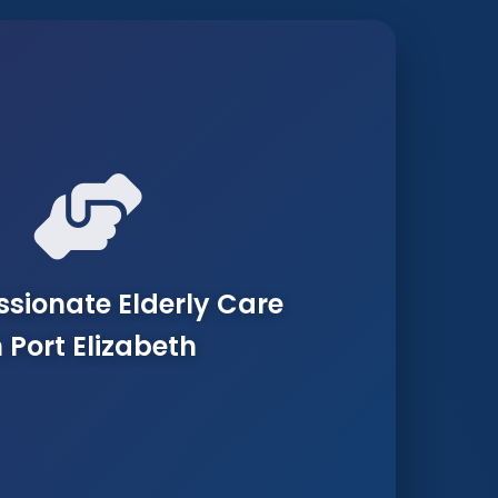
ionate Elderly Care
n Port Elizabeth