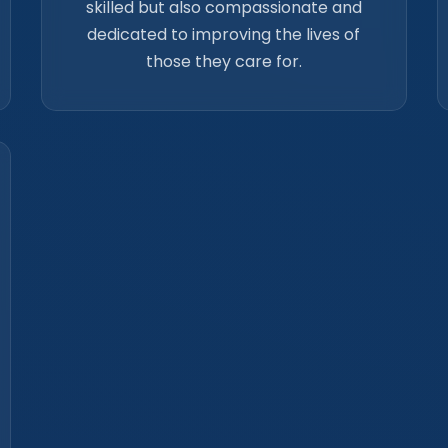
skilled but also compassionate and
dedicated to improving the lives of
those they care for.