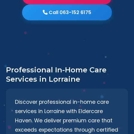
Call 063-152 6175
Professional In-Home Care
Services in Lorraine
Discover professional in-home care
services in Lorraine with Eldercare
Haven. We deliver premium care that
exceeds expectations through certified