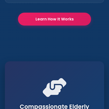
Learn How It Works
Compassionate Elderly