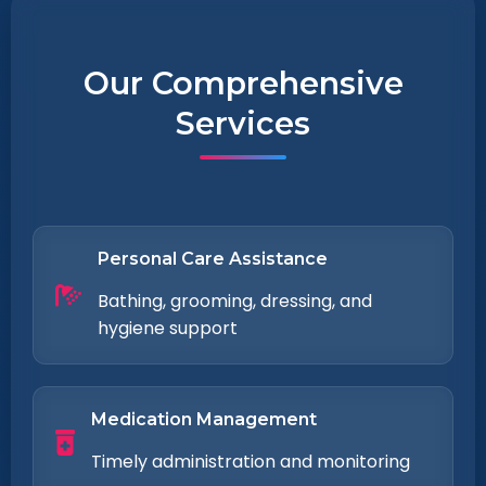
Our Comprehensive
Services
Personal Care Assistance
Bathing, grooming, dressing, and
hygiene support
Medication Management
Timely administration and monitoring