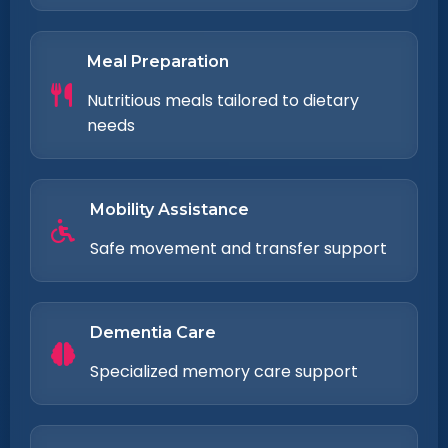
Meal Preparation
Nutritious meals tailored to dietary
needs
Mobility Assistance
Safe movement and transfer support
Dementia Care
Specialized memory care support