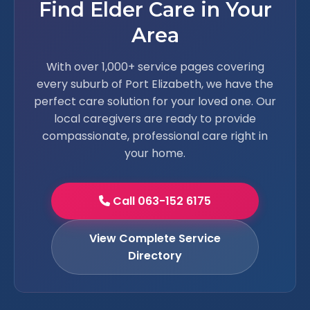
Find Elder Care in Your
Area
With over 1,000+ service pages covering
every suburb of Port Elizabeth, we have the
perfect care solution for your loved one. Our
local caregivers are ready to provide
compassionate, professional care right in
your home.
Call 063-152 6175
View Complete Service
Directory