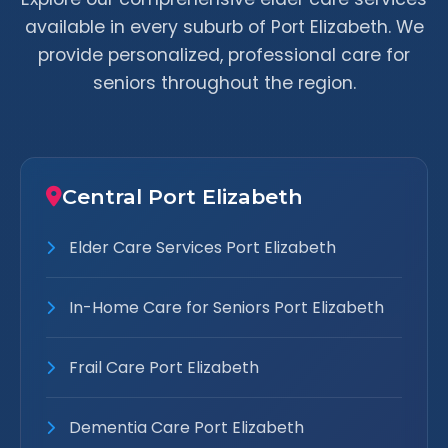
available in every suburb of Port Elizabeth. We
provide personalized, professional care for
seniors throughout the region.
Central Port Elizabeth
Elder Care Services Port Elizabeth
In-Home Care for Seniors Port Elizabeth
Frail Care Port Elizabeth
Dementia Care Port Elizabeth