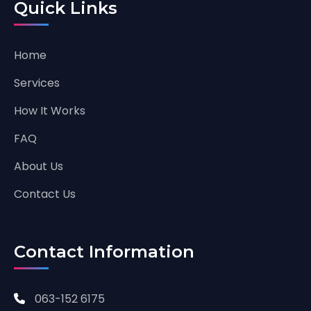
Quick Links
Home
Services
How It Works
FAQ
About Us
Contact Us
Contact Information
063-152 6175