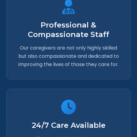
Professional &
Compassionate Staff
Our caregivers are not only highly skilled
but also compassionate and dedicated to
improving the lives of those they care for.
24/7 Care Available