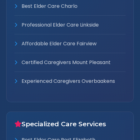
Best Elder Care Charlo
Professional Elder Care Linkside
Affordable Elder Care Fairview
Certified Caregivers Mount Pleasant
Experienced Caregivers Overbaakens
Specialized Care Services
Best Elder Care Port Elizabeth