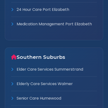
24 Hour Care Port Elizabeth
Medication Management Port Elizabeth
Southern Suburbs
Elder Care Services Summerstrand
Elderly Care Services Walmer
Senior Care Humewood