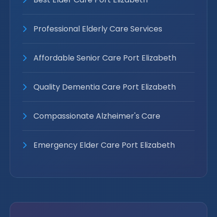
Professional Elderly Care Services
Affordable Senior Care Port Elizabeth
Quality Dementia Care Port Elizabeth
Compassionate Alzheimer's Care
Emergency Elder Care Port Elizabeth