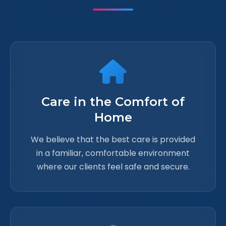
Care in the Comfort of
Home
We believe that the best care is provided
in a familiar, comfortable environment
where our clients feel safe and secure.