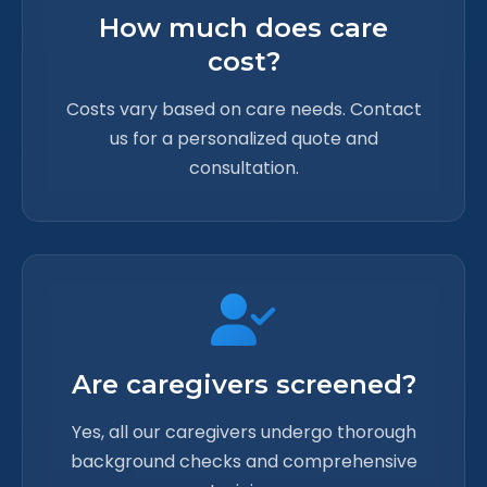
How much does care
cost?
Costs vary based on care needs. Contact
us for a personalized quote and
consultation.
Are caregivers screened?
Yes, all our caregivers undergo thorough
background checks and comprehensive