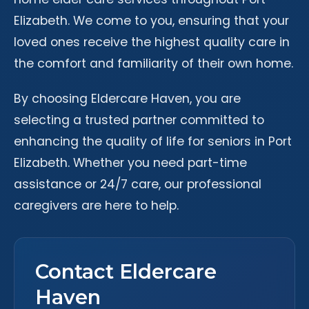
Elizabeth. We come to you, ensuring that your
loved ones receive the highest quality care in
the comfort and familiarity of their own home.
By choosing Eldercare Haven, you are
selecting a trusted partner committed to
enhancing the quality of life for seniors in Port
Elizabeth. Whether you need part-time
assistance or 24/7 care, our professional
caregivers are here to help.
Contact Eldercare
Haven