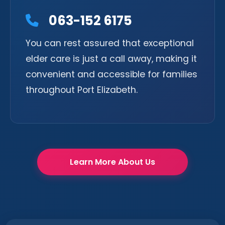
063-152 6175
You can rest assured that exceptional
elder care is just a call away, making it
convenient and accessible for families
throughout Port Elizabeth.
Learn More About Us