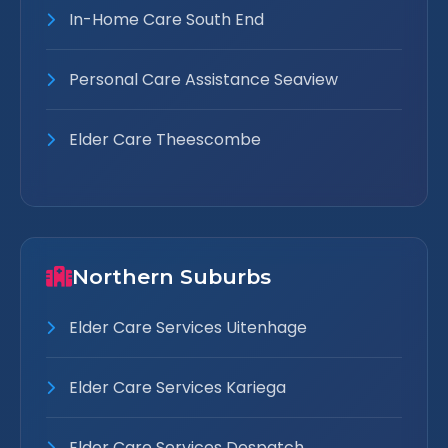
In-Home Care South End
Personal Care Assistance Seaview
Elder Care Theescombe
Northern Suburbs
Elder Care Services Uitenhage
Elder Care Services Kariega
Elder Care Services Despatch