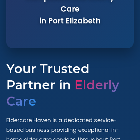
Care
in Port Elizabeth
Your Trusted
Partner in
Elderly
Care
Eldercare Haven is a dedicated service-
based business providing exceptional in-
home elder care services throughout Port