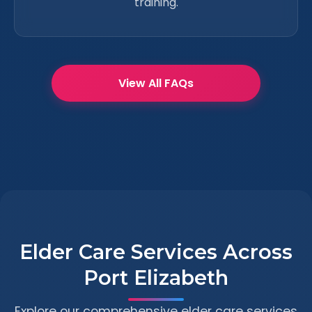
training.
View All FAQs
Elder Care Services Across
Port Elizabeth
Explore our comprehensive elder care services