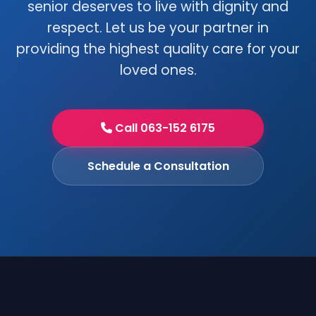
senior deserves to live with dignity and
respect. Let us be your partner in
providing the highest quality care for your
loved ones.
Call 063-152 6175
Schedule a Consultation