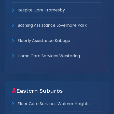
Respite Care Framesby
Bathing Assistance Lovemore Park
Elderly Assistance Kabega
Home Care Services Westering
Eastern Suburbs
Elder Care Services Walmer Heights