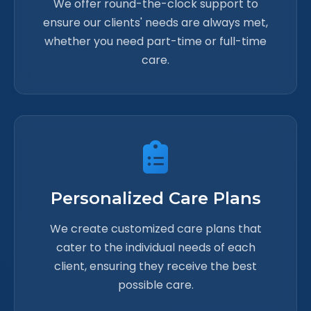
We offer round-the-clock support to
ensure our clients' needs are always met,
whether you need part-time or full-time
care.
Personalized Care Plans
We create customized care plans that
cater to the individual needs of each
client, ensuring they receive the best
possible care.