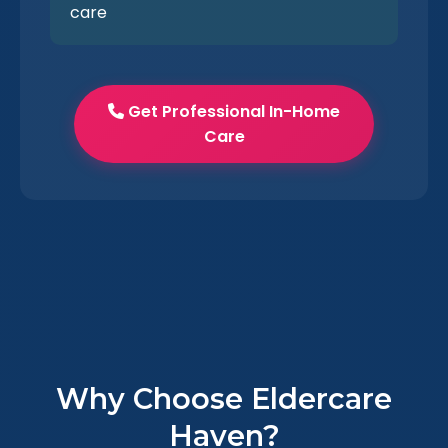
care
Get Professional In-Home
Care
Why Choose Eldercare
Haven?