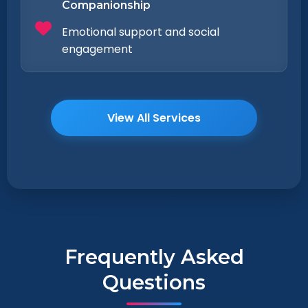
Companionship
Emotional support and social
engagement
View All Services
Frequently Asked
Questions