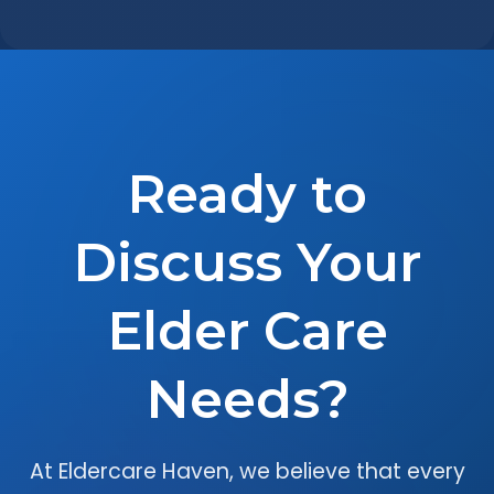
Ready to
Discuss Your
Elder Care
Needs?
At Eldercare Haven, we believe that every