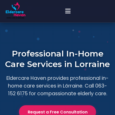
Professional In-Home
Care Services in Lorraine
Eldercare Haven provides professional in-
home care services in Lorraine. Call 063-
152 6175 for compassionate elderly care.
Request a Free Consultation