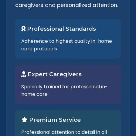
caregivers and personalized attention.
Professional Standards
Adherence to highest quality in-home
care protocols
Expert Caregivers
Specially trained for professional in-
home care
Premium Service
Professional attention to detail in all