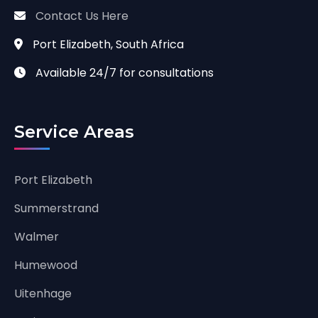
Contact Us Here
Port Elizabeth, South Africa
Available 24/7 for consultations
Service Areas
Port Elizabeth
Summerstrand
Walmer
Humewood
Uitenhage