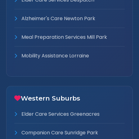
Alzheimer's Care Newton Park
Meal Preparation Services Mill Park
Mobility Assistance Lorraine
Western Suburbs
Elder Care Services Greenacres
Companion Care Sunridge Park