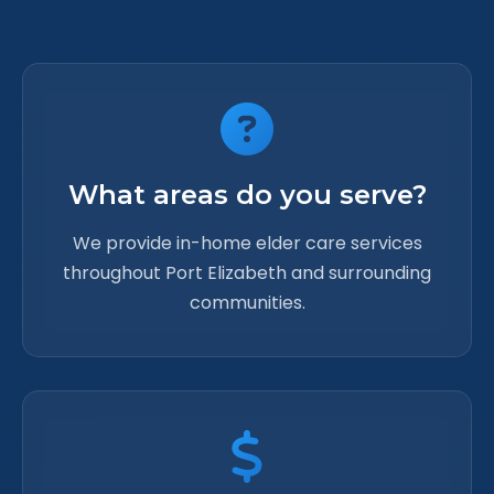
What areas do you serve?
We provide in-home elder care services
throughout Port Elizabeth and surrounding
communities.