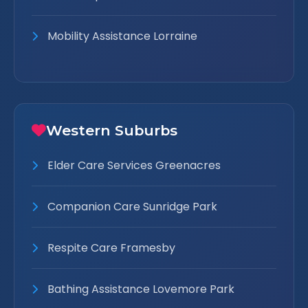
Mobility Assistance Lorraine
Western Suburbs
Elder Care Services Greenacres
Companion Care Sunridge Park
Respite Care Framesby
Bathing Assistance Lovemore Park