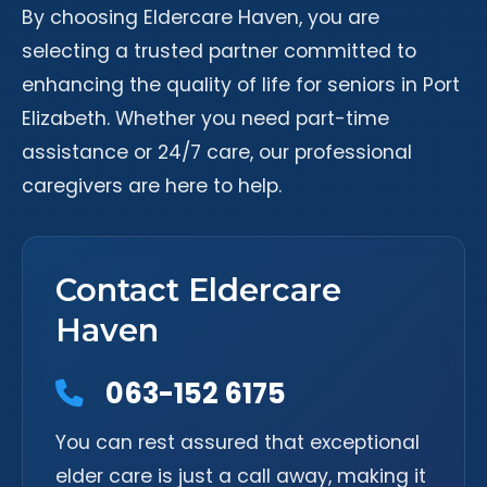
By choosing Eldercare Haven, you are
selecting a trusted partner committed to
enhancing the quality of life for seniors in Port
Elizabeth. Whether you need part-time
assistance or 24/7 care, our professional
caregivers are here to help.
Contact Eldercare
Haven
063-152 6175
You can rest assured that exceptional
elder care is just a call away, making it