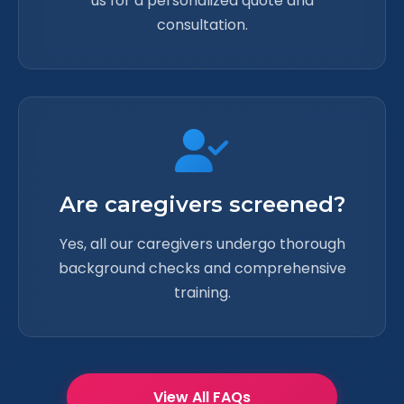
us for a personalized quote and
consultation.
Are caregivers screened?
Yes, all our caregivers undergo thorough
background checks and comprehensive
training.
View All FAQs