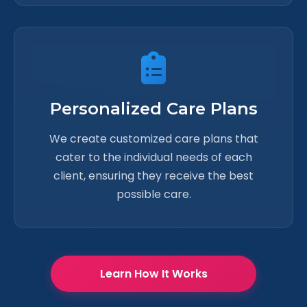
Personalized Care Plans
We create customized care plans that
cater to the individual needs of each
client, ensuring they receive the best
possible care.
Learn How It Works