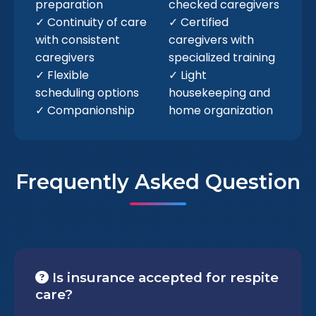
preparation
checked caregivers
✓ Continuity of care
✓ Certified
with consistent
caregivers with
caregivers
specialized training
✓ Flexible
✓ Light
scheduling options
housekeeping and
✓ Companionship
home organization
Frequently Asked Question
Is insurance accepted for respite
care?