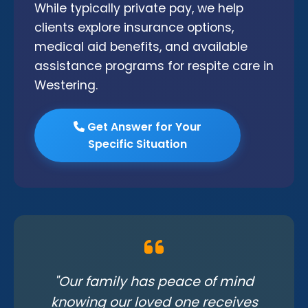
While typically private pay, we help
clients explore insurance options,
medical aid benefits, and available
assistance programs for respite care in
Westering.
Get Answer for Your
Specific Situation
"Our family has peace of mind
knowing our loved one receives