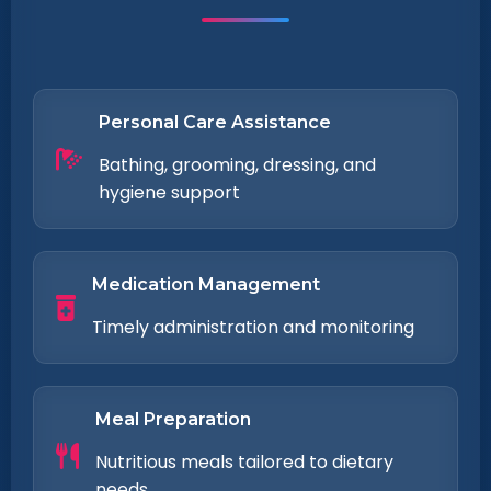
Personal Care Assistance
Bathing, grooming, dressing, and
hygiene support
Medication Management
Timely administration and monitoring
Meal Preparation
Nutritious meals tailored to dietary
needs