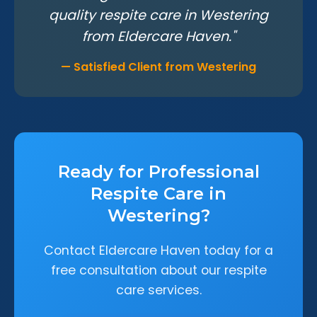
quality respite care in Westering
from Eldercare Haven."
— Satisfied Client from Westering
Ready for Professional
Respite Care in
Westering?
Contact Eldercare Haven today for a
free consultation about our respite
care services.