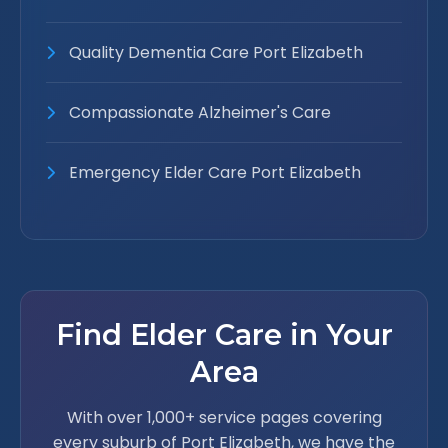
Quality Dementia Care Port Elizabeth
Compassionate Alzheimer's Care
Emergency Elder Care Port Elizabeth
Find Elder Care in Your
Area
With over 1,000+ service pages covering
every suburb of Port Elizabeth, we have the