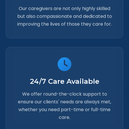
Our caregivers are not only highly skilled
but also compassionate and dedicated to
improving the lives of those they care for.
24/7 Care Available
We offer round-the-clock support to
ensure our clients' needs are always met,
whether you need part-time or full-time
care.