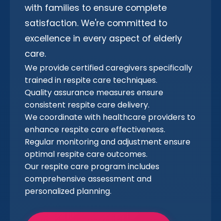
with families to ensure complete
satisfaction. We're committed to
excellence in every aspect of elderly
care.
We provide certified caregivers specifically
trained in respite care techniques.
Quality assurance measures ensure
consistent respite care delivery.
We coordinate with healthcare providers to
enhance respite care effectiveness.
Regular monitoring and adjustment ensure
optimal respite care outcomes.
Our respite care program includes
comprehensive assessment and
personalized planning.