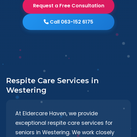
Request a Free Consultation
Call 063-152 6175
Respite Care Services in
Westering
At Eldercare Haven, we provide
exceptional respite care services for
seniors in Westering. We work closely