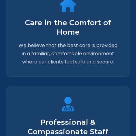
Care in the Comfort of
Home
We believe that the best care is provided
in a familiar, comfortable environment
where our clients feel safe and secure.
Professional &
Compassionate Staff