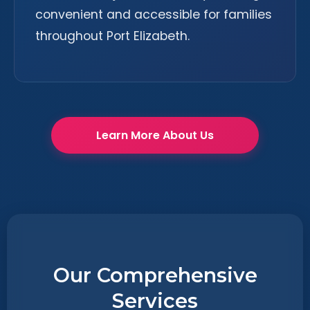
convenient and accessible for families
throughout Port Elizabeth.
Learn More About Us
Our Comprehensive
Services