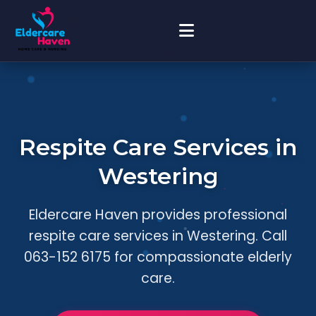
Respite Care Services in
Westering
Eldercare Haven provides professional
respite care services in Westering. Call
063-152 6175 for compassionate elderly
care.