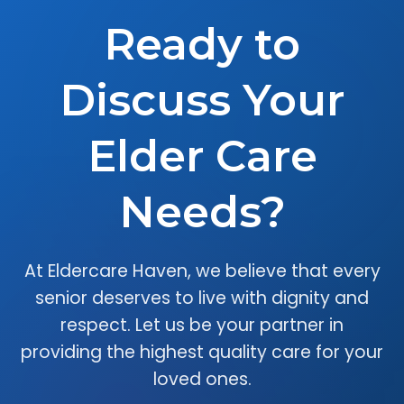
Ready to
Discuss Your
Elder Care
Needs?
At Eldercare Haven, we believe that every
senior deserves to live with dignity and
respect. Let us be your partner in
providing the highest quality care for your
loved ones.