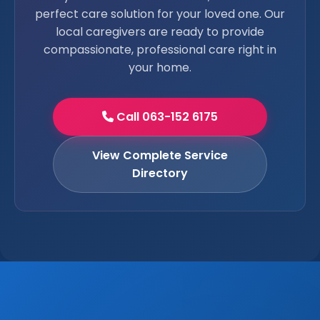
perfect care solution for your loved one. Our
local caregivers are ready to provide
compassionate, professional care right in
your home.
Call 063-152 6175
View Complete Service
Directory