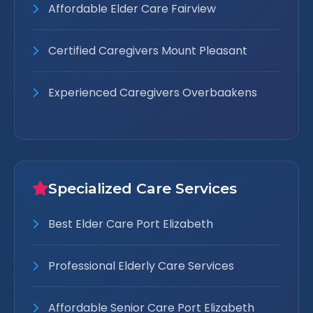
Affordable Elder Care Fairview
Certified Caregivers Mount Pleasant
Experienced Caregivers Overbaakens
Specialized Care Services
Best Elder Care Port Elizabeth
Professional Elderly Care Services
Affordable Senior Care Port Elizabeth