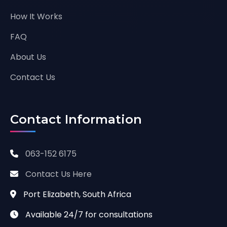
How It Works
FAQ
About Us
Contact Us
Contact Information
063-152 6175
Contact Us Here
Port Elizabeth, South Africa
Available 24/7 for consultations