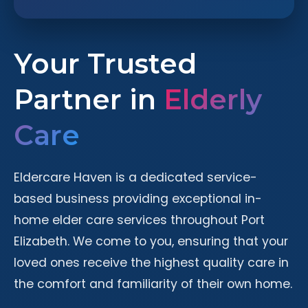
Your Trusted
Partner in
Elderly
Care
Eldercare Haven is a dedicated service-
based business providing exceptional in-
home elder care services throughout Port
Elizabeth. We come to you, ensuring that your
loved ones receive the highest quality care in
the comfort and familiarity of their own home.