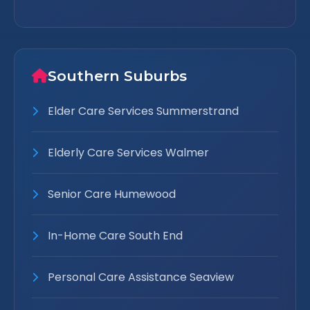
Southern Suburbs
Elder Care Services Summerstrand
Elderly Care Services Walmer
Senior Care Humewood
In-Home Care South End
Personal Care Assistance Seaview