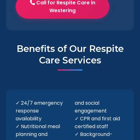
Call for Respite Care in
Westering
Benefits of Our Respite
Care Services
✓ 24/7 emergency
and social
response
engagement
availability
✓ CPR and first aid
✓ Nutritional meal
certified staff
planning and
✓ Background-