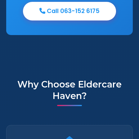
Call 063-152 6175
Why Choose Eldercare
Haven?