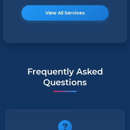
View All Services
Frequently Asked
Questions