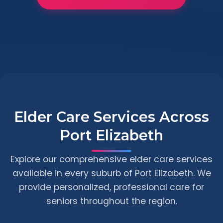
Elder Care Services Across
Port Elizabeth
Explore our comprehensive elder care services
available in every suburb of Port Elizabeth. We
provide personalized, professional care for
seniors throughout the region.