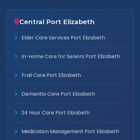
Central Port Elizabeth
Elder Care Services Port Elizabeth
In-Home Care for Seniors Port Elizabeth
Frail Care Port Elizabeth
Dementia Care Port Elizabeth
24 Hour Care Port Elizabeth
Medication Management Port Elizabeth