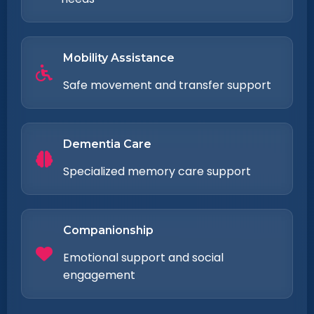
Mobility Assistance
Safe movement and transfer support
Dementia Care
Specialized memory care support
Companionship
Emotional support and social
engagement