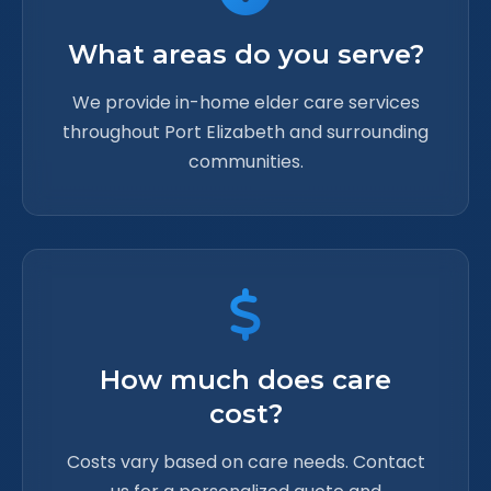
What areas do you serve?
We provide in-home elder care services
throughout Port Elizabeth and surrounding
communities.
How much does care
cost?
Costs vary based on care needs. Contact