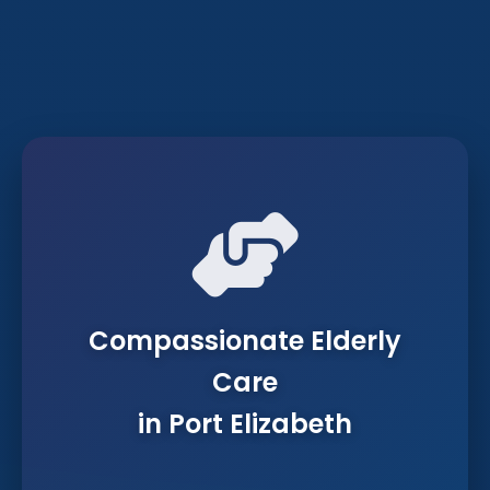
Compassionate Elderly
Care
in Port Elizabeth