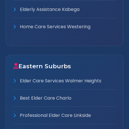
Elderly Assistance Kabega
Home Care Services Westering
Eastern Suburbs
Elder Care Services Walmer Heights
Best Elder Care Charlo
Professional Elder Care Linkside