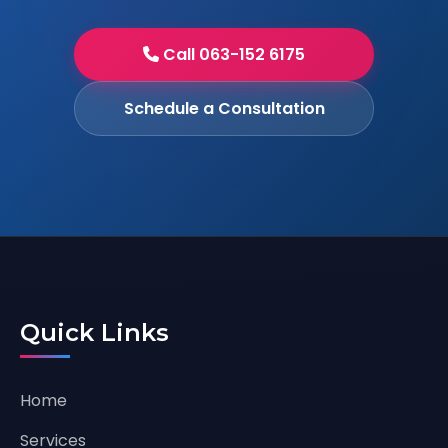
Call 063-152 6175
Schedule a Consultation
Quick Links
Home
Services