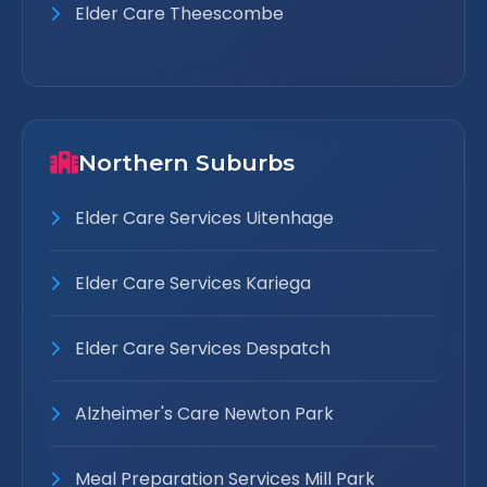
Elder Care Theescombe
Northern Suburbs
Elder Care Services Uitenhage
Elder Care Services Kariega
Elder Care Services Despatch
Alzheimer's Care Newton Park
Meal Preparation Services Mill Park