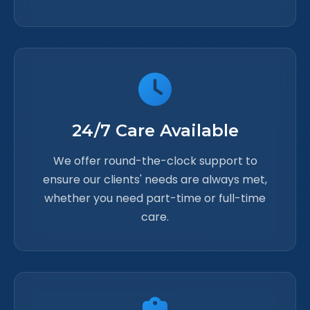
24/7 Care Available
We offer round-the-clock support to
ensure our clients' needs are always met,
whether you need part-time or full-time
care.