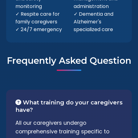
monitoring
administration
✓ Respite care for
✓ Dementia and
family caregivers
Alzheimer's
✓ 24/7 emergency
specialized care
Frequently Asked Question
What training do your caregivers
have?
All our caregivers undergo
comprehensive training specific to