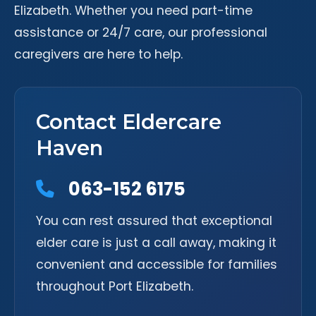
Elizabeth. Whether you need part-time
assistance or 24/7 care, our professional
caregivers are here to help.
Contact Eldercare
Haven
063-152 6175
You can rest assured that exceptional
elder care is just a call away, making it
convenient and accessible for families
throughout Port Elizabeth.