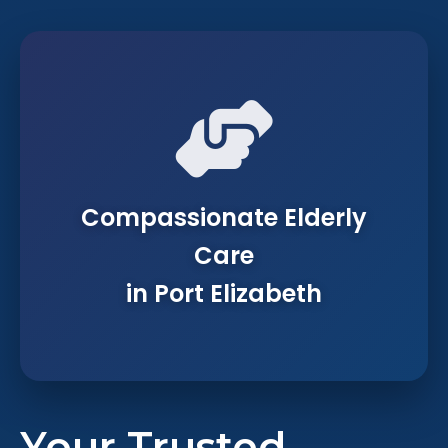
Compassionate Elderly
Care
in Port Elizabeth
Your Trusted