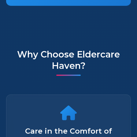
Why Choose Eldercare
Haven?
Care in the Comfort of