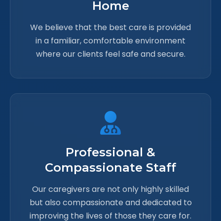
Home
We believe that the best care is provided
in a familiar, comfortable environment
where our clients feel safe and secure.
Professional &
Compassionate Staff
Our caregivers are not only highly skilled
but also compassionate and dedicated to
improving the lives of those they care for.