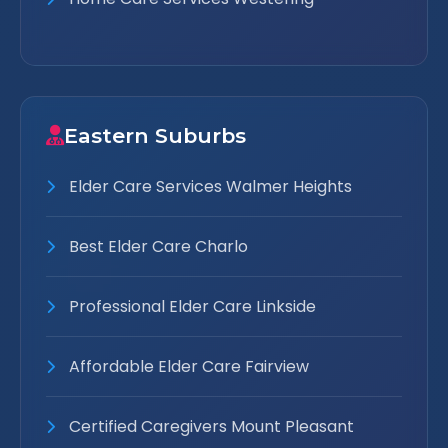
Eastern Suburbs
Elder Care Services Walmer Heights
Best Elder Care Charlo
Professional Elder Care Linkside
Affordable Elder Care Fairview
Certified Caregivers Mount Pleasant