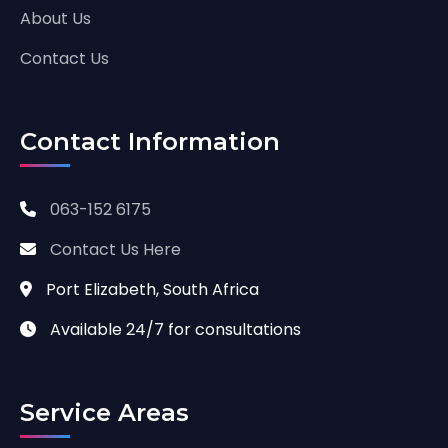
About Us
Contact Us
Contact Information
063-152 6175
Contact Us Here
Port Elizabeth, South Africa
Available 24/7 for consultations
Service Areas