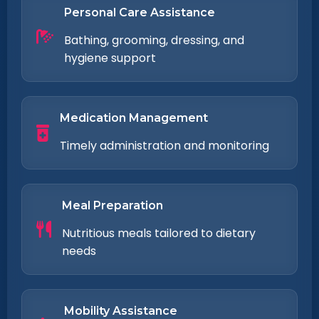
Personal Care Assistance
Bathing, grooming, dressing, and
hygiene support
Medication Management
Timely administration and monitoring
Meal Preparation
Nutritious meals tailored to dietary
needs
Mobility Assistance