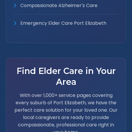
Compassionate Alzheimer's Care
Emergency Elder Care Port Elizabeth
Find Elder Care in Your
Area
With over 1,000+ service pages covering
every suburb of Port Elizabeth, we have the
perfect care solution for your loved one. Our
local caregivers are ready to provide
compassionate, professional care right in