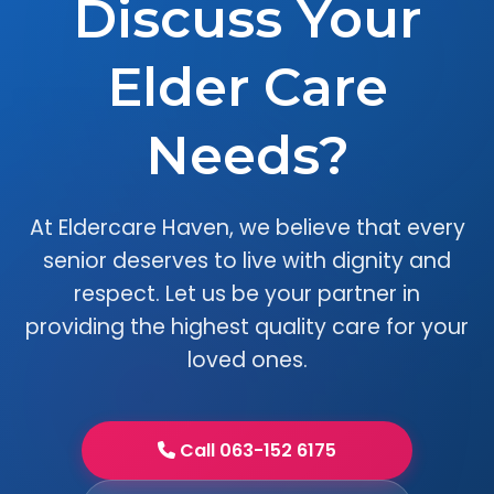
Discuss Your
Elder Care
Needs?
At Eldercare Haven, we believe that every
senior deserves to live with dignity and
respect. Let us be your partner in
providing the highest quality care for your
loved ones.
Call 063-152 6175