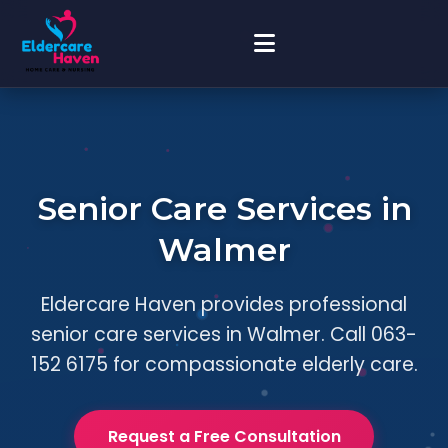
Senior Care Services in
Walmer
Eldercare Haven provides professional
senior care services in Walmer. Call 063-
152 6175 for compassionate elderly care.
Request a Free Consultation