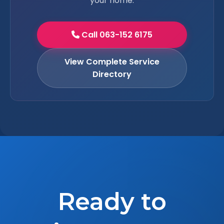
your home.
Call 063-152 6175
View Complete Service
Directory
Ready to