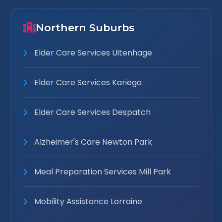
Northern Suburbs
Elder Care Services Uitenhage
Elder Care Services Kariega
Elder Care Services Despatch
Alzheimer's Care Newton Park
Meal Preparation Services Mill Park
Mobility Assistance Lorraine