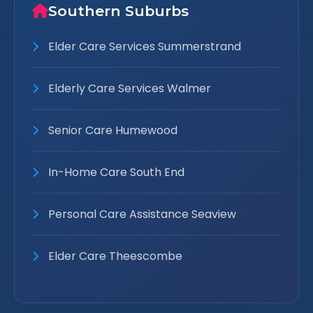
Southern Suburbs
Elder Care Services Summerstrand
Elderly Care Services Walmer
Senior Care Humewood
In-Home Care South End
Personal Care Assistance Seaview
Elder Care Theescombe