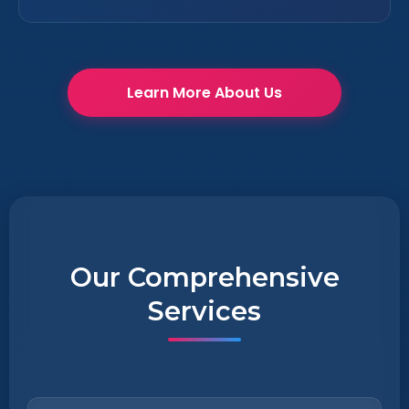
Learn More About Us
Our Comprehensive
Services