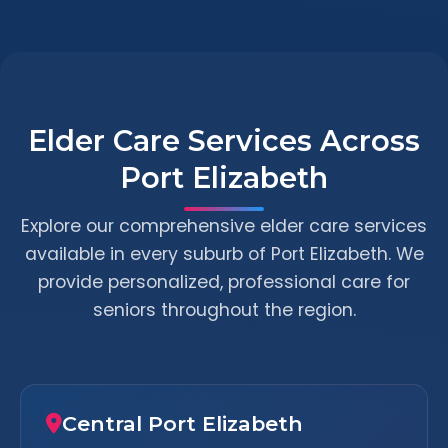
Elder Care Services Across
Port Elizabeth
Explore our comprehensive elder care services
available in every suburb of Port Elizabeth. We
provide personalized, professional care for
seniors throughout the region.
Central Port Elizabeth