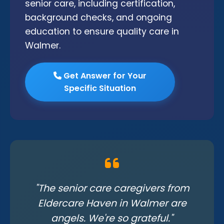
senior care, including certification,
background checks, and ongoing
education to ensure quality care in
Walmer.
Get Answer for Your
Specific Situation
"The senior care caregivers from
Eldercare Haven in Walmer are
angels. We're so grateful."