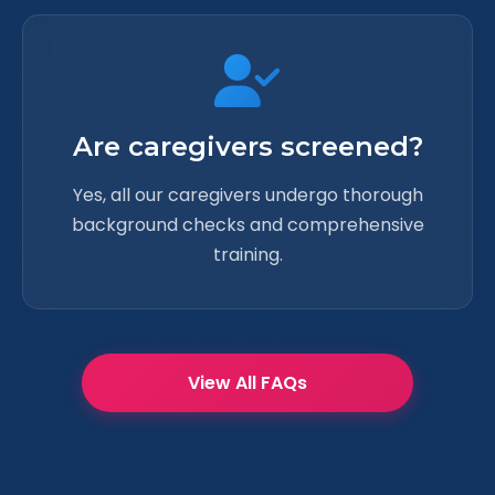
Are caregivers screened?
Yes, all our caregivers undergo thorough
background checks and comprehensive
training.
View All FAQs