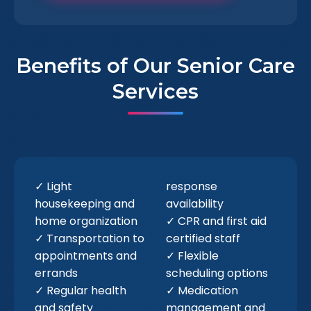
Benefits of Our Senior Care
Services
✓ Light
response
housekeeping and
availability
home organization
✓ CPR and first aid
✓ Transportation to
certified staff
appointments and
✓ Flexible
errands
scheduling options
✓ Regular health
✓ Medication
and safety
management and