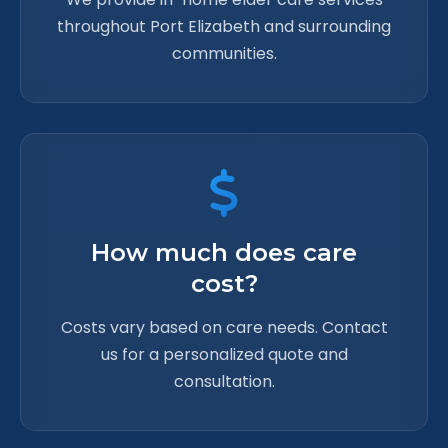
throughout Port Elizabeth and surrounding
communities.
How much does care
cost?
Costs vary based on care needs. Contact
us for a personalized quote and
consultation.