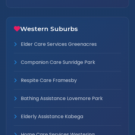
Western Suburbs
Elder Care Services Greenacres
Companion Care Sunridge Park
Respite Care Framesby
Bathing Assistance Lovemore Park
Elderly Assistance Kabega
Home Care Services Westering