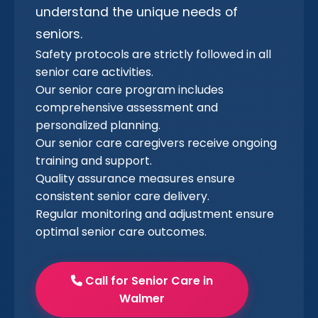
understand the unique needs of
seniors.
Safety protocols are strictly followed in all
senior care activities.
Our senior care program includes
comprehensive assessment and
personalized planning.
Our senior care caregivers receive ongoing
training and support.
Quality assurance measures ensure
consistent senior care delivery.
Regular monitoring and adjustment ensure
optimal senior care outcomes.
Call for Senior Care in
Walmer