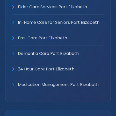
Elder Care Services Port Elizabeth
In-Home Care for Seniors Port Elizabeth
Frail Care Port Elizabeth
Dementia Care Port Elizabeth
24 Hour Care Port Elizabeth
Medication Management Port Elizabeth