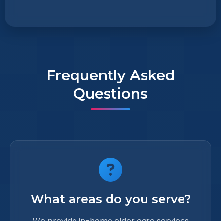
Frequently Asked
Questions
What areas do you serve?
We provide in-home elder care services