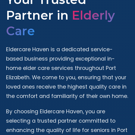
Partner in
Elderly
Care
Eldercare Haven is a dedicated service-
based business providing exceptional in-
home elder care services throughout Port
Elizabeth. We come to you, ensuring that your
loved ones receive the highest quality care in
the comfort and familiarity of their own home.
By choosing Eldercare Haven, you are
selecting a trusted partner committed to
enhancing the quality of life for seniors in Port