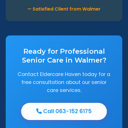
— Satisfied Client from Walmer
Ready for Professional
Senior Care in Walmer?
Contact Eldercare Haven today for a
free consultation about our senior
care services.
Call 063-152 6175