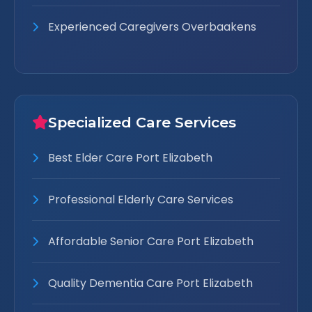
Experienced Caregivers Overbaakens
Specialized Care Services
Best Elder Care Port Elizabeth
Professional Elderly Care Services
Affordable Senior Care Port Elizabeth
Quality Dementia Care Port Elizabeth