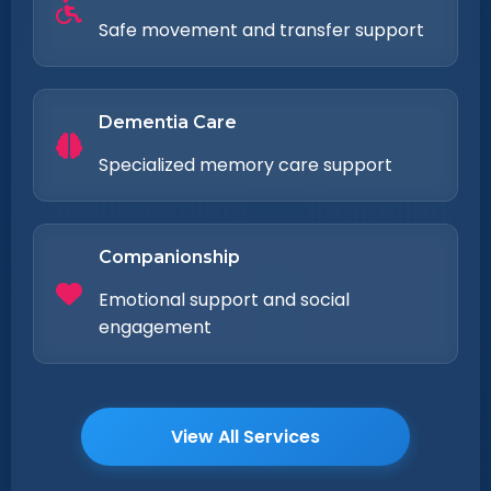
Safe movement and transfer support
Dementia Care
Specialized memory care support
Companionship
Emotional support and social
engagement
View All Services