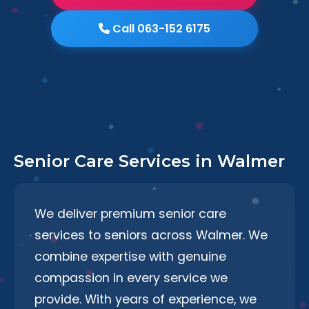
Call 063-152 6175
Senior Care Services in Walmer
We deliver premium senior care
services to seniors across Walmer. We
combine expertise with genuine
compassion in every service we
provide. With years of experience, we