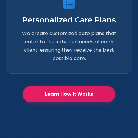
Personalized Care Plans
We create customized care plans that
cater to the individual needs of each
client, ensuring they receive the best
possible care.
Learn How It Works