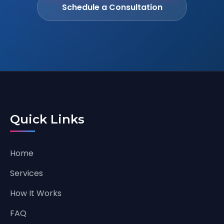
Schedule a Consultation
Quick Links
Home
Services
How It Works
FAQ